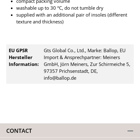
compact packing volume
washable up to 30 °C, do not tumble dry
supplied with an additional pair of insoles (different
texture and thickness)
EU GPSR
Gts Global Co., Ltd., Marke: Ballop, EU
Hersteller
Import & Ansprechpartner: Meiners
Information:
GmbH, Jörn Meiners, Zur Schirmeiche 5,
97357 Prichsenstadt, DE,
info@ballop.de
CONTACT