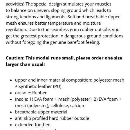
activities! The special design stimulates your muscles
to balance on uneven, sloping ground which leads to
strong tendons and ligaments. Soft and breathable upper
mesh ensures better temperature and moisture
regulation. Due to the seamless gum rubber outsole, you
get the greatest protection in dangerous ground conditions
without foregoing the genuine barefoot feeling.
Caution: This model runs small, please order one size
larger than usual!
upper and inner material composition: polyester mesh
+ synthetic leather (PU)
outsole: Rubber
insole: 1) EVA foam + mesh (polyester), 2) EVA foam +
mesh (polyester), cellulose, calcium
breathable upper material
anti-slip profiled hard rubber outsole
extended footbed