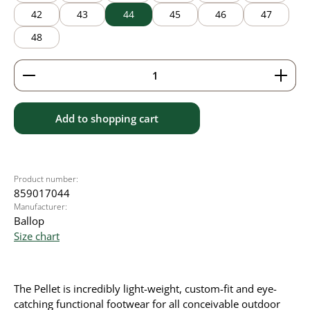
42
43
44
45
46
47
48
Product Quantity: Enter the desired amount or use 
Add to shopping cart
Product number:
859017044
Manufacturer:
Ballop
Size chart
The Pellet is incredibly light-weight, custom-fit and eye-
catching functional footwear for all conceivable outdoor