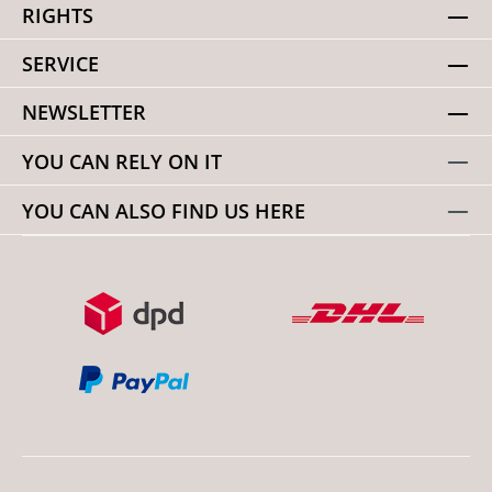
RIGHTS
SERVICE
NEWSLETTER
YOU CAN RELY ON IT
YOU CAN ALSO FIND US HERE