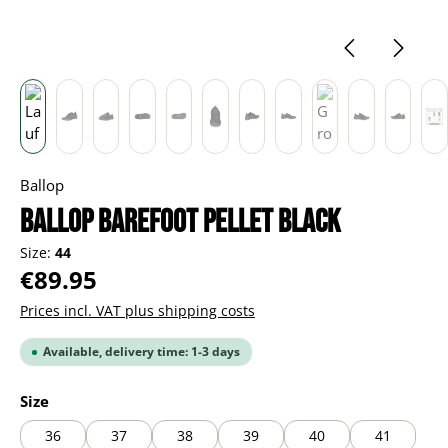
Ballop
BALLOP Barefoot Pellet black
Size:
44
Regular price:
€89.95
Prices incl. VAT plus shipping costs
Available, delivery time: 1-3 days
Select
Size
36
37
38
39
40
41