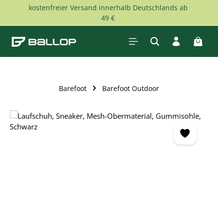
kostenfreier Versand innerhalb Deutschlands ab
Skip to main content
49 €
Shopp
Barefoot
Barefoot Outdoor
Skip image gallery