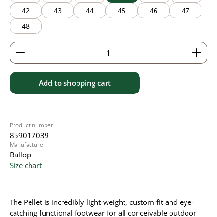
42
43
44
45
46
47
48
Product Quantity: Enter the desired amount or use 
Add to shopping cart
Product number:
859017039
Manufacturer:
Ballop
Size chart
The Pellet is incredibly light-weight, custom-fit and eye-
catching functional footwear for all conceivable outdoor