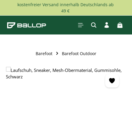
kostenfreier Versand innerhalb Deutschlands ab
Skip to main content
49 €
Shopp
Barefoot
Barefoot Outdoor
Skip image gallery