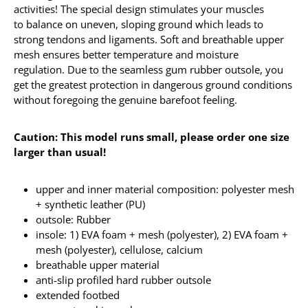
activities! The special design stimulates your muscles
to balance on uneven, sloping ground which leads to
strong tendons and ligaments. Soft and breathable upper
mesh ensures better temperature and moisture
regulation. Due to the seamless gum rubber outsole, you
get the greatest protection in dangerous ground conditions
without foregoing the genuine barefoot feeling.
Caution: This model runs small, please order one size
larger than usual!
upper and inner material composition: polyester mesh
+ synthetic leather (PU)
outsole: Rubber
insole: 1) EVA foam + mesh (polyester), 2) EVA foam +
mesh (polyester), cellulose, calcium
breathable upper material
anti-slip profiled hard rubber outsole
extended footbed