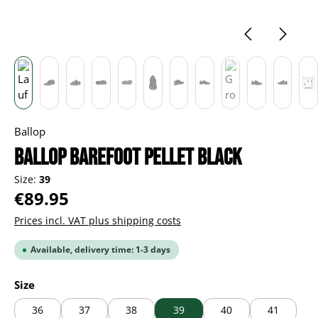
Ballop
BALLOP Barefoot Pellet black
Size:
39
Regular price:
€89.95
Prices incl. VAT plus shipping costs
Available, delivery time: 1-3 days
Select
Size
36
37
38
39
40
41