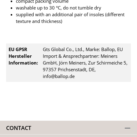
compact packing volume
washable up to 30 °C, do not tumble dry
supplied with an additional pair of insoles (different
texture and thickness)
EU GPSR
Gts Global Co., Ltd., Marke: Ballop, EU
Hersteller
Import & Ansprechpartner: Meiners
Information:
GmbH, Jörn Meiners, Zur Schirmeiche 5,
97357 Prichsenstadt, DE,
info@ballop.de
CONTACT