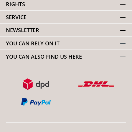
RIGHTS
SERVICE
NEWSLETTER
YOU CAN RELY ON IT
YOU CAN ALSO FIND US HERE