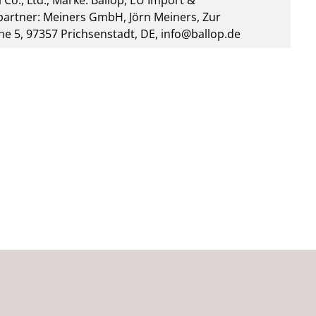
 Co., Ltd., Marke: Ballop, EU Import &
artner: Meiners GmbH, Jörn Meiners, Zur
he 5, 97357 Prichsenstadt, DE, info@ballop.de