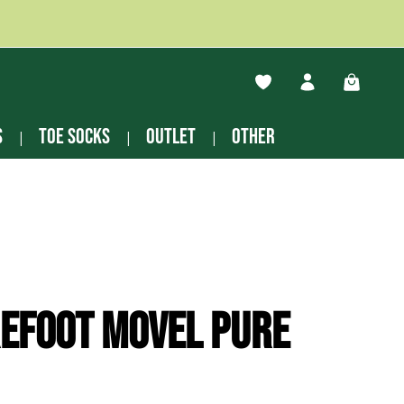
You have 0 wishlist ite
Shopping
s
Toe socks
Outlet
other
efoot Movel pure