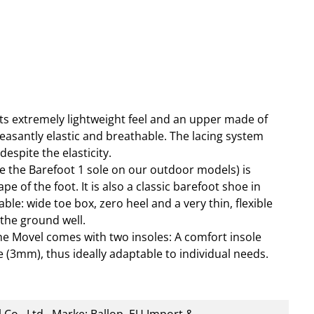
ts extremely lightweight feel and an upper made of
pleasantly elastic and breathable. The lacing system
spite the elasticity.
ike the Barefoot 1 sole on our outdoor models) is
e of the foot. It is also a classic barefoot shoe in
ble: wide toe box, zero heel and a very thin, flexible
 the ground well.
the Movel comes with two insoles: A comfort insole
 (3mm), thus ideally adaptable to individual needs.