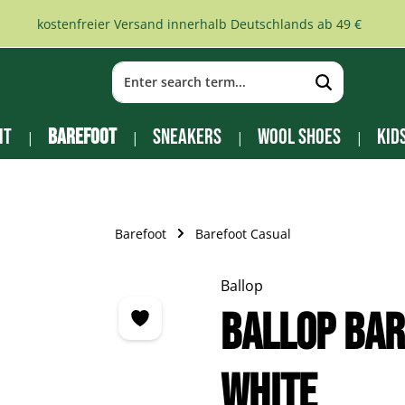
kostenfreier Versand innerhalb Deutschlands ab 49 €
it
Barefoot
Sneakers
Wool Shoes
Kid
Barefoot
Barefoot Casual
Ballop
BALLOP Bar
white