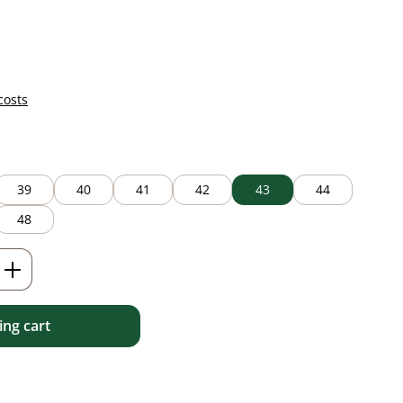
costs
39
40
41
42
43
44
48
Enter the desired amount or use the but
ng cart