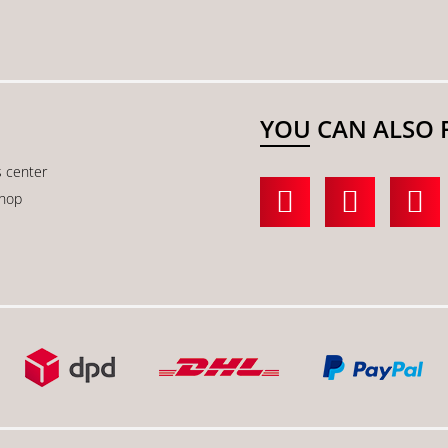
YOU CAN ALSO 
s center
shop