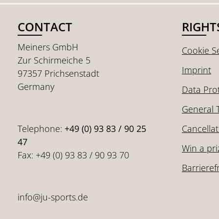
CONTACT
RIGHT
Meiners GmbH
Cookie Se
Zur Schirmeiche 5
Imprint
97357 Prichsenstadt
Germany
Data Pro
General 
Telephone:
+49 (0) 93 83 / 90 25
Cancellat
47
Win a pri
Fax: +49 (0) 93 83 / 90 93 70
Barrieref
info@ju-sports.de