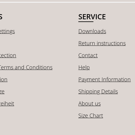
S
SERVICE
ttings
Downloads
Return instructions
tection
Contact
Terms and Conditions
Help
ion
Payment Information
ze
Shipping Details
reiheit
About us
Size Chart