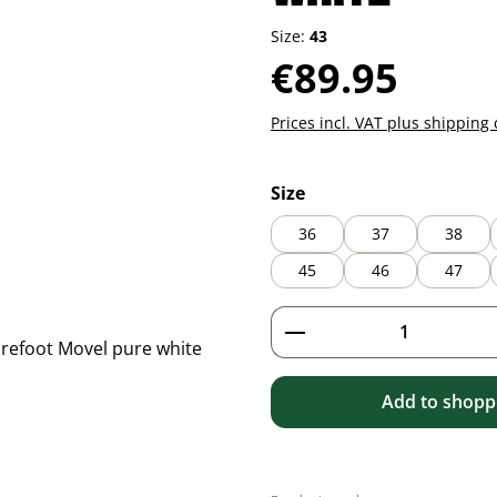
Size:
43
Regular price:
€89.95
Prices incl. VAT plus shipping 
Select
Size
36
37
38
45
46
47
Product Quantity: 
Add to shoppi