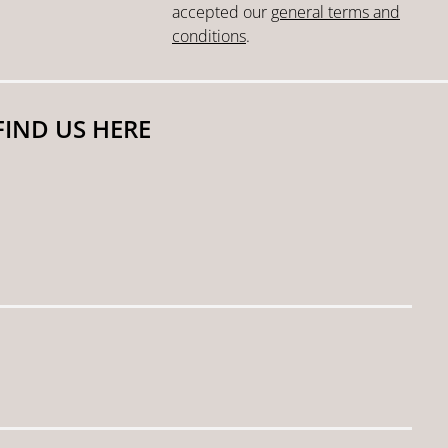
accepted our
general terms and
conditions
.
FIND US HERE