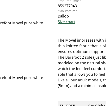
Product number:
859277043
Manufacturer:
Ballop
Size chart
The Movel impresses with i
thin knitted fabric that is 
ensures optimum support de
The Barefoot 2 sole (just l
modeled on the natural shap
which the feet feel comforta
sole that allows you to feel
Like all our adult models, 
(5mm) and a minimal insole