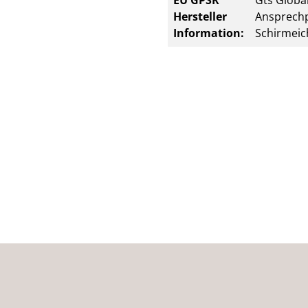
EU GPSR
Gts Global
Hersteller
Ansprechp
Information:
Schirmeic