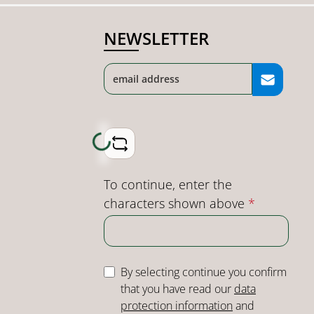
NEWSLETTER
Loading...
To continue, enter the
characters shown above
*
By selecting continue you confirm
that you have read our
data
protection information
and