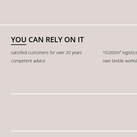
YOU CAN RELY ON IT
satisfied customers for over 20 years
10,000m² logistic
competent advice
own textile work