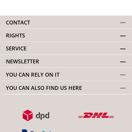
CONTACT
RIGHTS
SERVICE
NEWSLETTER
YOU CAN RELY ON IT
YOU CAN ALSO FIND US HERE