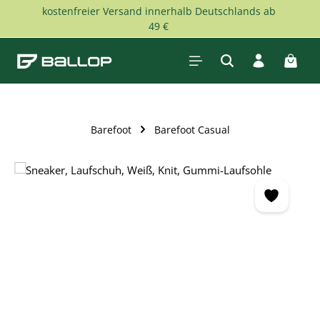
kostenfreier Versand innerhalb Deutschlands ab
Skip to main content
49 €
Shopp
Barefoot
Barefoot Casual
Skip image gallery