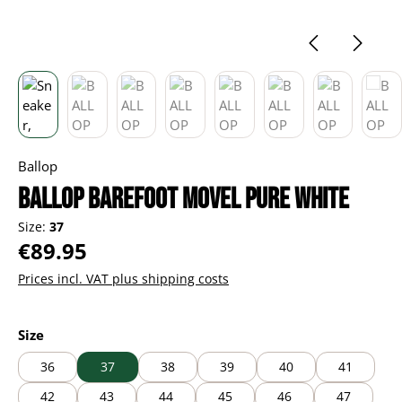
Ballop
BALLOP Barefoot Movel pure white
Size:
37
Regular price:
€89.95
Prices incl. VAT plus shipping costs
Select
Size
36
37
38
39
40
41
42
43
44
45
46
47