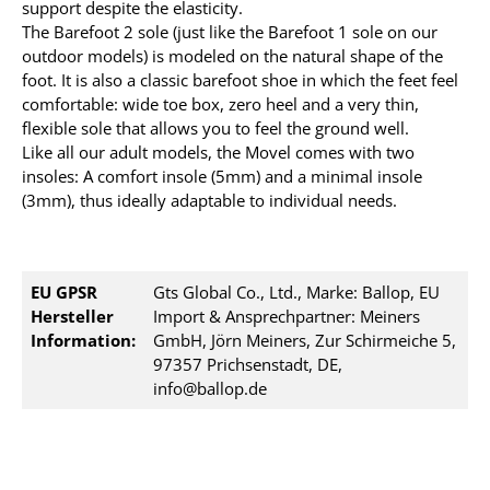
support despite the elasticity.
The Barefoot 2 sole (just like the Barefoot 1 sole on our
outdoor models) is modeled on the natural shape of the
foot. It is also a classic barefoot shoe in which the feet feel
comfortable: wide toe box, zero heel and a very thin,
flexible sole that allows you to feel the ground well.
Like all our adult models, the Movel comes with two
insoles: A comfort insole (5mm) and a minimal insole
(3mm), thus ideally adaptable to individual needs.
EU GPSR
Gts Global Co., Ltd., Marke: Ballop, EU
Hersteller
Import & Ansprechpartner: Meiners
Information:
GmbH, Jörn Meiners, Zur Schirmeiche 5,
97357 Prichsenstadt, DE,
info@ballop.de