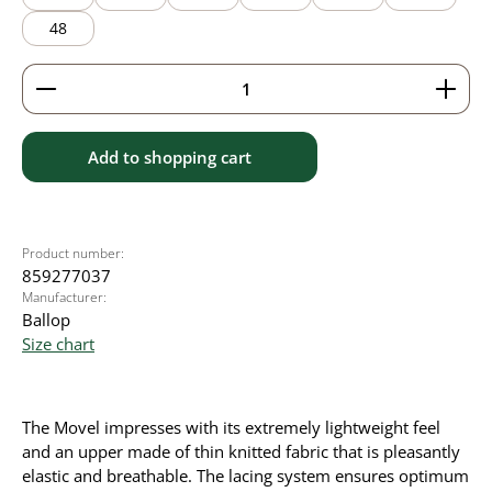
48
Product Quantity: Enter the desired amount or use 
Add to shopping cart
Product number:
859277037
Manufacturer:
Ballop
Size chart
The Movel impresses with its extremely lightweight feel
and an upper made of thin knitted fabric that is pleasantly
elastic and breathable. The lacing system ensures optimum