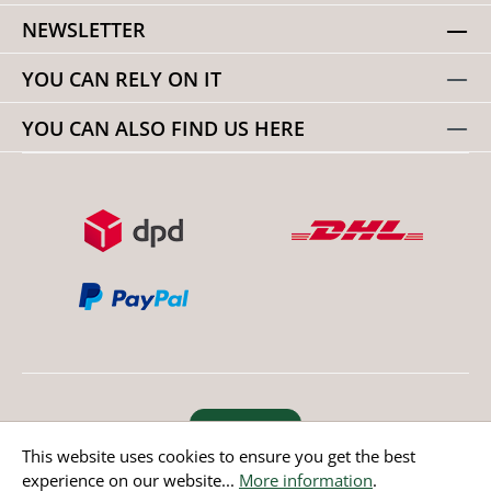
NEWSLETTER
YOU CAN RELY ON IT
YOU CAN ALSO FIND US HERE
Revoke order
This website uses cookies to ensure you get the best
experience on our website...
More information
.
* All prices incl. value added tax except non EU countries