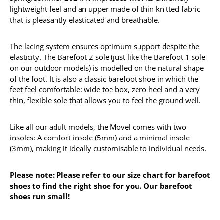
lightweight feel and an upper made of thin knitted fabric
that is pleasantly elasticated and breathable.
The lacing system ensures optimum support despite the
elasticity. The Barefoot 2 sole (just like the Barefoot 1 sole
on our outdoor models) is modelled on the natural shape
of the foot. It is also a classic barefoot shoe in which the
feet feel comfortable: wide toe box, zero heel and a very
thin, flexible sole that allows you to feel the ground well.
Like all our adult models, the Movel comes with two
insoles: A comfort insole (5mm) and a minimal insole
(3mm), making it ideally customisable to individual needs.
Please note: Please refer to our size chart for barefoot
shoes to find the right shoe for you. Our barefoot
shoes run small!