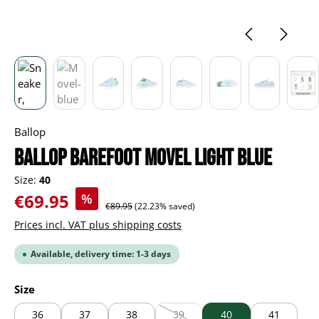
Ballop
BALLOP Barefoot Movel light blue
Size:
40
Sale price:
€69.95
%
Regular price:
€89.95
(22.23% saved)
Prices incl. VAT plus shipping costs
Available, delivery time: 1-3 days
Select
Size
36
37
38
39
40
41