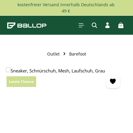
kostenfreier Versand innerhalb Deutschlands ab
Skip to main content
49 €
Shopp
Outlet
Barefoot
Skip image gallery
Letzte Chance