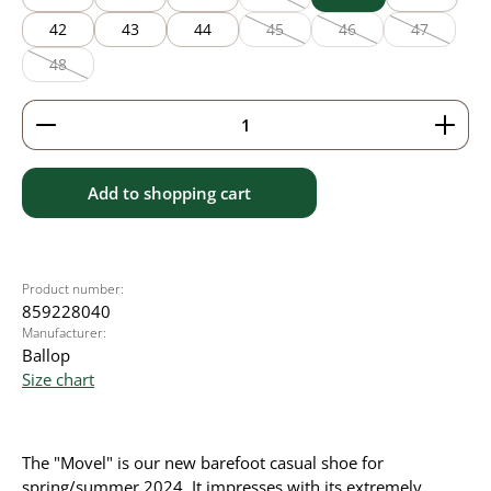
(This option is currently unavailable
42
43
44
45
46
47
(This option is currently unavailable
(This option is currently
(This option
48
(This option is currently unavailable.)
Product Quantity: Enter the desired amount or use 
Add to shopping cart
Product number:
859228040
Manufacturer:
Ballop
Size chart
The "Movel" is our new barefoot casual shoe for
spring/summer 2024. It impresses with its extremely