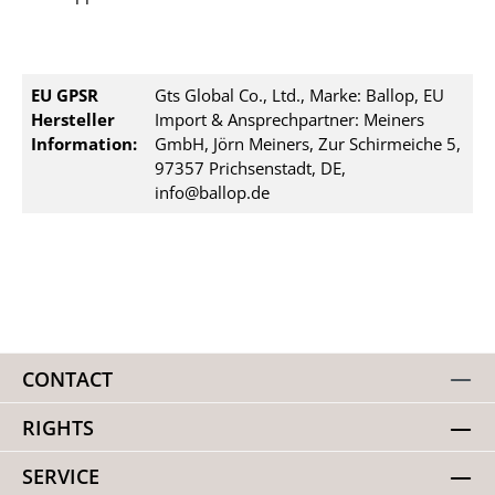
EU GPSR
Gts Global Co., Ltd., Marke: Ballop, EU
Hersteller
Import & Ansprechpartner: Meiners
Information:
GmbH, Jörn Meiners, Zur Schirmeiche 5,
97357 Prichsenstadt, DE,
info@ballop.de
CONTACT
RIGHTS
SERVICE