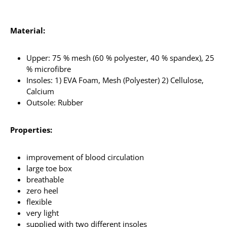
Material:
Upper: 75 % mesh (60 % polyester, 40 % spandex), 25
% microfibre
Insoles: 1) EVA Foam, Mesh (Polyester) 2) Cellulose,
Calcium
Outsole: Rubber
Properties:
improvement of blood circulation
large toe box
breathable
zero heel
flexible
very light
supplied with two different insoles