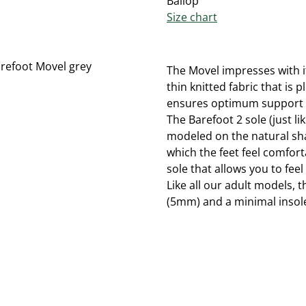
Ballop
Size chart
The Movel impresses with i
thin knitted fabric that is 
ensures optimum support de
The Barefoot 2 sole (just l
modeled on the natural shap
which the feet feel comforta
sole that allows you to feel
Like all our adult models, 
(5mm) and a minimal insole