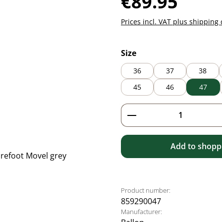
€89.95
Prices incl. VAT plus shipping 
Select
Size
36
37
38
45
46
47
Product Quantity: 
Add to shoppi
Product number:
859290047
Manufacturer: