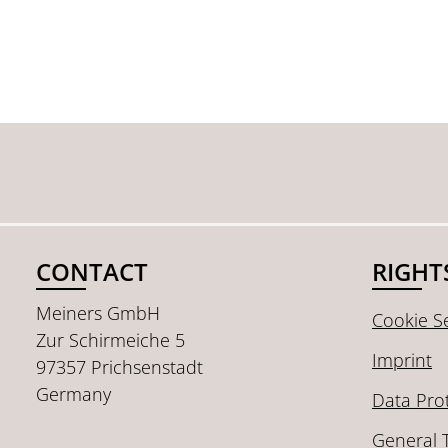
CONTACT
RIGHT
Meiners GmbH
Cookie Se
Zur Schirmeiche 5
Imprint
97357 Prichsenstadt
Germany
Data Pro
General 