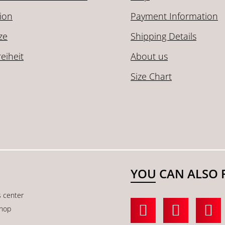
ion
Payment Information
ze
Shipping Details
reiheit
About us
Size Chart
YOU CAN ALSO 
s center
shop