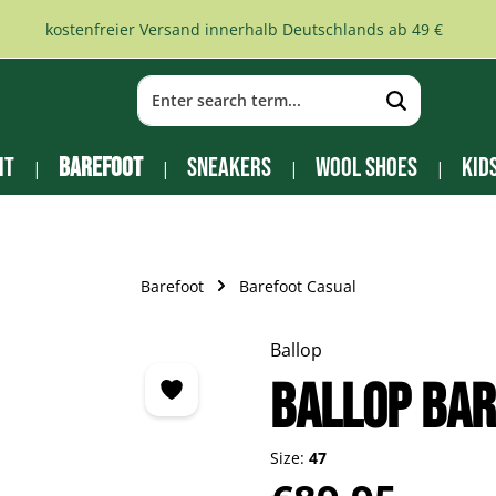
kostenfreier Versand innerhalb Deutschlands ab 49 €
it
Barefoot
Sneakers
Wool Shoes
Kid
Barefoot
Barefoot Casual
Ballop
BALLOP Bar
Size:
47
Regular price: