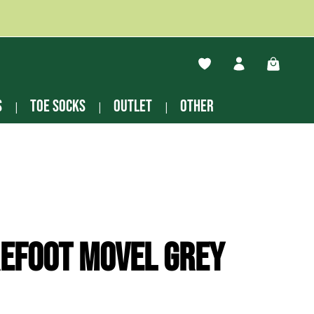
You have 0 wishlist ite
Shopping
s
Toe socks
Outlet
other
efoot Movel grey