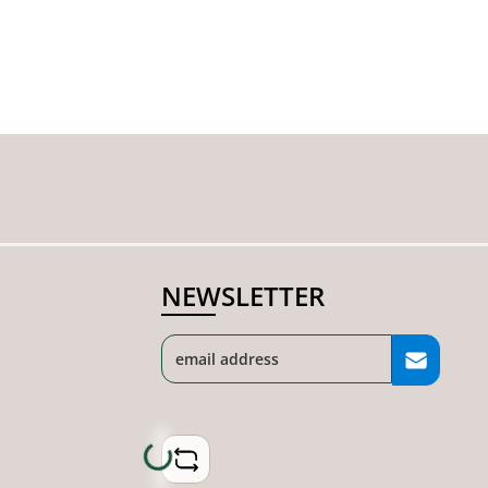
NEWSLETTER
Loading...