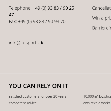
Telephone:
+49 (0) 93 83 / 90 25
Cancellat
47
Win a pri
Fax: +49 (0) 93 83 / 90 93 70
Barrieref
info@ju-sports.de
YOU CAN RELY ON IT
satisfied customers for over 20 years
10,000m² logistic
competent advice
own textile work