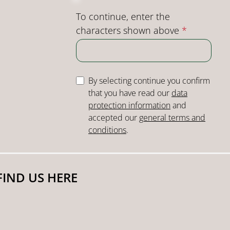
To continue, enter the
characters shown above
*
By selecting continue you confirm
that you have read our
data
protection information
and
accepted our
general terms and
conditions
.
FIND US HERE