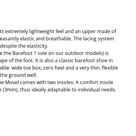
ts extremely lightweight feel and an upper made of
pleasantly elastic and breathable. The lacing system
spite the elasticity.
ike the Barefoot 1 sole on our outdoor models) is
e of the foot. It is also a classic barefoot shoe in
ble: wide toe box, zero heel and a very thin, flexible
 the ground well.
the Movel comes with two insoles: A comfort insole
 (3mm), thus ideally adaptable to individual needs.