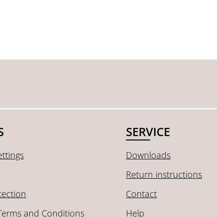
S
SERVICE
ttings
Downloads
Return instructions
tection
Contact
Terms and Conditions
Help