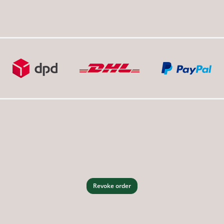
Revoke order