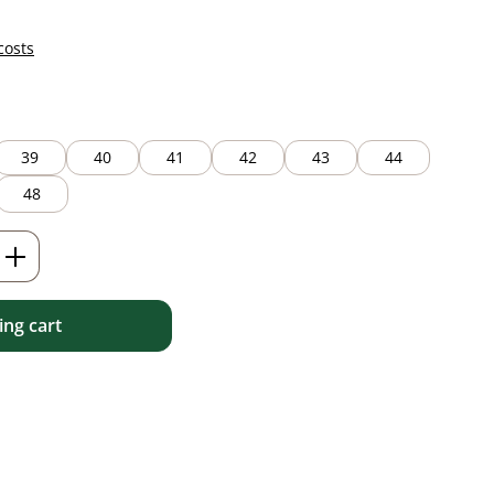
costs
39
40
41
42
43
44
48
Enter the desired amount or use the but
ng cart