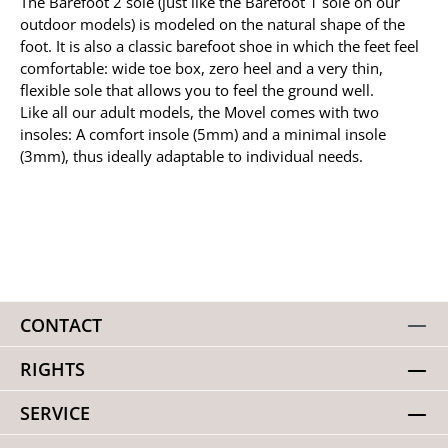
The Barefoot 2 sole (just like the Barefoot 1 sole on our
outdoor models) is modeled on the natural shape of the
foot. It is also a classic barefoot shoe in which the feet feel
comfortable: wide toe box, zero heel and a very thin,
flexible sole that allows you to feel the ground well.
Like all our adult models, the Movel comes with two
insoles: A comfort insole (5mm) and a minimal insole
(3mm), thus ideally adaptable to individual needs.
CONTACT
RIGHTS
SERVICE