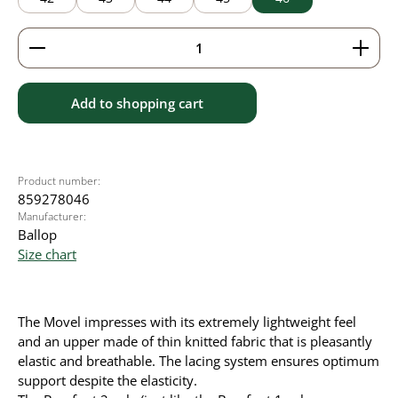
Product Quantity: Enter the desired amount or use 
Add to shopping cart
Product number:
859278046
Manufacturer:
Ballop
Size chart
The Movel impresses with its extremely lightweight feel
and an upper made of thin knitted fabric that is pleasantly
elastic and breathable. The lacing system ensures optimum
support despite the elasticity.