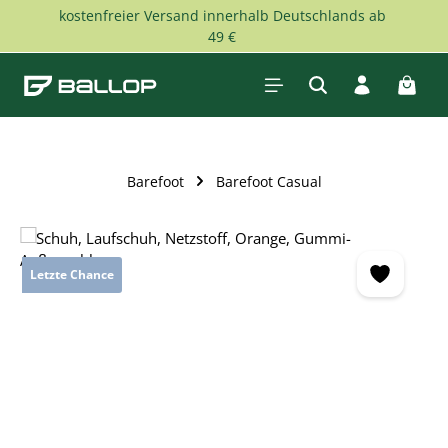
kostenfreier Versand innerhalb Deutschlands ab
Skip to main content
49 €
Shopp
Barefoot
Barefoot Casual
Skip image gallery
Letzte Chance