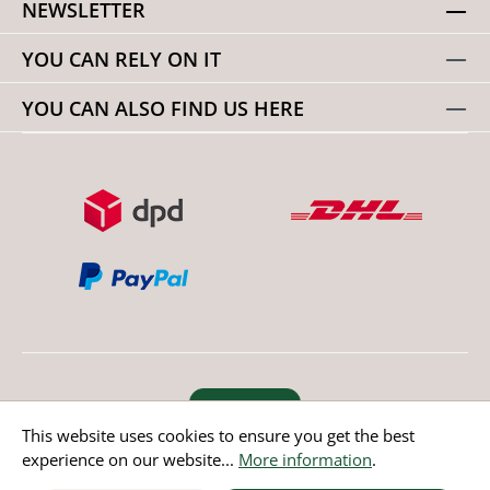
NEWSLETTER
YOU CAN RELY ON IT
YOU CAN ALSO FIND US HERE
Revoke order
This website uses cookies to ensure you get the best
experience on our website...
More information
.
* All prices incl. value added tax except non EU countries