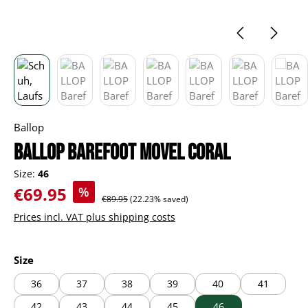
Ballop
BALLOP Barefoot Movel coral
Size:
46
Sale price:
€69.95
%
Regular price:
€89.95
(22.23% saved)
Prices incl. VAT plus shipping costs
Select
Size
36
37
38
39
40
41
42
43
44
45
46