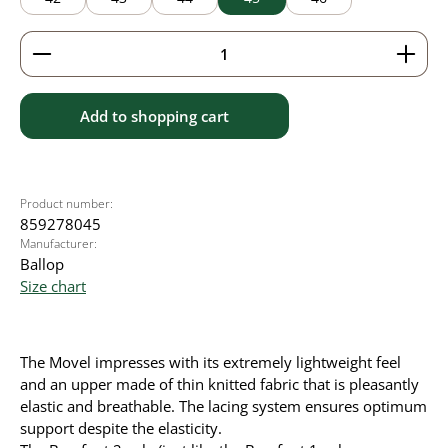
Product Quantity: Enter the desired amount or use 
Add to shopping cart
Product number:
859278045
Manufacturer:
Ballop
Size chart
The Movel impresses with its extremely lightweight feel
and an upper made of thin knitted fabric that is pleasantly
elastic and breathable. The lacing system ensures optimum
support despite the elasticity.