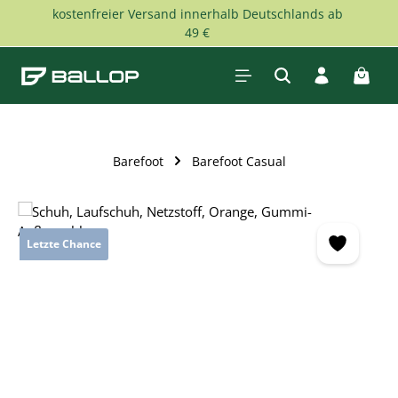
kostenfreier Versand innerhalb Deutschlands ab
Skip to main content
49 €
Shopp
Barefoot
Barefoot Casual
Skip image gallery
Letzte Chance