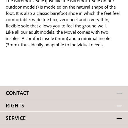
The Barefoot 2 sole (just like the Barefoot 1 sole on our
outdoor models) is modeled on the natural shape of the
foot. It is also a classic barefoot shoe in which the feet feel
comfortable: wide toe box, zero heel and a very thin,
flexible sole that allows you to feel the ground well.
Like all our adult models, the Movel comes with two
insoles: A comfort insole (5mm) and a minimal insole
(3mm), thus ideally adaptable to individual needs.
CONTACT
RIGHTS
SERVICE