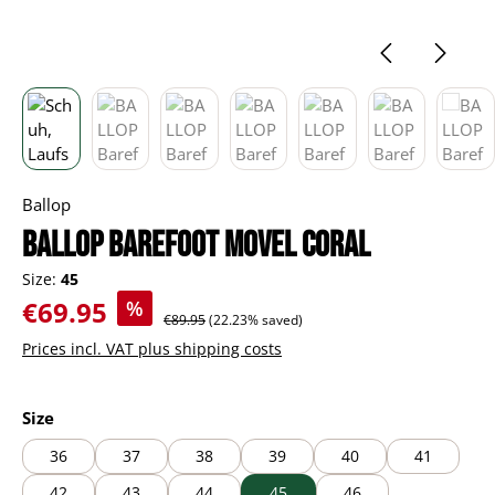
Ballop
BALLOP Barefoot Movel coral
Size:
45
Sale price:
€69.95
%
Regular price:
€89.95
(22.23% saved)
Prices incl. VAT plus shipping costs
Select
Size
36
37
38
39
40
41
42
43
44
45
46