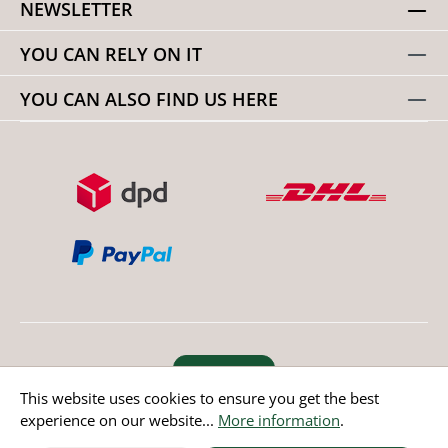
NEWSLETTER
YOU CAN RELY ON IT
YOU CAN ALSO FIND US HERE
Revoke order
This website uses cookies to ensure you get the best
experience on our website...
More information
.
* All prices incl. value added tax except non EU countries