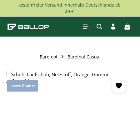
kostenfreier Versand innerhalb Deutschlands ab
Skip to main content
49 €
Shopp
Barefoot
Barefoot Casual
Skip image gallery
Letzte Chance