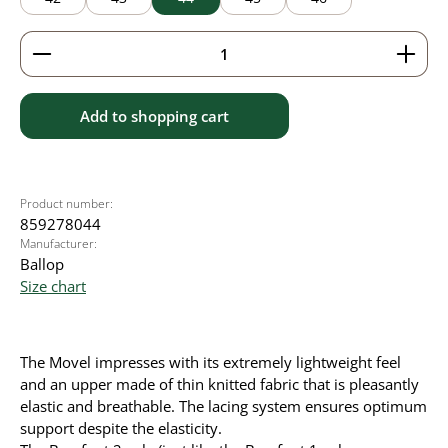
Product Quantity: Enter the desired amount or use 
Add to shopping cart
Product number:
859278044
Manufacturer:
Ballop
Size chart
The Movel impresses with its extremely lightweight feel
and an upper made of thin knitted fabric that is pleasantly
elastic and breathable. The lacing system ensures optimum
support despite the elasticity.