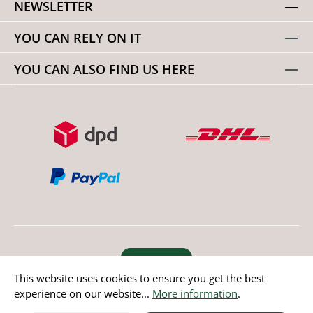
NEWSLETTER
YOU CAN RELY ON IT
YOU CAN ALSO FIND US HERE
Revoke order
This website uses cookies to ensure you get the best
experience on our website...
More information
.
* All prices incl. value added tax except non EU countries