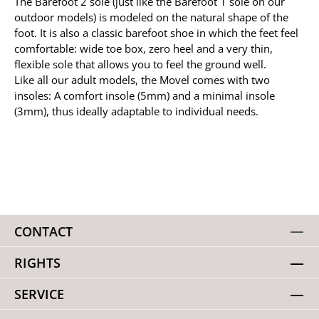
The Barefoot 2 sole (just like the Barefoot 1 sole on our
outdoor models) is modeled on the natural shape of the
foot. It is also a classic barefoot shoe in which the feet feel
comfortable: wide toe box, zero heel and a very thin,
flexible sole that allows you to feel the ground well.
Like all our adult models, the Movel comes with two
insoles: A comfort insole (5mm) and a minimal insole
(3mm), thus ideally adaptable to individual needs.
CONTACT
RIGHTS
SERVICE