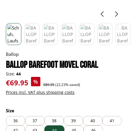
Ballop
BALLOP Barefoot Movel coral
Size:
44
Sale price:
€69.95
%
Regular price:
€89.95
(22.23% saved)
Prices incl. VAT plus shipping costs
Select
Size
36
37
38
39
40
41
42
43
44
45
46