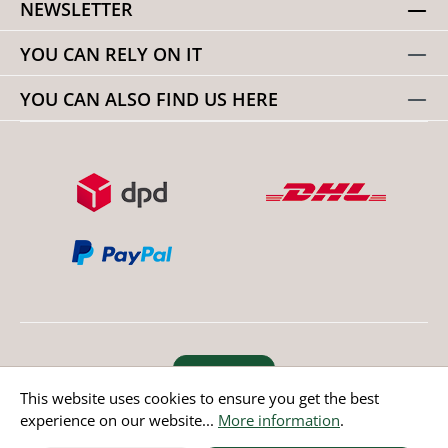
NEWSLETTER
YOU CAN RELY ON IT
YOU CAN ALSO FIND US HERE
Revoke order
This website uses cookies to ensure you get the best
experience on our website...
More information
.
* All prices incl. value added tax except non EU countries