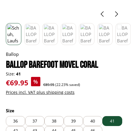
Ballop
BALLOP Barefoot Movel coral
Size:
41
Sale price:
€69.95
%
Regular price:
€89.95
(22.23% saved)
Prices incl. VAT plus shipping costs
Select
Size
36
37
38
39
40
41
42
43
44
45
46