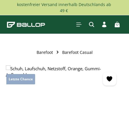
kostenfreier Versand innerhalb Deutschlands ab
Skip to main content
49 €
Shopp
Barefoot
Barefoot Casual
Skip image gallery
Letzte Chance