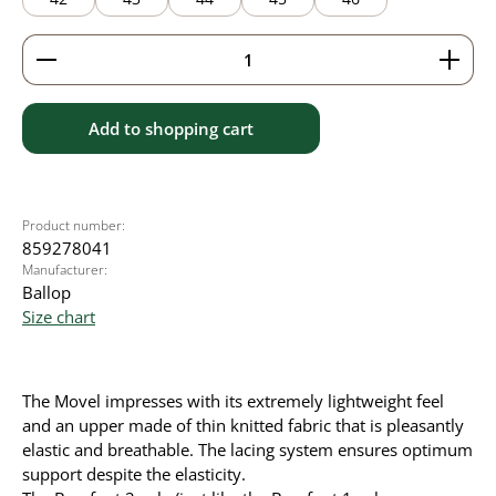
Product Quantity: Enter the desired amount or use 
Add to shopping cart
Product number:
859278041
Manufacturer:
Ballop
Size chart
The Movel impresses with its extremely lightweight feel
and an upper made of thin knitted fabric that is pleasantly
elastic and breathable. The lacing system ensures optimum
support despite the elasticity.