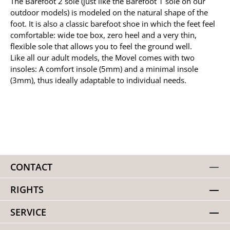
The Barefoot 2 sole (just like the Barefoot 1 sole on our
outdoor models) is modeled on the natural shape of the
foot. It is also a classic barefoot shoe in which the feet feel
comfortable: wide toe box, zero heel and a very thin,
flexible sole that allows you to feel the ground well.
Like all our adult models, the Movel comes with two
insoles: A comfort insole (5mm) and a minimal insole
(3mm), thus ideally adaptable to individual needs.
CONTACT
RIGHTS
SERVICE