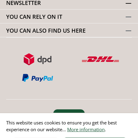
NEWSLETTER
YOU CAN RELY ON IT
YOU CAN ALSO FIND US HERE
Revoke order
This website uses cookies to ensure you get the best
experience on our website...
More information
.
* All prices incl. value added tax except non EU countries