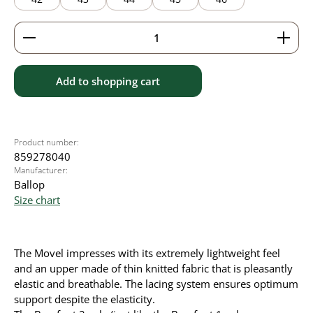
Product Quantity: Enter the desired amount or use 
Add to shopping cart
Product number:
859278040
Manufacturer:
Ballop
Size chart
The Movel impresses with its extremely lightweight feel
and an upper made of thin knitted fabric that is pleasantly
elastic and breathable. The lacing system ensures optimum
support despite the elasticity.