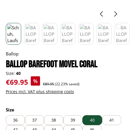
Ballop
BALLOP Barefoot Movel coral
Size:
40
Sale price:
€69.95
%
Regular price:
€89.95
(22.23% saved)
Prices incl. VAT plus shipping costs
Select
Size
36
37
38
39
40
41
42
43
44
45
46