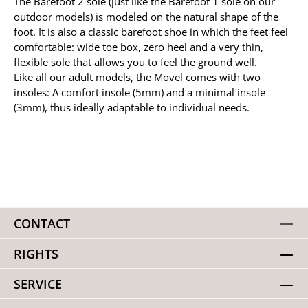
The Barefoot 2 sole (just like the Barefoot 1 sole on our
outdoor models) is modeled on the natural shape of the
foot. It is also a classic barefoot shoe in which the feet feel
comfortable: wide toe box, zero heel and a very thin,
flexible sole that allows you to feel the ground well.
Like all our adult models, the Movel comes with two
insoles: A comfort insole (5mm) and a minimal insole
(3mm), thus ideally adaptable to individual needs.
CONTACT
RIGHTS
SERVICE