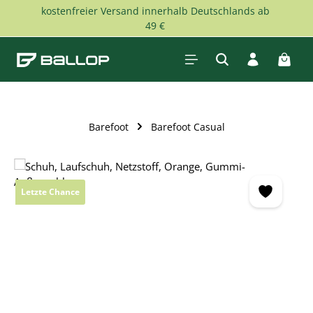
kostenfreier Versand innerhalb Deutschlands ab
Skip to main content
49 €
Shopp
Barefoot
Barefoot Casual
Skip image gallery
Letzte Chance