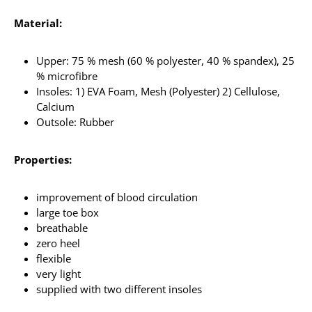
Material:
Upper: 75 % mesh (60 % polyester, 40 % spandex), 25
% microfibre
Insoles: 1) EVA Foam, Mesh (Polyester) 2) Cellulose,
Calcium
Outsole: Rubber
Properties:
improvement of blood circulation
large toe box
breathable
zero heel
flexible
very light
supplied with two different insoles