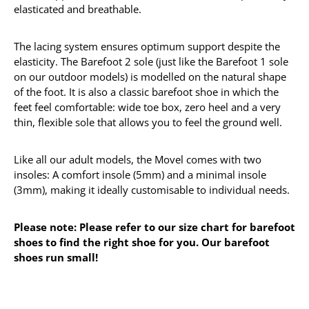
elasticated and breathable.
The lacing system ensures optimum support despite the
elasticity. The Barefoot 2 sole (just like the Barefoot 1 sole
on our outdoor models) is modelled on the natural shape
of the foot. It is also a classic barefoot shoe in which the
feet feel comfortable: wide toe box, zero heel and a very
thin, flexible sole that allows you to feel the ground well.
Like all our adult models, the Movel comes with two
insoles: A comfort insole (5mm) and a minimal insole
(3mm), making it ideally customisable to individual needs.
Please note: Please refer to our size chart for barefoot
shoes to find the right shoe for you. Our barefoot
shoes run small!