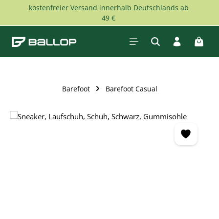
kostenfreier Versand innerhalb Deutschlands ab
Skip to main content
49 €
Shopp
Barefoot
Barefoot Casual
Skip image gallery