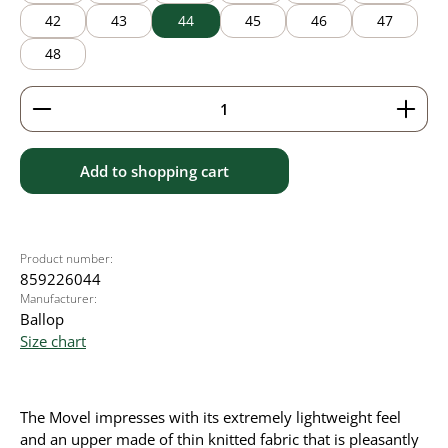
42
43
44
45
46
47
48
Product Quantity: Enter the desired amount or use 
Add to shopping cart
Product number:
859226044
Manufacturer:
Ballop
Size chart
The Movel impresses with its extremely lightweight feel
and an upper made of thin knitted fabric that is pleasantly