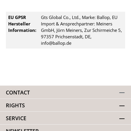
EU GPSR
Gts Global Co., Ltd., Marke: Ballop, EU
Hersteller
Import & Ansprechpartner: Meiners
Information:
GmbH, Jörn Meiners, Zur Schirmeiche 5,
97357 Prichsenstadt, DE,
info@ballop.de
CONTACT
RIGHTS
SERVICE
NEWSLETTER