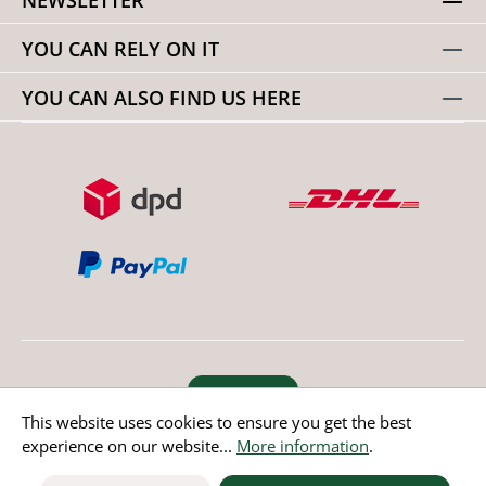
YOU CAN RELY ON IT
YOU CAN ALSO FIND US HERE
Revoke order
This website uses cookies to ensure you get the best
experience on our website...
More information
.
* All prices incl. value added tax except non EU countries