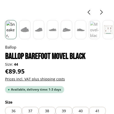
Ballop
BALLOP Barefoot Movel black
Size:
44
Regular price:
€89.95
Prices incl. VAT plus shipping costs
Available, delivery time: 1-3 days
Select
Size
36
37
38
39
40
41