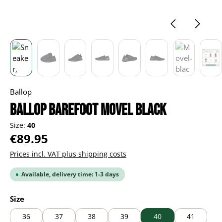
Ballop
BALLOP Barefoot Movel black
Size:
40
Regular price:
€89.95
Prices incl. VAT plus shipping costs
Available, delivery time: 1-3 days
Select
Size
36
37
38
39
40
41