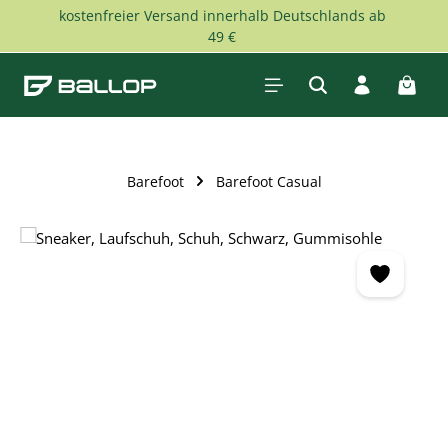
kostenfreier Versand innerhalb Deutschlands ab
Skip to main content
49 €
Shopp
Barefoot
Barefoot Casual
Skip image gallery