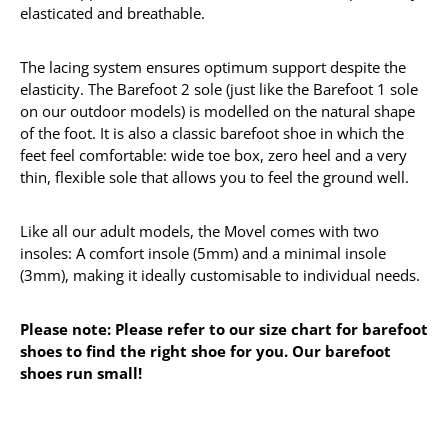
elasticated and breathable.
The lacing system ensures optimum support despite the
elasticity. The Barefoot 2 sole (just like the Barefoot 1 sole
on our outdoor models) is modelled on the natural shape
of the foot. It is also a classic barefoot shoe in which the
feet feel comfortable: wide toe box, zero heel and a very
thin, flexible sole that allows you to feel the ground well.
Like all our adult models, the Movel comes with two
insoles: A comfort insole (5mm) and a minimal insole
(3mm), making it ideally customisable to individual needs.
Please note: Please refer to our size chart for barefoot
shoes to find the right shoe for you. Our barefoot
shoes run small!