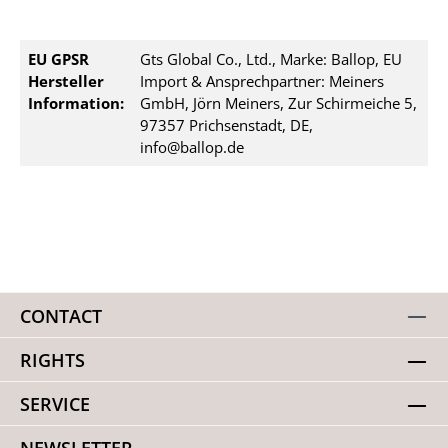
EU GPSR
Gts Global Co., Ltd., Marke: Ballop, EU
Hersteller
Import & Ansprechpartner: Meiners
Information:
GmbH, Jörn Meiners, Zur Schirmeiche 5,
97357 Prichsenstadt, DE,
info@ballop.de
CONTACT
RIGHTS
SERVICE
NEWSLETTER