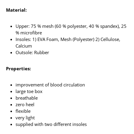
Material:
Upper: 75 % mesh (60 % polyester, 40 % spandex), 25
% microfibre
Insoles: 1) EVA Foam, Mesh (Polyester) 2) Cellulose,
Calcium
Outsole: Rubber
Properties:
improvement of blood circulation
large toe box
breathable
zero heel
flexible
very light
supplied with two different insoles