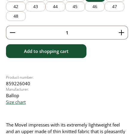
42
43
44
45
46
47
48
Product Quantity: Enter the desired amount or use 
Add to shopping cart
Product number:
859226040
Manufacturer:
Ballop
Size chart
The Movel impresses with its extremely lightweight feel
and an upper made of thin knitted fabric that is pleasantly