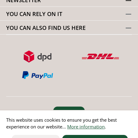
YOU CAN RELY ON IT
YOU CAN ALSO FIND US HERE
Revoke order
This website uses cookies to ensure you get the best
experience on our website...
More information
.
* All prices incl. value added tax except non EU countries