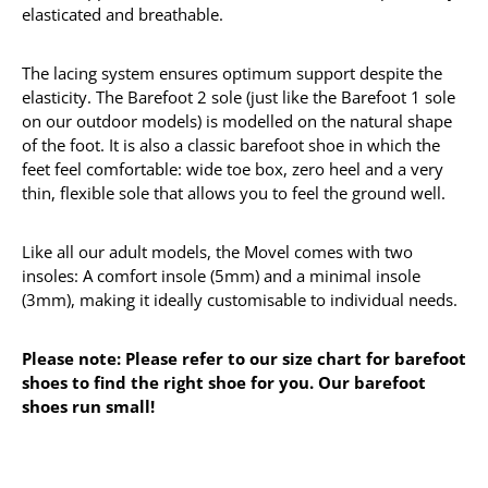
elasticated and breathable.
The lacing system ensures optimum support despite the
elasticity. The Barefoot 2 sole (just like the Barefoot 1 sole
on our outdoor models) is modelled on the natural shape
of the foot. It is also a classic barefoot shoe in which the
feet feel comfortable: wide toe box, zero heel and a very
thin, flexible sole that allows you to feel the ground well.
Like all our adult models, the Movel comes with two
insoles: A comfort insole (5mm) and a minimal insole
(3mm), making it ideally customisable to individual needs.
Please note: Please refer to our size chart for barefoot
shoes to find the right shoe for you. Our barefoot
shoes run small!