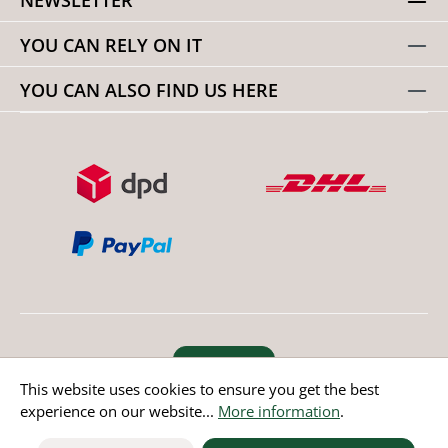
YOU CAN RELY ON IT
YOU CAN ALSO FIND US HERE
Revoke order
This website uses cookies to ensure you get the best
experience on our website...
More information
.
* All prices incl. value added tax except non EU countries