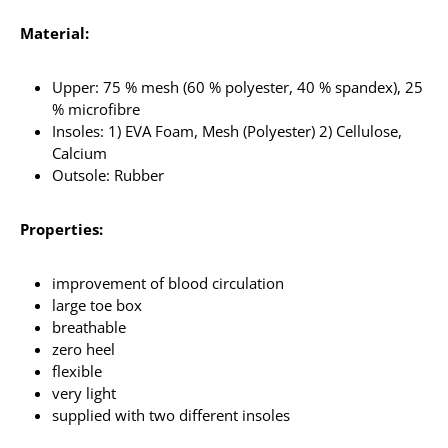
Material:
Upper: 75 % mesh (60 % polyester, 40 % spandex), 25
% microfibre
Insoles: 1) EVA Foam, Mesh (Polyester) 2) Cellulose,
Calcium
Outsole: Rubber
Properties:
improvement of blood circulation
large toe box
breathable
zero heel
flexible
very light
supplied with two different insoles