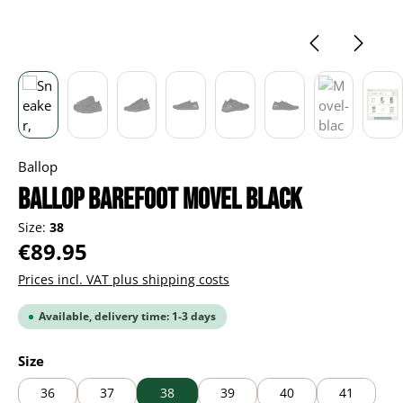
Ballop
BALLOP Barefoot Movel black
Size:
38
Regular price:
€89.95
Prices incl. VAT plus shipping costs
Available, delivery time: 1-3 days
Select
Size
36
37
38
39
40
41