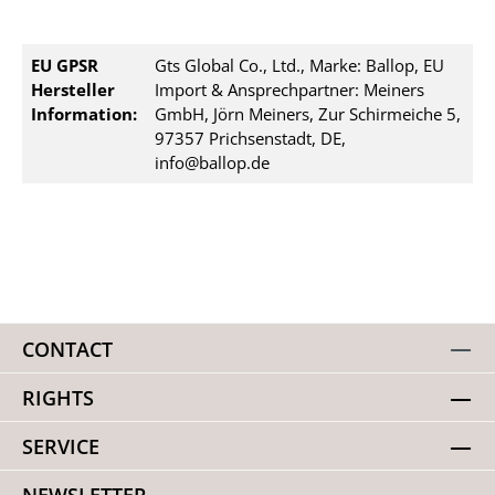
EU GPSR
Gts Global Co., Ltd., Marke: Ballop, EU
Hersteller
Import & Ansprechpartner: Meiners
Information:
GmbH, Jörn Meiners, Zur Schirmeiche 5,
97357 Prichsenstadt, DE,
info@ballop.de
CONTACT
RIGHTS
SERVICE
NEWSLETTER