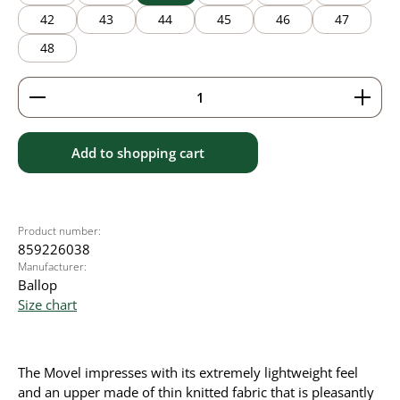
42
43
44
45
46
47
48
Product Quantity: Enter the desired amount or use 
Add to shopping cart
Product number:
859226038
Manufacturer:
Ballop
Size chart
The Movel impresses with its extremely lightweight feel
and an upper made of thin knitted fabric that is pleasantly