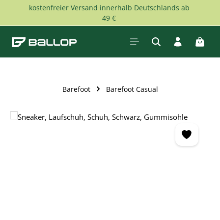
kostenfreier Versand innerhalb Deutschlands ab
Skip to main content
49 €
Shopp
Barefoot
Barefoot Casual
Skip image gallery