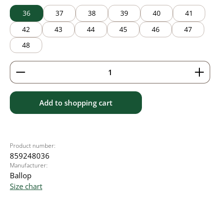
36
37
38
39
40
41
42
43
44
45
46
47
48
Product Quantity: Enter the desired amount or use 
Add to shopping cart
Product number:
859248036
Manufacturer:
Ballop
Size chart