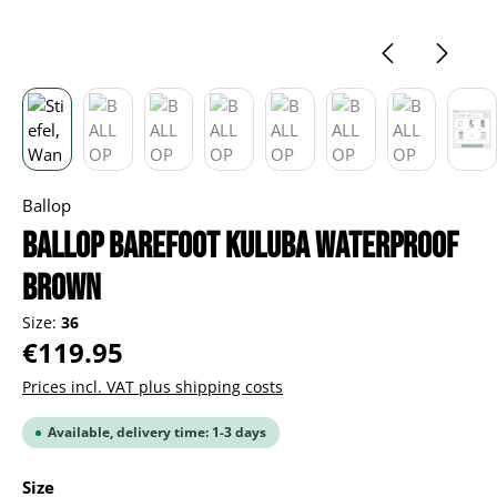
Ballop
BALLOP Barefoot Kuluba Waterproof
brown
Size:
36
Regular price:
€119.95
Prices incl. VAT plus shipping costs
Available, delivery time: 1-3 days
Select
Size