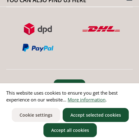
Revoke order
This website uses cookies to ensure you get the best
experience on our website...
More information
.
* All prices incl. value added tax except non EU countries
Cookie settings
Accept selected cookies
Accept all cookies