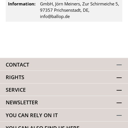
Information:
GmbH, Jörn Meiners, Zur Schirmeiche 5,
97357 Prichsenstadt, DE,
info@ballop.de
CONTACT
RIGHTS
SERVICE
NEWSLETTER
YOU CAN RELY ON IT
YOU CAN ALSO FIND US HERE