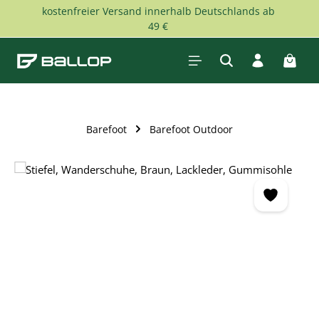
kostenfreier Versand innerhalb Deutschlands ab
Skip to main content
49 €
Shopp
Barefoot
Barefoot Outdoor
Skip image gallery