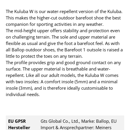
The Kuluba W is our water-repellent version of the Kuluba.
This makes the higher-cut outdoor barefoot shoe the best
companion for sporting activities in any weather.
The mid-height upper offers stability and protection even
on challenging terrain. The sole and upper material are
flexible as usual and give the foot a barefoot feel. As with
all Ballop outdoor shoes, the Barefoot 1 outsole is raised a
little to protect the toes on any terrain.
The profile provides grip and good ground contact on any
surface. The upper material is breathable and water-
repellent. Like all our adult models, the Kuluba W comes
with two insoles: A comfort insole (5mm) and a minimal
insole (3mm), and is therefore ideally customisable to
individual needs.
EU GPSR
Gts Global Co., Ltd., Marke: Ballop, EU
Hersteller
Import & Ansprechpartner: Meiners