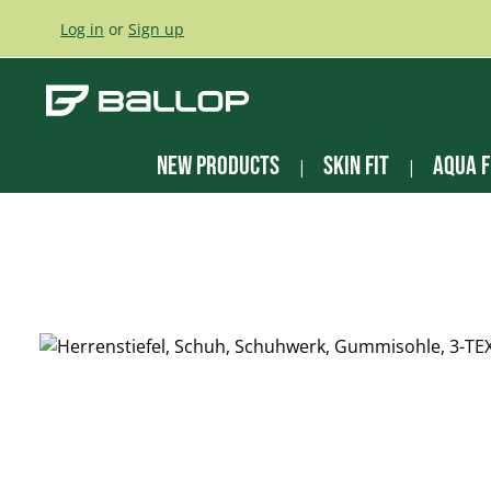
ip to main content
Skip to search
Skip to main navigation
Log in
or
Sign up
New Products
Skin Fit
Aqua F
Skip image gallery