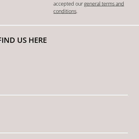
accepted our
general terms and
conditions
.
FIND US HERE