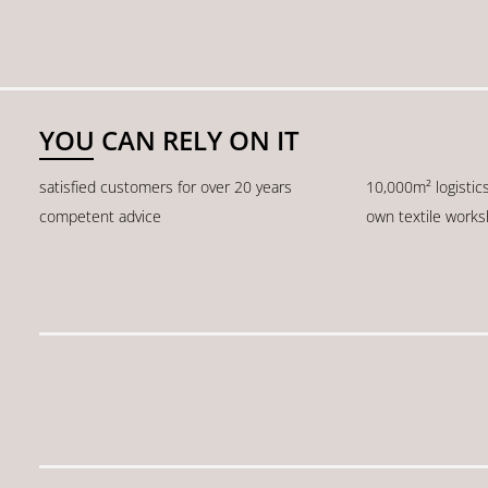
YOU CAN RELY ON IT
satisfied customers for over 20 years
10,000m² logistic
competent advice
own textile work