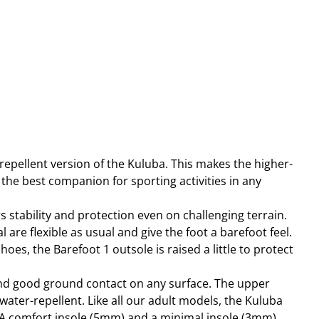
repellent version of the Kuluba. This makes the higher-
the best companion for sporting activities in any
 stability and protection even on challenging terrain.
 are flexible as usual and give the foot a barefoot feel.
hoes, the Barefoot 1 outsole is raised a little to protect
and good ground contact on any surface. The upper
water-repellent. Like all our adult models, the Kuluba
A comfort insole (5mm) and a minimal insole (3mm),