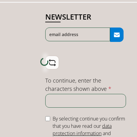
NEWSLETTER
Loading...
To continue, enter the
characters shown above
*
By selecting continue you confirm
that you have read our
data
protection information
and