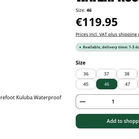
Size:
46
Regular price:
€119.95
Prices incl. VAT plus shipping 
Available, delivery time: 1-3 d
Select
Size
36
37
38
45
46
47
Product Quantity: 
Add to shoppi