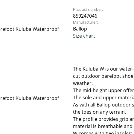
Product number:
859247046
Manufacturer:
Ballop
Size chart
The Kuluba W is our water-
cut outdoor barefoot shoe 
weather.
The mid-height upper offers
The sole and upper material
As with all Ballop outdoor s
the toes on any terrain.
The profile provides grip 
material is breathable and 
W comes with two insoles: 