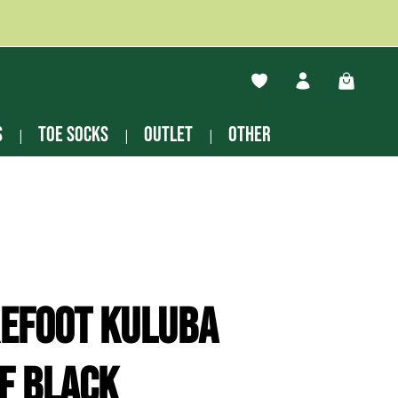
You have 0 wishlist ite
Shopping
s
Toe socks
Outlet
other
refoot Kuluba
f black