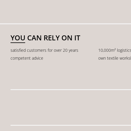
YOU CAN RELY ON IT
satisfied customers for over 20 years
10,000m² logistic
competent advice
own textile work