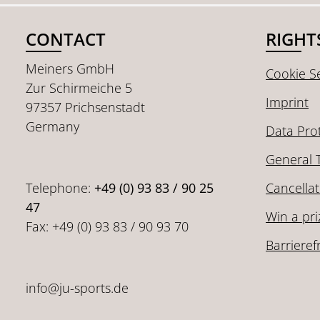
CONTACT
RIGHT
Meiners GmbH
Cookie Se
Zur Schirmeiche 5
Imprint
97357 Prichsenstadt
Germany
Data Pro
General 
Telephone:
+49 (0) 93 83 / 90 25
Cancellat
47
Win a pri
Fax: +49 (0) 93 83 / 90 93 70
Barrieref
info@ju-sports.de