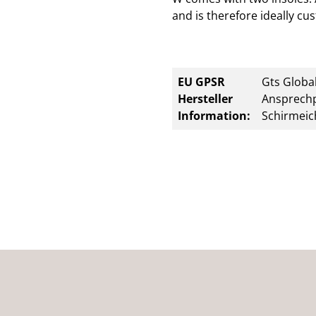
and is therefore ideally cu
EU GPSR
Gts Global
Hersteller
Ansprechp
Information:
Schirmeic