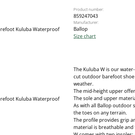
Product number:
859247043
Manufacturer:
Ballop
Size chart
The Kuluba W is our water-
cut outdoor barefoot shoe 
weather.
The mid-height upper offers
The sole and upper material
As with all Ballop outdoor s
the toes on any terrain.
The profile provides grip 
material is breathable and 
W comes with two insoles: 