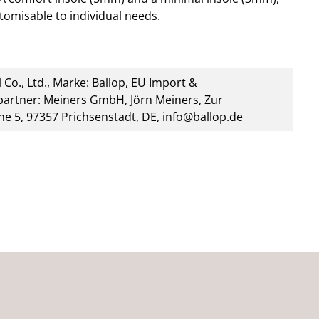
stomisable to individual needs.
 Co., Ltd., Marke: Ballop, EU Import &
artner: Meiners GmbH, Jörn Meiners, Zur
he 5, 97357 Prichsenstadt, DE, info@ballop.de