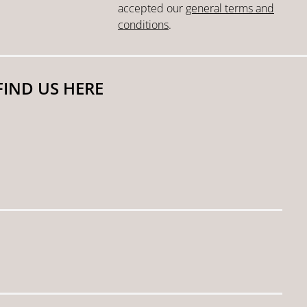
accepted our
general terms and
conditions
.
FIND US HERE