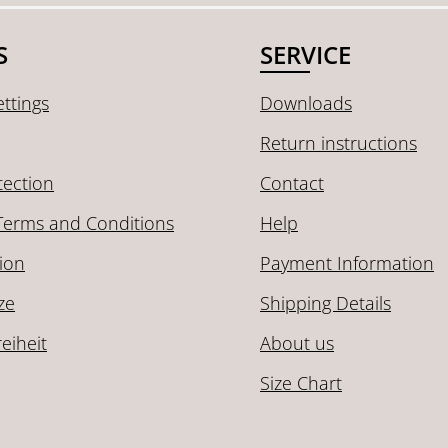
S
SERVICE
ttings
Downloads
Return instructions
tection
Contact
Terms and Conditions
Help
ion
Payment Information
ze
Shipping Details
reiheit
About us
Size Chart