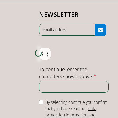
NEWSLETTER
Loading...
To continue, enter the
characters shown above
*
By selecting continue you confirm
that you have read our
data
protection information
and