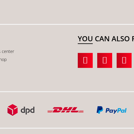
YOU CAN ALSO 
s center
shop