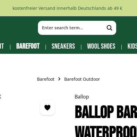
kostenfreier Versand innerhalb Deutschlands ab 49 €
it
Barefoot
Sneakers
Wool Shoes
Kid
Barefoot
Barefoot Outdoor
Ballop
BALLOP Ba
Waterproo