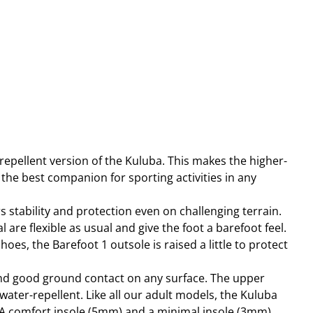
repellent version of the Kuluba. This makes the higher-
the best companion for sporting activities in any
 stability and protection even on challenging terrain.
 are flexible as usual and give the foot a barefoot feel.
hoes, the Barefoot 1 outsole is raised a little to protect
and good ground contact on any surface. The upper
water-repellent. Like all our adult models, the Kuluba
A comfort insole (5mm) and a minimal insole (3mm),