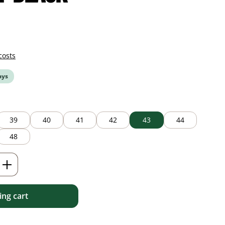
costs
ays
39
40
41
42
43
44
48
Enter the desired amount or use the but
ng cart