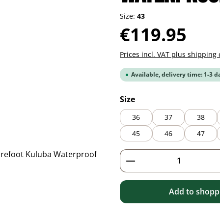
Size:
43
Regular price:
€119.95
Prices incl. VAT plus shipping 
Available, delivery time: 1-3 d
Select
Size
36
37
38
45
46
47
Product Quantity: 
Add to shoppi