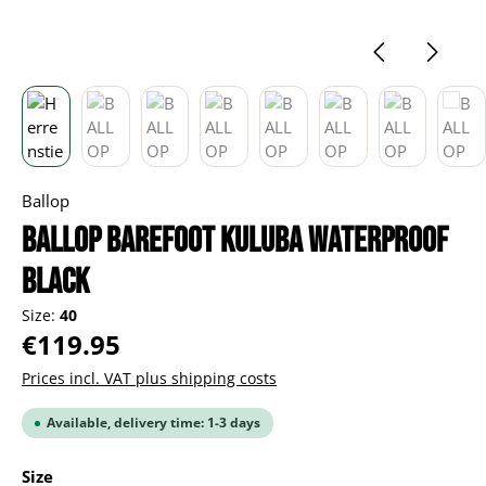
Ballop
BALLOP Barefoot Kuluba Waterproof
black
Size:
40
Regular price:
€119.95
Prices incl. VAT plus shipping costs
Available, delivery time: 1-3 days
Select
Size