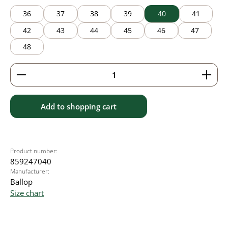
36
37
38
39
40
41
42
43
44
45
46
47
48
Product Quantity: Enter the desired amount or use 
Add to shopping cart
Product number:
859247040
Manufacturer:
Ballop
Size chart