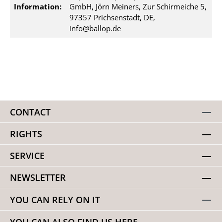
Information:
GmbH, Jörn Meiners, Zur Schirmeiche 5,
97357 Prichsenstadt, DE,
info@ballop.de
CONTACT
RIGHTS
SERVICE
NEWSLETTER
YOU CAN RELY ON IT
YOU CAN ALSO FIND US HERE