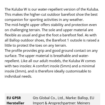
The Kuluba W is our water-repellent version of the Kuluba.
This makes the higher-cut outdoor barefoot shoe the best
companion for sporting activities in any weather.
The mid-height upper offers stability and protection even
on challenging terrain. The sole and upper material are
flexible as usual and give the foot a barefoot feel. As with
all Ballop outdoor shoes, the Barefoot 1 outsole is raised a
little to protect the toes on any terrain.
The profile provides grip and good ground contact on any
surface. The upper material is breathable and water-
repellent. Like all our adult models, the Kuluba W comes
with two insoles: A comfort insole (5mm) and a minimal
insole (3mm), and is therefore ideally customisable to
individual needs.
EU GPSR
Gts Global Co., Ltd., Marke: Ballop, EU
Hersteller
Import & Ansprechpartner: Meiners