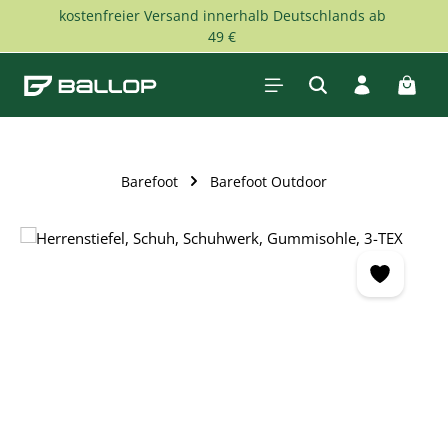
kostenfreier Versand innerhalb Deutschlands ab
Skip to main content
49 €
Shopp
Barefoot
Barefoot Outdoor
Skip image gallery