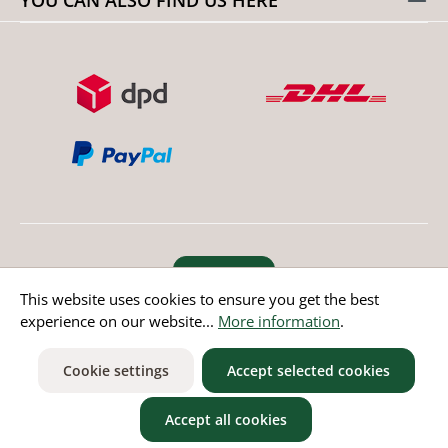
Revoke order
This website uses cookies to ensure you get the best
experience on our website...
More information
.
* All prices incl. value added tax except non EU countries
Cookie settings
Accept selected cookies
Accept all cookies