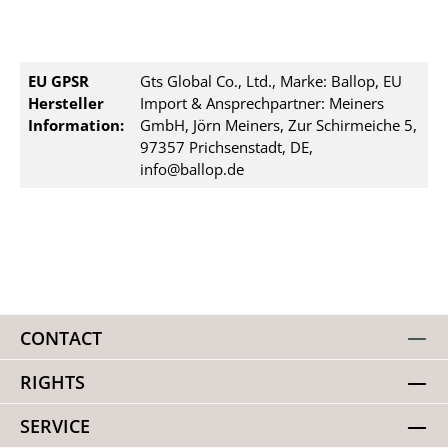
EU GPSR
Gts Global Co., Ltd., Marke: Ballop, EU
Hersteller
Import & Ansprechpartner: Meiners
Information:
GmbH, Jörn Meiners, Zur Schirmeiche 5,
97357 Prichsenstadt, DE,
info@ballop.de
CONTACT
RIGHTS
SERVICE