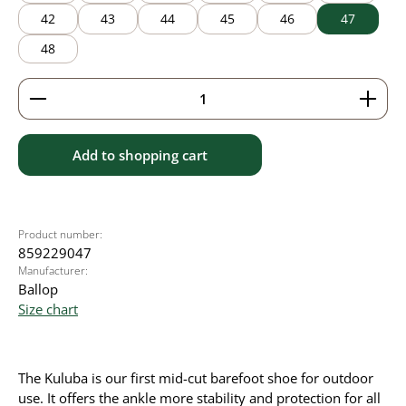
42
43
44
45
46
47
48
Product Quantity: Enter the desired amount or use 
Add to shopping cart
Product number:
859229047
Manufacturer:
Ballop
Size chart
The Kuluba is our first mid-cut barefoot shoe for outdoor
use. It offers the ankle more stability and protection for all