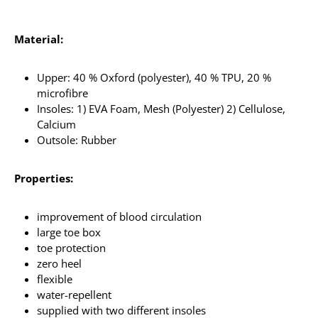
Material:
Upper: 40 % Oxford (polyester), 40 % TPU, 20 %
microfibre
Insoles: 1) EVA Foam, Mesh (Polyester) 2) Cellulose,
Calcium
Outsole: Rubber
Properties:
improvement of blood circulation
large toe box
toe protection
zero heel
flexible
water-repellent
supplied with two different insoles