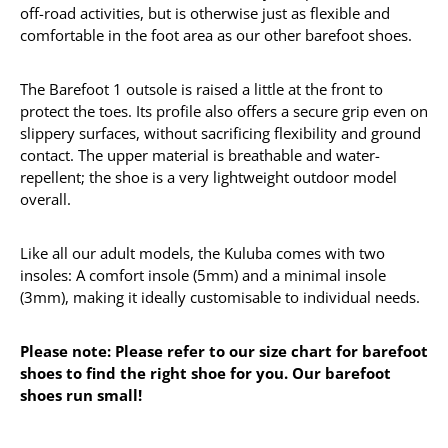
off-road activities, but is otherwise just as flexible and
comfortable in the foot area as our other barefoot shoes.
The Barefoot 1 outsole is raised a little at the front to
protect the toes. Its profile also offers a secure grip even on
slippery surfaces, without sacrificing flexibility and ground
contact. The upper material is breathable and water-
repellent; the shoe is a very lightweight outdoor model
overall.
Like all our adult models, the Kuluba comes with two
insoles: A comfort insole (5mm) and a minimal insole
(3mm), making it ideally customisable to individual needs.
Please note: Please refer to our size chart for barefoot
shoes to find the right shoe for you. Our barefoot
shoes run small!