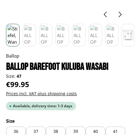
Ballop
BALLOP Barefoot Kuluba wasabi
Size:
47
Regular price:
€99.95
Prices incl. VAT plus shipping costs
Available, delivery time: 1-3 days
Select
Size
36
37
38
39
40
41