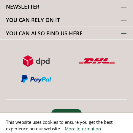
NEWSLETTER
YOU CAN RELY ON IT
YOU CAN ALSO FIND US HERE
Revoke order
This website uses cookies to ensure you get the best
experience on our website...
More information
.
* All prices incl. value added tax except non EU countries