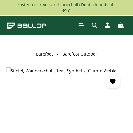
kostenfreier Versand innerhalb Deutschlands ab
Skip to main content
49 €
Shopp
Barefoot
Barefoot Outdoor
Skip image gallery