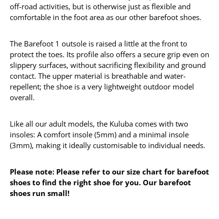
off-road activities, but is otherwise just as flexible and
comfortable in the foot area as our other barefoot shoes.
The Barefoot 1 outsole is raised a little at the front to
protect the toes. Its profile also offers a secure grip even on
slippery surfaces, without sacrificing flexibility and ground
contact. The upper material is breathable and water-
repellent; the shoe is a very lightweight outdoor model
overall.
Like all our adult models, the Kuluba comes with two
insoles: A comfort insole (5mm) and a minimal insole
(3mm), making it ideally customisable to individual needs.
Please note: Please refer to our size chart for barefoot
shoes to find the right shoe for you. Our barefoot
shoes run small!