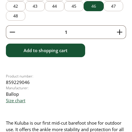
42
43
44
45
46
47
48
Product Quantity: Enter the desired amount or use 
Add to shopping cart
Product number:
859229046
Manufacturer:
Ballop
Size chart
The Kuluba is our first mid-cut barefoot shoe for outdoor
use. It offers the ankle more stability and protection for all