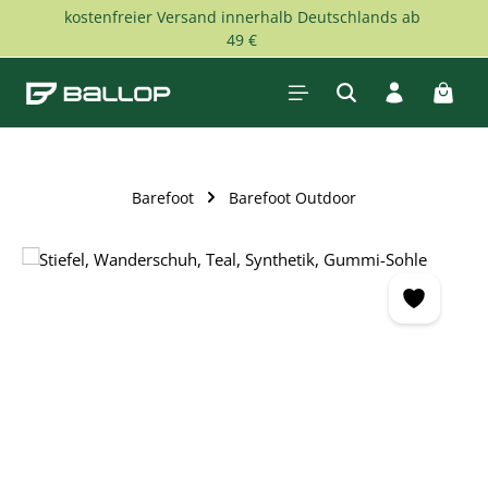
kostenfreier Versand innerhalb Deutschlands ab
Skip to main content
49 €
Shopp
Barefoot
Barefoot Outdoor
Skip image gallery