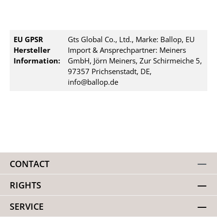
EU GPSR
Gts Global Co., Ltd., Marke: Ballop, EU
Hersteller
Import & Ansprechpartner: Meiners
Information:
GmbH, Jörn Meiners, Zur Schirmeiche 5,
97357 Prichsenstadt, DE,
info@ballop.de
CONTACT
RIGHTS
SERVICE