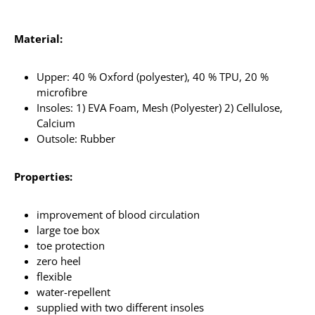
Material:
Upper: 40 % Oxford (polyester), 40 % TPU, 20 %
microfibre
Insoles: 1) EVA Foam, Mesh (Polyester) 2) Cellulose,
Calcium
Outsole: Rubber
Properties:
improvement of blood circulation
large toe box
toe protection
zero heel
flexible
water-repellent
supplied with two different insoles