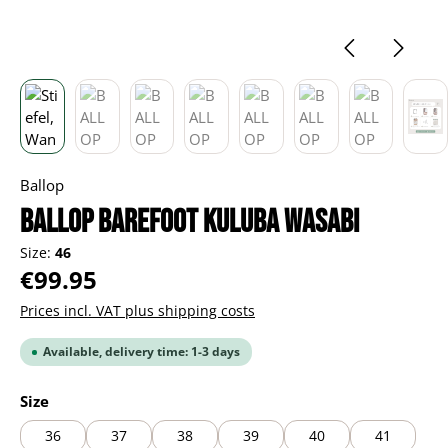
Ballop
BALLOP Barefoot Kuluba wasabi
Size:
46
Regular price:
€99.95
Prices incl. VAT plus shipping costs
Available, delivery time: 1-3 days
Select
Size
36
37
38
39
40
41