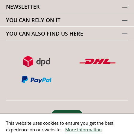
NEWSLETTER
YOU CAN RELY ON IT
YOU CAN ALSO FIND US HERE
Revoke order
This website uses cookies to ensure you get the best
experience on our website...
More information
.
* All prices incl. value added tax except non EU countries