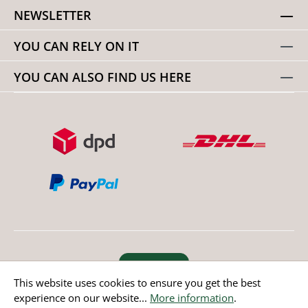
NEWSLETTER
YOU CAN RELY ON IT
YOU CAN ALSO FIND US HERE
Revoke order
This website uses cookies to ensure you get the best
experience on our website...
More information
.
* All prices incl. value added tax except non EU countries