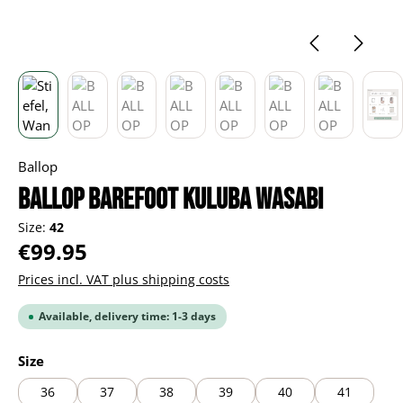
Ballop
BALLOP Barefoot Kuluba wasabi
Size:
42
Regular price:
€99.95
Prices incl. VAT plus shipping costs
Available, delivery time: 1-3 days
Select
Size
36
37
38
39
40
41