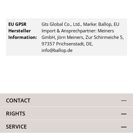
EU GPSR
Gts Global Co., Ltd., Marke: Ballop, EU
Hersteller
Import & Ansprechpartner: Meiners
Information:
GmbH, Jörn Meiners, Zur Schirmeiche 5,
97357 Prichsenstadt, DE,
info@ballop.de
CONTACT
RIGHTS
SERVICE