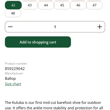
42
43
44
45
46
47
48
Product Quantity: Enter the desired amount or use 
Add to shopping cart
Product number:
859229042
Manufacturer:
Ballop
Size chart
The Kuluba is our first mid-cut barefoot shoe for outdoor
use. It offers the ankle more stability and protection for all