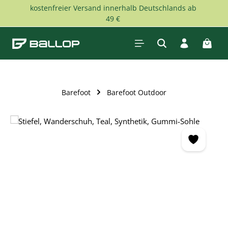
kostenfreier Versand innerhalb Deutschlands ab
Skip to main content
49 €
Shopp
Barefoot
Barefoot Outdoor
Skip image gallery