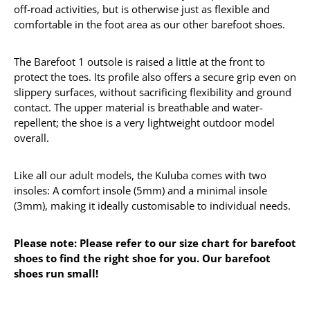
off-road activities, but is otherwise just as flexible and
comfortable in the foot area as our other barefoot shoes.
The Barefoot 1 outsole is raised a little at the front to
protect the toes. Its profile also offers a secure grip even on
slippery surfaces, without sacrificing flexibility and ground
contact. The upper material is breathable and water-
repellent; the shoe is a very lightweight outdoor model
overall.
Like all our adult models, the Kuluba comes with two
insoles: A comfort insole (5mm) and a minimal insole
(3mm), making it ideally customisable to individual needs.
Please note: Please refer to our size chart for barefoot
shoes to find the right shoe for you. Our barefoot
shoes run small!