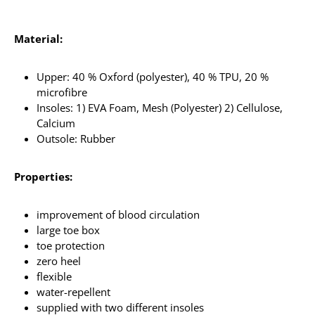
Material:
Upper: 40 % Oxford (polyester), 40 % TPU, 20 %
microfibre
Insoles: 1) EVA Foam, Mesh (Polyester) 2) Cellulose,
Calcium
Outsole: Rubber
Properties:
improvement of blood circulation
large toe box
toe protection
zero heel
flexible
water-repellent
supplied with two different insoles