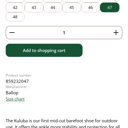
(This option
42
43
44
45
46
47
48
Product Quantity: Enter the desired amount or use 
Add to shopping cart
Product number:
859232047
Manufacturer:
Ballop
Size chart
The Kuluba is our first mid-cut barefoot shoe for outdoor
use. It offers the ankle more stability and protection for all