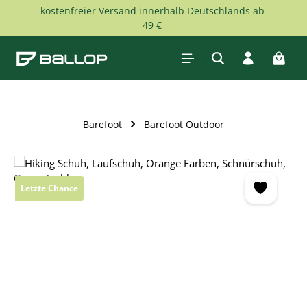
kostenfreier Versand innerhalb Deutschlands ab
Skip to main content
49 €
Shopp
Barefoot
Barefoot Outdoor
Skip image gallery
Letzte Chance