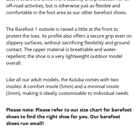
off-road activities, but is otherwise just as flexible and
comfortable in the foot area as our other barefoot shoes.
The Barefoot 1 outsole is raised a little at the front to
protect the toes. Its profile also offers a secure grip even on
slippery surfaces, without sacrificing flexibility and ground
contact. The upper material is breathable and water-
repellent; the shoe is a very lightweight outdoor model
overall.
Like all our adult models, the Kuluba comes with two
insoles: A comfort insole (5mm) and a minimal insole
(3mm), making it ideally customisable to individual needs.
Please note: Please refer to our size chart for barefoot
shoes to find the right shoe for you. Our barefoot
shoes run small!