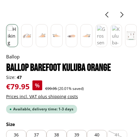
Ballop
BALLOP Barefoot Kuluba orange
Size:
47
Sale price:
€79.95
%
Regular price:
€99.95
(20.01% saved)
Prices incl. VAT plus shipping costs
Available, delivery time: 1-3 days
Select
Size
36
37
38
39
40
41