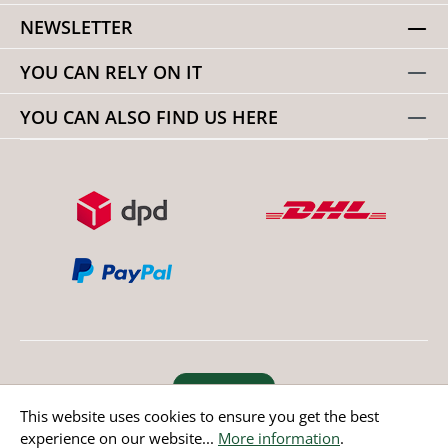
NEWSLETTER
YOU CAN RELY ON IT
YOU CAN ALSO FIND US HERE
Revoke order
This website uses cookies to ensure you get the best
experience on our website...
More information
.
* All prices incl. value added tax except non EU countries