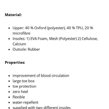
Material:
Upper: 40 % Oxford (polyester), 40 % TPU, 20 %
microfibre
Insoles: 1) EVA Foam, Mesh (Polyester) 2) Cellulose,
Calcium
Outsole: Rubber
Properties:
improvement of blood circulation
large toe box
toe protection
zero heel
flexible
water-repellent
supplied with two different insoles