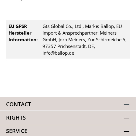
EU GPSR
Gts Global Co., Ltd., Marke: Ballop, EU
Hersteller
Import & Ansprechpartner: Meiners
Information:
GmbH, Jörn Meiners, Zur Schirmeiche 5,
97357 Prichsenstadt, DE,
info@ballop.de
CONTACT
RIGHTS
SERVICE