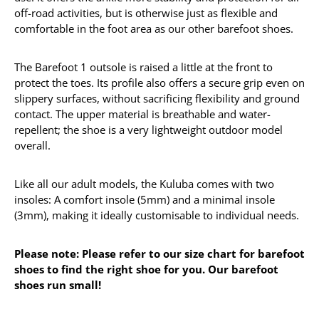
off-road activities, but is otherwise just as flexible and
comfortable in the foot area as our other barefoot shoes.
The Barefoot 1 outsole is raised a little at the front to
protect the toes. Its profile also offers a secure grip even on
slippery surfaces, without sacrificing flexibility and ground
contact. The upper material is breathable and water-
repellent; the shoe is a very lightweight outdoor model
overall.
Like all our adult models, the Kuluba comes with two
insoles: A comfort insole (5mm) and a minimal insole
(3mm), making it ideally customisable to individual needs.
Please note: Please refer to our size chart for barefoot
shoes to find the right shoe for you. Our barefoot
shoes run small!