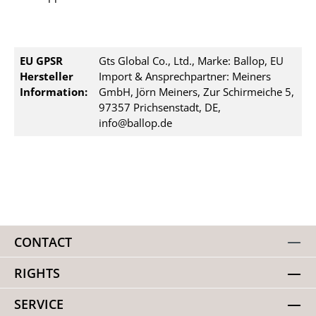
EU GPSR
Gts Global Co., Ltd., Marke: Ballop, EU
Hersteller
Import & Ansprechpartner: Meiners
Information:
GmbH, Jörn Meiners, Zur Schirmeiche 5,
97357 Prichsenstadt, DE,
info@ballop.de
CONTACT
RIGHTS
SERVICE