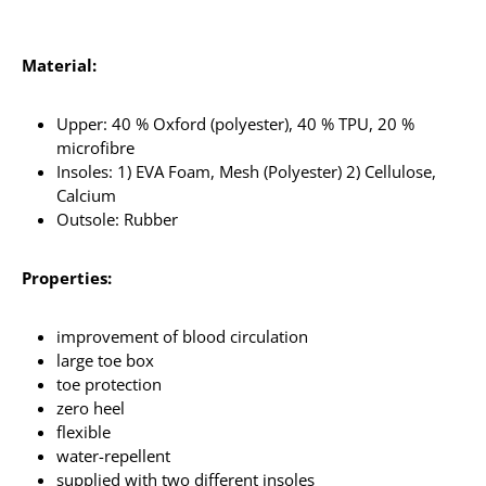
Material:
Upper: 40 % Oxford (polyester), 40 % TPU, 20 %
microfibre
Insoles: 1) EVA Foam, Mesh (Polyester) 2) Cellulose,
Calcium
Outsole: Rubber
Properties:
improvement of blood circulation
large toe box
toe protection
zero heel
flexible
water-repellent
supplied with two different insoles