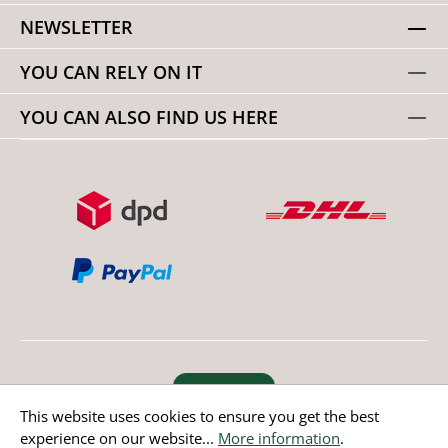
NEWSLETTER
YOU CAN RELY ON IT
YOU CAN ALSO FIND US HERE
Revoke order
This website uses cookies to ensure you get the best
experience on our website...
More information
.
* All prices incl. value added tax except non EU countries