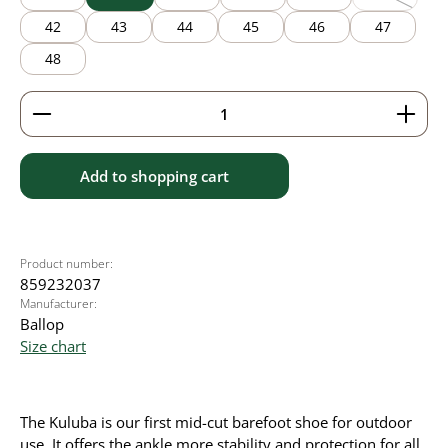
(This option
42
43
44
45
46
47
48
Product Quantity: Enter the desired amount or use 
Add to shopping cart
Product number:
859232037
Manufacturer:
Ballop
Size chart
The Kuluba is our first mid-cut barefoot shoe for outdoor
use. It offers the ankle more stability and protection for all