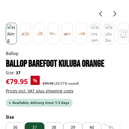
Ballop
BALLOP Barefoot Kuluba orange
Size:
37
Sale price:
€79.95
%
Regular price:
€99.95
(20.01% saved)
Prices incl. VAT plus shipping costs
Available, delivery time: 1-3 days
Select
Size
36
37
38
39
40
41