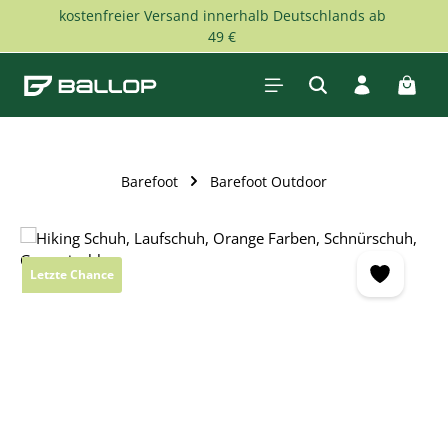
kostenfreier Versand innerhalb Deutschlands ab
Skip to main content
49 €
Shopp
Barefoot
Barefoot Outdoor
Skip image gallery
Letzte Chance