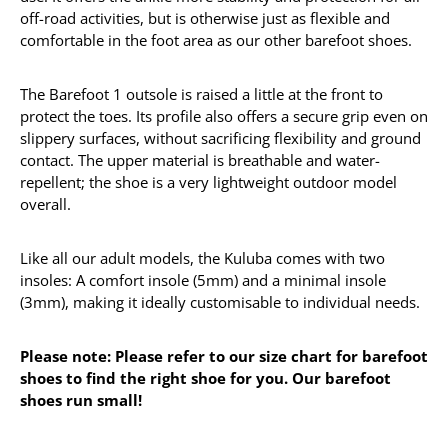
off-road activities, but is otherwise just as flexible and
comfortable in the foot area as our other barefoot shoes.
The Barefoot 1 outsole is raised a little at the front to
protect the toes. Its profile also offers a secure grip even on
slippery surfaces, without sacrificing flexibility and ground
contact. The upper material is breathable and water-
repellent; the shoe is a very lightweight outdoor model
overall.
Like all our adult models, the Kuluba comes with two
insoles: A comfort insole (5mm) and a minimal insole
(3mm), making it ideally customisable to individual needs.
Please note: Please refer to our size chart for barefoot
shoes to find the right shoe for you. Our barefoot
shoes run small!