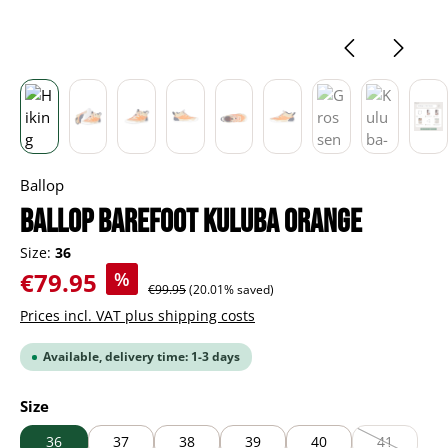
Ballop
BALLOP Barefoot Kuluba orange
Size:
36
Sale price:
€79.95
%
Regular price:
€99.95
(20.01% saved)
Prices incl. VAT plus shipping costs
Available, delivery time: 1-3 days
Select
Size
36
37
38
39
40
41