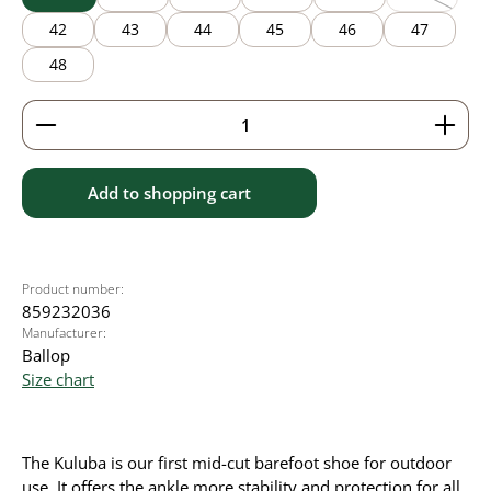
(This option
42
43
44
45
46
47
48
Product Quantity: Enter the desired amount or use 
Add to shopping cart
Product number:
859232036
Manufacturer:
Ballop
Size chart
The Kuluba is our first mid-cut barefoot shoe for outdoor
use. It offers the ankle more stability and protection for all