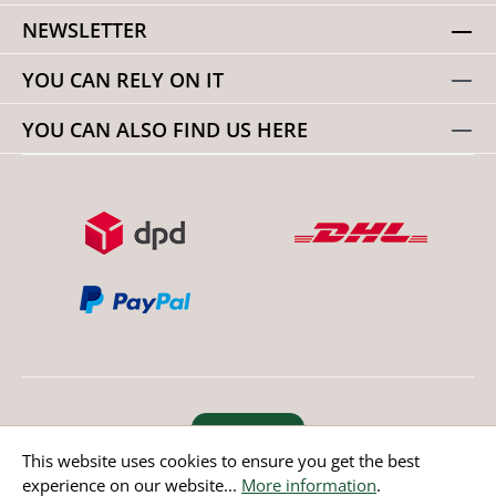
NEWSLETTER
YOU CAN RELY ON IT
YOU CAN ALSO FIND US HERE
Revoke order
This website uses cookies to ensure you get the best
experience on our website...
More information
.
* All prices incl. value added tax except non EU countries