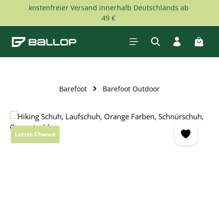
kostenfreier Versand innerhalb Deutschlands ab
Skip to main content
49 €
Shopp
Barefoot
Barefoot Outdoor
Skip image gallery
Letzte Chance