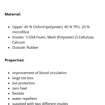
Material:
Upper: 40 % Oxford (polyester), 40 % TPU, 20 %
microfibre
Insoles: 1) EVA Foam, Mesh (Polyester) 2) Cellulose,
Calcium
Outsole: Rubber
Properties:
improvement of blood circulation
large toe box
toe protection
zero heel
flexible
water-repellent
supplied with two different insoles