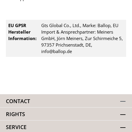
EU GPSR
Gts Global Co., Ltd., Marke: Ballop, EU
Hersteller
Import & Ansprechpartner: Meiners
Information:
GmbH, Jörn Meiners, Zur Schirmeiche 5,
97357 Prichsenstadt, DE,
info@ballop.de
CONTACT
RIGHTS
SERVICE