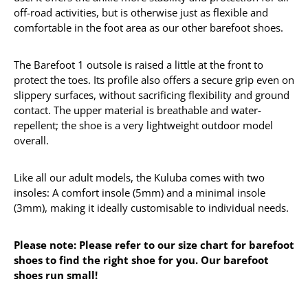
off-road activities, but is otherwise just as flexible and
comfortable in the foot area as our other barefoot shoes.
The Barefoot 1 outsole is raised a little at the front to
protect the toes. Its profile also offers a secure grip even on
slippery surfaces, without sacrificing flexibility and ground
contact. The upper material is breathable and water-
repellent; the shoe is a very lightweight outdoor model
overall.
Like all our adult models, the Kuluba comes with two
insoles: A comfort insole (5mm) and a minimal insole
(3mm), making it ideally customisable to individual needs.
Please note: Please refer to our size chart for barefoot
shoes to find the right shoe for you. Our barefoot
shoes run small!