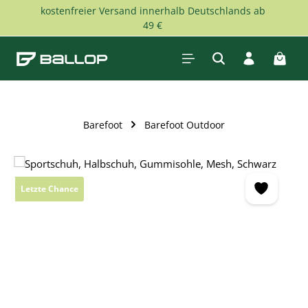
kostenfreier Versand innerhalb Deutschlands ab
Skip to main content
49 €
Shopp
Barefoot
Barefoot Outdoor
Skip image gallery
Letzte Chance