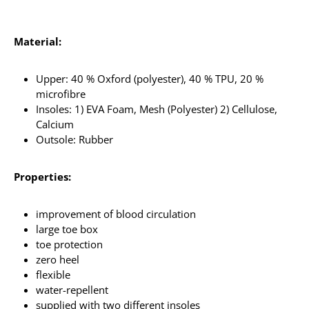
Material:
Upper: 40 % Oxford (polyester), 40 % TPU, 20 %
microfibre
Insoles: 1) EVA Foam, Mesh (Polyester) 2) Cellulose,
Calcium
Outsole: Rubber
Properties:
improvement of blood circulation
large toe box
toe protection
zero heel
flexible
water-repellent
supplied with two different insoles