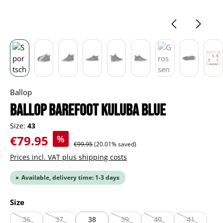
Ballop
BALLOP Barefoot Kuluba blue
Size:
43
Sale price:
€79.95
%
Regular price:
€99.95
(20.01% saved)
Prices incl. VAT plus shipping costs
Available, delivery time: 1-3 days
Select
Size
36
37
38
39
40
41