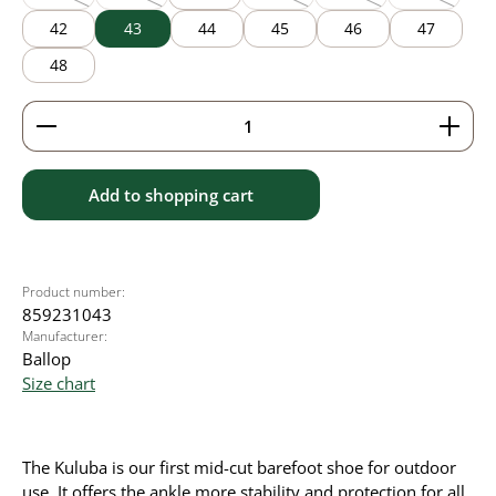
(This option is currently unavailable.)
(This option is currently unavailable.)
(This option is currently unavailable
(This option is currently
(This option
42
43
44
45
46
47
48
Product Quantity: Enter the desired amount or use 
Add to shopping cart
Product number:
859231043
Manufacturer:
Ballop
Size chart
The Kuluba is our first mid-cut barefoot shoe for outdoor
use. It offers the ankle more stability and protection for all