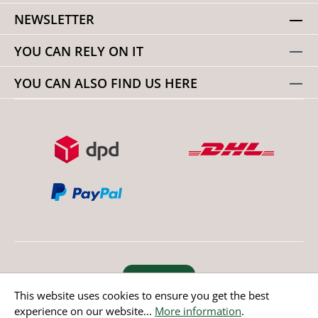
NEWSLETTER
YOU CAN RELY ON IT
YOU CAN ALSO FIND US HERE
Revoke order
This website uses cookies to ensure you get the best
experience on our website...
More information
.
* All prices incl. value added tax except non EU countries