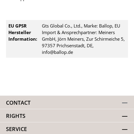
EU GPSR
Gts Global Co., Ltd., Marke: Ballop, EU
Hersteller
Import & Ansprechpartner: Meiners
Information:
GmbH, Jörn Meiners, Zur Schirmeiche 5,
97357 Prichsenstadt, DE,
info@ballop.de
CONTACT
RIGHTS
SERVICE