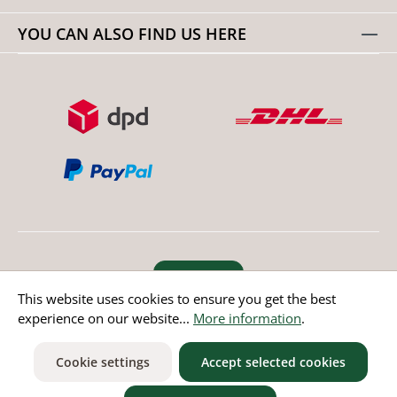
YOU CAN ALSO FIND US HERE
Revoke order
This website uses cookies to ensure you get the best
experience on our website...
More information
.
* All prices incl. value added tax except non EU countries
Cookie settings
Accept selected cookies