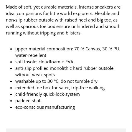
Made of soft, yet durable materials, Intense sneakers are
ideal companions for little world explorers. Flexible and
non-slip rubber outsole with raised heel and big toe, as
well as spacious toe box ensure unhindered and smooth
running without tripping and blisters.
upper material composition: 70 % Canvas, 30 % PU,
water-repellent
soft insole: cloudfoam + EVA
anti-slip profiled monolithic hard rubber outsole
without weak spots
washable up to 30 °C, do not tumble dry
extended toe box for safer, trip-free walking
child-friendly quick-lock-system
padded shaft
eco-conscious manufacturing