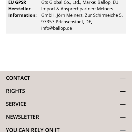
EU GPSR
Gts Global Co., Ltd., Marke: Ballop, EU
Hersteller
Import & Ansprechpartner: Meiners
Information:
GmbH, Jörn Meiners, Zur Schirmeiche 5,
97357 Prichsenstadt, DE,
info@ballop.de
CONTACT
RIGHTS
SERVICE
NEWSLETTER
YOU CAN RELY ON IT