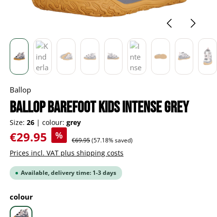
Ballop
BALLOP Barefoot Kids Intense grey
Size:
26
|
colour:
grey
Sale price:
€29.95
%
Regular price:
€69.95
(57.18% saved)
Prices incl. VAT plus shipping costs
Available, delivery time: 1-3 days
Select
colour