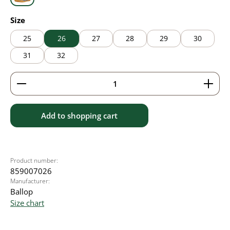
grey
Select
Size
25
26
27
28
29
30
31
32
Product Quantity: Enter the desired amount or use 
Add to shopping cart
Product number:
859007026
Manufacturer:
Ballop
Size chart