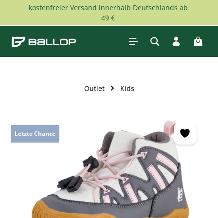
kostenfreier Versand innerhalb Deutschlands ab
Skip to main content
49 €
Shopp
Outlet
Kids
Skip image gallery
Letzte Chance