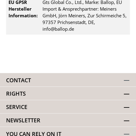
EU GPSR
Gts Global Co., Ltd., Marke: Ballop, EU
Hersteller
Import & Ansprechpartner: Meiners
Information:
GmbH, Jörn Meiners, Zur Schirmeiche 5,
97357 Prichsenstadt, DE,
info@ballop.de
CONTACT
RIGHTS
SERVICE
NEWSLETTER
YOU CAN RELY ON IT