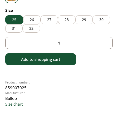
grey
Select
Size
25
26
27
28
29
30
31
32
Product Quantity: Enter the desired amount or use 
Add to shopping cart
Product number:
859007025
Manufacturer:
Ballop
Size chart