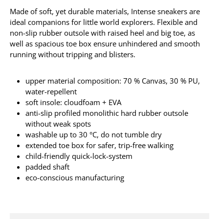
Made of soft, yet durable materials, Intense sneakers are
ideal companions for little world explorers. Flexible and
non-slip rubber outsole with raised heel and big toe, as
well as spacious toe box ensure unhindered and smooth
running without tripping and blisters.
upper material composition: 70 % Canvas, 30 % PU,
water-repellent
soft insole: cloudfoam + EVA
anti-slip profiled monolithic hard rubber outsole
without weak spots
washable up to 30 °C, do not tumble dry
extended toe box for safer, trip-free walking
child-friendly quick-lock-system
padded shaft
eco-conscious manufacturing