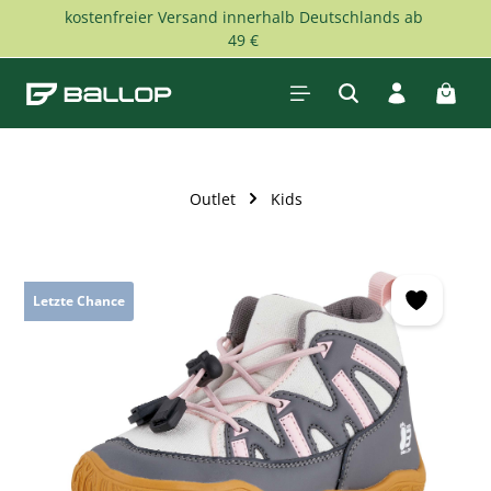
kostenfreier Versand innerhalb Deutschlands ab
Skip to main content
49 €
Shopp
Outlet
Kids
Skip image gallery
Letzte Chance