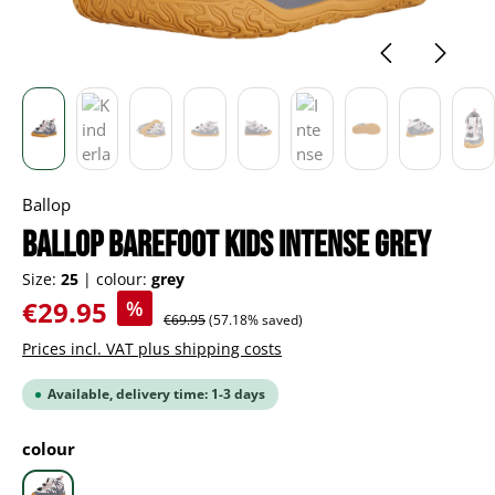
Ballop
BALLOP Barefoot Kids Intense grey
Size:
25
|
colour:
grey
Sale price:
€29.95
%
Regular price:
€69.95
(57.18% saved)
Prices incl. VAT plus shipping costs
Available, delivery time: 1-3 days
Select
colour