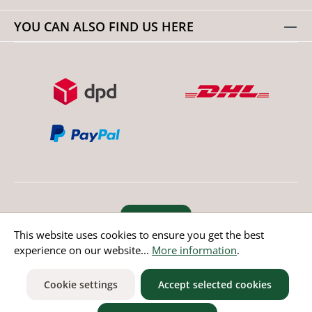
YOU CAN ALSO FIND US HERE
Revoke order
This website uses cookies to ensure you get the best
experience on our website...
More information
.
* All prices incl. value added tax except non EU countries
Cookie settings
Accept selected cookies