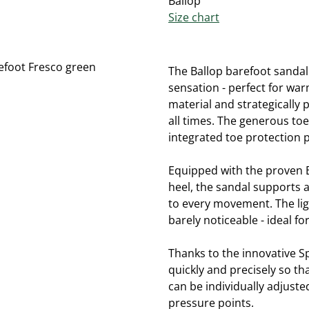
Ballop
Size chart
The Ballop barefoot sandal
sensation - perfect for wa
material and strategically 
all times. The generous to
integrated toe protection p
Equipped with the proven Ba
heel, the sandal supports a
to every movement. The ligh
barely noticeable - ideal fo
Thanks to the innovative S
quickly and precisely so tha
can be individually adjust
pressure points.