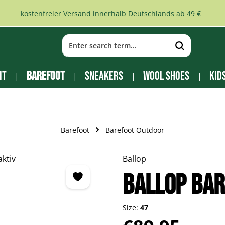
kostenfreier Versand innerhalb Deutschlands ab 49 €
it
Barefoot
Sneakers
Wool Shoes
Kid
Barefoot
Barefoot Outdoor
Ballop
Ballop Bar
Size:
47
Regular price: