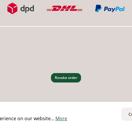
Revoke order
C
erience on our website...
More