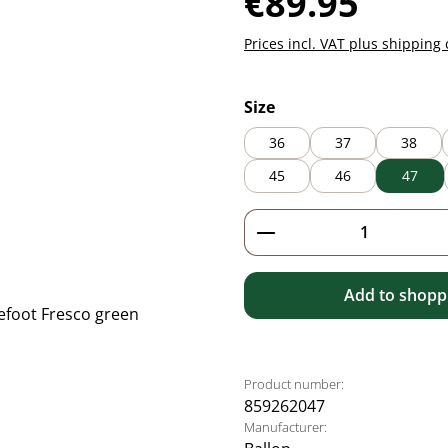
€89.95
Prices incl. VAT plus shipping 
Select
Size
36
37
38
45
46
47
Product Quantity: 
Add to shoppi
Product number:
859262047
Manufacturer: