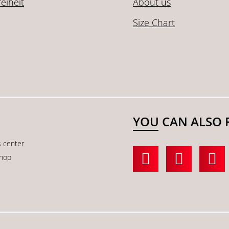
reiheit
About us
Size Chart
YOU CAN ALSO 
s center
shop