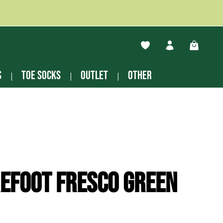
You have 0 wishlist ite
Shopping
s
Toe socks
Outlet
other
efoot Fresco green