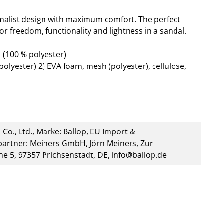
alist design with maximum comfort. The perfect
or freedom, functionality and lightness in a sandal.
 (100 % polyester)
polyester) 2) EVA foam, mesh (polyester), cellulose,
 Co., Ltd., Marke: Ballop, EU Import &
artner: Meiners GmbH, Jörn Meiners, Zur
he 5, 97357 Prichsenstadt, DE, info@ballop.de