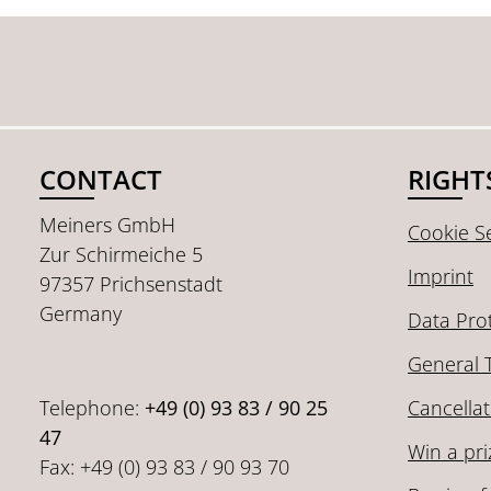
CONTACT
RIGHT
Meiners GmbH
Cookie Se
Zur Schirmeiche 5
Imprint
97357 Prichsenstadt
Germany
Data Pro
General 
Telephone:
+49 (0) 93 83 / 90 25
Cancellat
47
Win a pri
Fax: +49 (0) 93 83 / 90 93 70