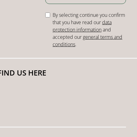
By selecting continue you confirm
that you have read our
data
protection information
and
accepted our
general terms and
conditions
.
FIND US HERE