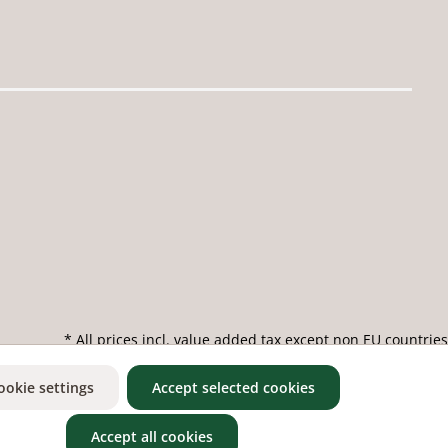
* All prices incl. value added tax except non EU countries
ookie settings
Accept selected cookies
Accept all cookies