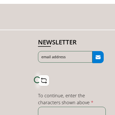
NEWSLETTER
Loading...
To continue, enter the
characters shown above
*