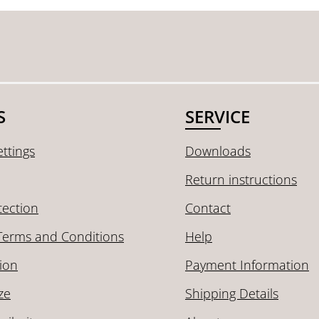
S
SERVICE
ttings
Downloads
Return instructions
tection
Contact
Terms and Conditions
Help
ion
Payment Information
ze
Shipping Details