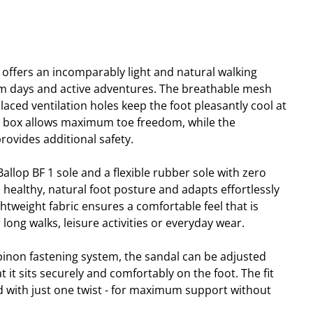
 offers an incomparably light and natural walking
rm days and active adventures. The breathable mesh
placed ventilation holes keep the foot pleasantly cool at
e box allows maximum toe freedom, while the
rovides additional safety.
llop BF 1 sole and a flexible rubber sole with zero
 healthy, natural foot posture and adapts effortlessly
tweight fabric ensures a comfortable feel that is
r long walks, leisure activities or everyday wear.
pinon fastening system, the sandal can be adjusted
t it sits securely and comfortably on the foot. The fit
ed with just one twist - for maximum support without