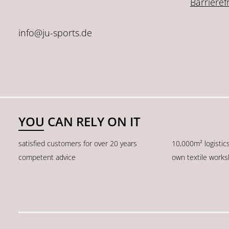
Barrieref
info@ju-sports.de
YOU CAN RELY ON IT
satisfied customers for over 20 years
10,000m² logistic
competent advice
own textile work