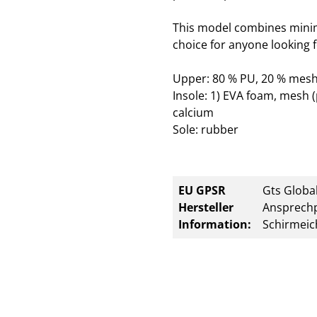
This model combines minim
choice for anyone looking f
Upper: 80 % PU, 20 % mesh
Insole: 1) EVA foam, mesh (
calcium
Sole: rubber
EU GPSR
Gts Global
Hersteller
Ansprechp
Information:
Schirmeic