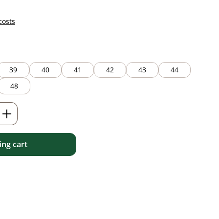
costs
39
40
41
42
43
44
48
Enter the desired amount or use the but
ng cart