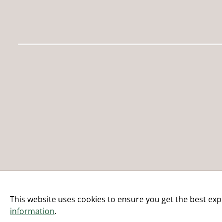
This website uses cookies to ensure you get the best exp
information
.