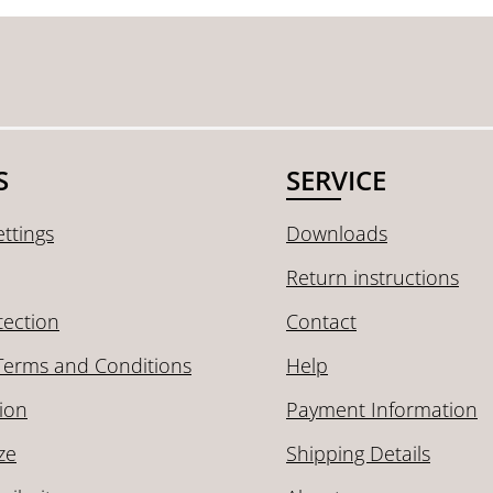
S
SERVICE
ttings
Downloads
Return instructions
tection
Contact
Terms and Conditions
Help
ion
Payment Information
ze
Shipping Details