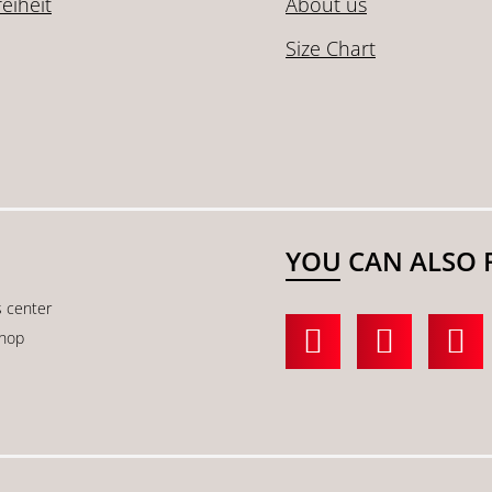
reiheit
About us
Size Chart
YOU CAN ALSO 
s center
shop