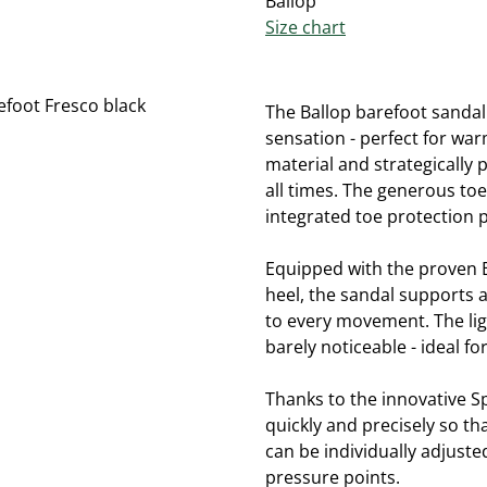
Ballop
Size chart
The Ballop barefoot sandal
sensation - perfect for wa
material and strategically 
all times. The generous to
integrated toe protection p
Equipped with the proven Ba
heel, the sandal supports a
to every movement. The ligh
barely noticeable - ideal fo
Thanks to the innovative S
quickly and precisely so tha
can be individually adjust
pressure points.