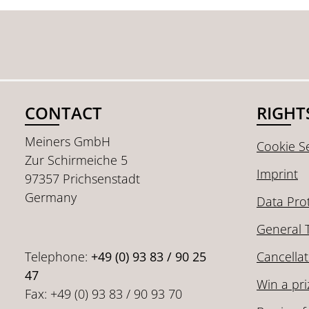
CONTACT
RIGHT
Meiners GmbH
Cookie Se
Zur Schirmeiche 5
Imprint
97357 Prichsenstadt
Germany
Data Pro
General 
Telephone:
+49 (0) 93 83 / 90 25
Cancellat
47
Win a pri
Fax: +49 (0) 93 83 / 90 93 70