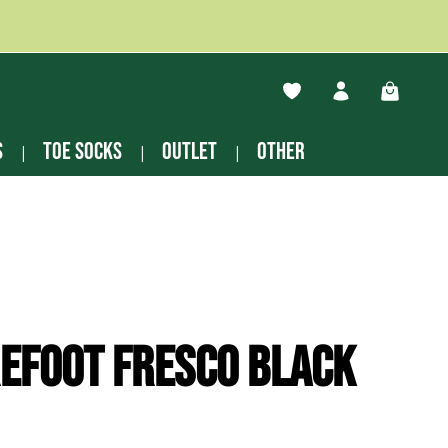
You have 0 wishlist ite
Shopping
s
Toe socks
Outlet
other
efoot Fresco black