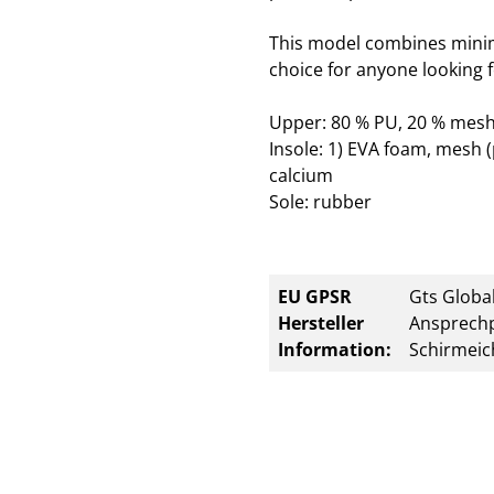
This model combines minim
choice for anyone looking f
Upper: 80 % PU, 20 % mesh
Insole: 1) EVA foam, mesh (
calcium
Sole: rubber
EU GPSR
Gts Global
Hersteller
Ansprechp
Information:
Schirmeic