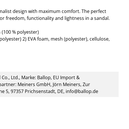
alist design with maximum comfort. The perfect
or freedom, functionality and lightness in a sandal.
 (100 % polyester)
polyester) 2) EVA foam, mesh (polyester), cellulose,
 Co., Ltd., Marke: Ballop, EU Import &
artner: Meiners GmbH, Jörn Meiners, Zur
he 5, 97357 Prichsenstadt, DE, info@ballop.de