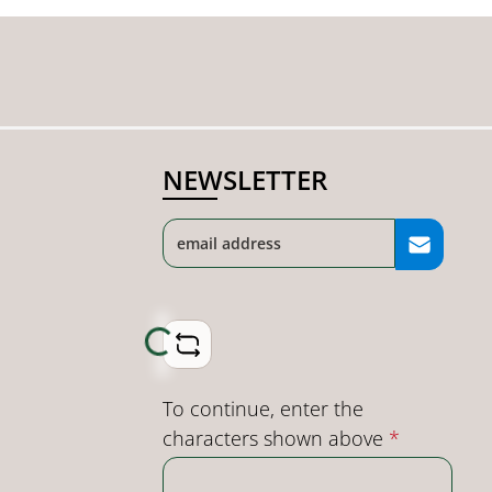
NEWSLETTER
Loading...
To continue, enter the
characters shown above
*