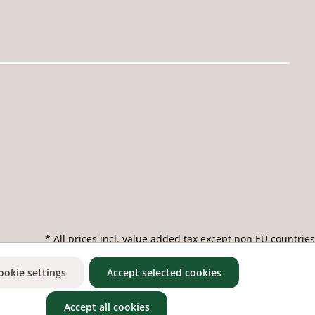
* All prices incl. value added tax except non EU countries
ookie settings
Accept selected cookies
Accept all cookies