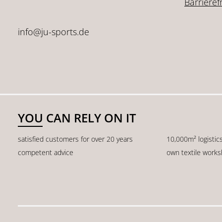
Barrieref
info@ju-sports.de
YOU CAN RELY ON IT
satisfied customers for over 20 years
10,000m² logistic
competent advice
own textile work