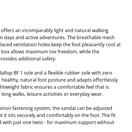
 offers an incomparably light and natural walking
rm days and active adventures. The breathable mesh
placed ventilation holes keep the foot pleasantly cool at
e box allows maximum toe freedom, while the
rovides additional safety.
llop BF 1 sole and a flexible rubber sole with zero
 healthy, natural foot posture and adapts effortlessly
tweight fabric ensures a comfortable feel that is
r long walks, leisure activities or everyday wear.
pinon fastening system, the sandal can be adjusted
t it sits securely and comfortably on the foot. The fit
ed with just one twist - for maximum support without