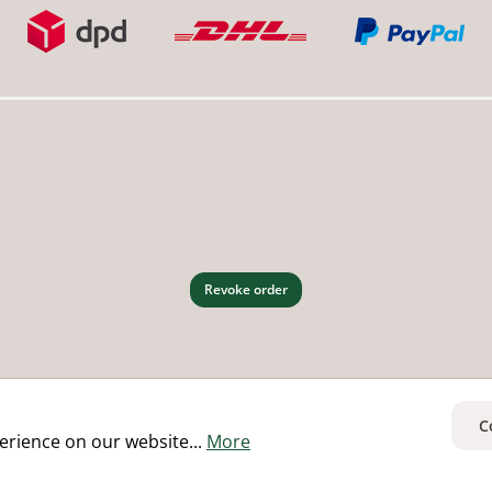
Revoke order
C
erience on our website...
More