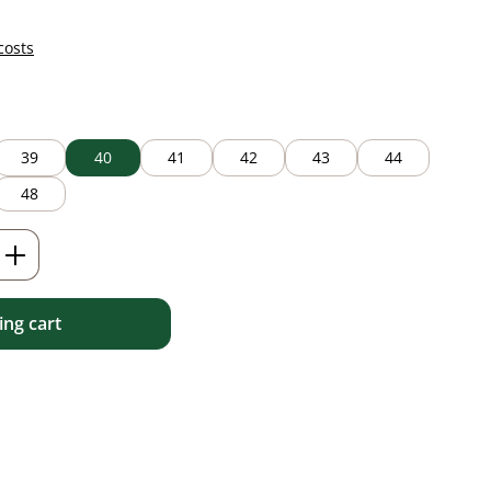
costs
39
40
41
42
43
44
48
Enter the desired amount or use the but
ng cart