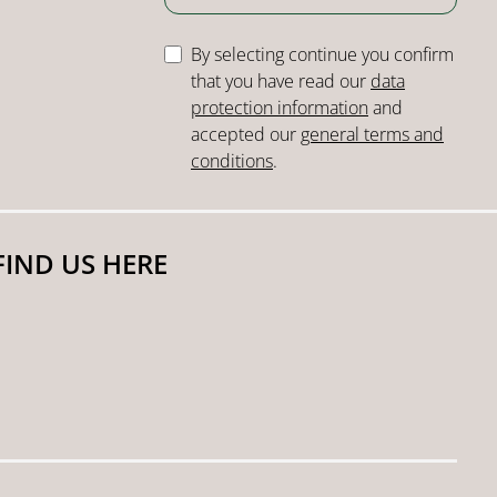
By selecting continue you confirm
that you have read our
data
protection information
and
accepted our
general terms and
conditions
.
FIND US HERE