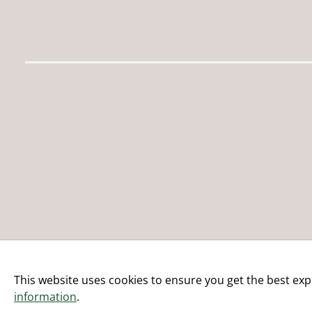
This website uses cookies to ensure you get the best exp
information
.