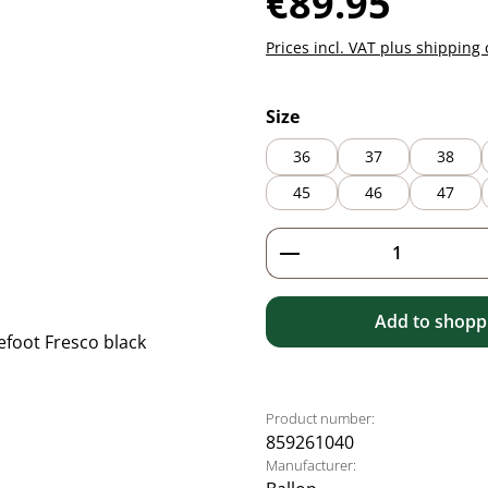
€89.95
Prices incl. VAT plus shipping 
Select
Size
36
37
38
45
46
47
Product Quantity: 
Add to shoppi
Product number:
859261040
Manufacturer: