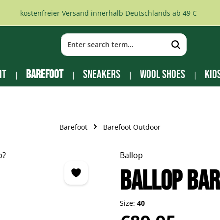
kostenfreier Versand innerhalb Deutschlands ab 49 €
it
Barefoot
Sneakers
Wool Shoes
Kid
Barefoot
Barefoot Outdoor
Ballop
Ballop bar
Size:
40
Regular price: