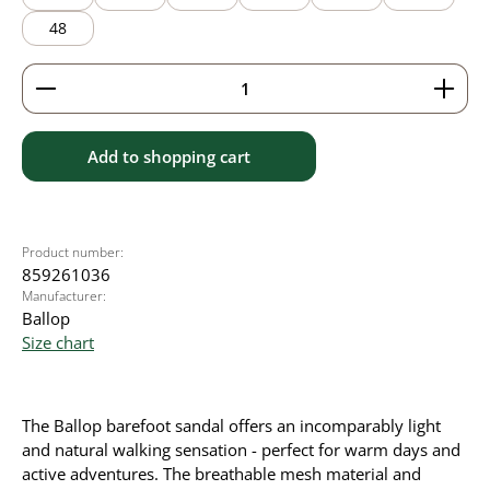
48
Product Quantity: Enter the desired amount or use 
Add to shopping cart
Product number:
859261036
Manufacturer:
Ballop
Size chart
The Ballop barefoot sandal offers an incomparably light
and natural walking sensation - perfect for warm days and
active adventures. The breathable mesh material and