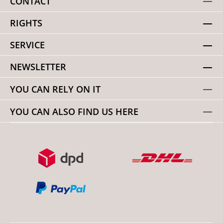
CONTACT
RIGHTS
SERVICE
NEWSLETTER
YOU CAN RELY ON IT
YOU CAN ALSO FIND US HERE