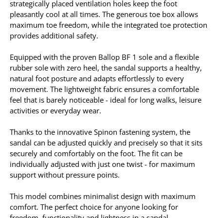
strategically placed ventilation holes keep the foot
pleasantly cool at all times. The generous toe box allows
maximum toe freedom, while the integrated toe protection
provides additional safety.
Equipped with the proven Ballop BF 1 sole and a flexible
rubber sole with zero heel, the sandal supports a healthy,
natural foot posture and adapts effortlessly to every
movement. The lightweight fabric ensures a comfortable
feel that is barely noticeable - ideal for long walks, leisure
activities or everyday wear.
Thanks to the innovative Spinon fastening system, the
sandal can be adjusted quickly and precisely so that it sits
securely and comfortably on the foot. The fit can be
individually adjusted with just one twist - for maximum
support without pressure points.
This model combines minimalist design with maximum
comfort. The perfect choice for anyone looking for
freedom, functionality and lightness in a sandal.