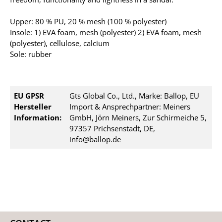
Upper: 80 % PU, 20 % mesh (100 % polyester)
Insole: 1) EVA foam, mesh (polyester) 2) EVA foam, mesh
(polyester), cellulose, calcium
Sole: rubber
EU GPSR
Gts Global Co., Ltd., Marke: Ballop, EU
Hersteller
Import & Ansprechpartner: Meiners
Information:
GmbH, Jörn Meiners, Zur Schirmeiche 5,
97357 Prichsenstadt, DE,
info@ballop.de