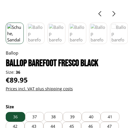
Ballop
Ballop barefoot Fresco black
Size:
36
Regular price:
€89.95
Prices incl. VAT plus shipping costs
Select
Size
36
37
38
39
40
41
42
43
44
45
46
47