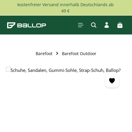
kostenfreier Versand innerhalb Deutschlands ab
Skip to main content
49 €
Shopp
Barefoot
Barefoot Outdoor
Skip image gallery