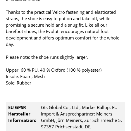
Thanks to the practical Velcro fastening and elasticated
straps, the shoe is easy to put on and take off, while
promising a secure hold and a snug fit. Like all our
barefoot shoes, the Evoluti encourages natural foot
development and offers optimum comfort for the whole
day.
Please note: the shoe runs slightly larger.
Upper: 60 % PU, 40 % Oxford (100 % polyester)
Insole: Foam, Mesh
Sole: Rubber
EU GPSR
Gts Global Co., Ltd., Marke: Ballop, EU
Hersteller
Import & Ansprechpartner: Meiners
Information:
GmbH, Jörn Meiners, Zur Schirmeiche 5,
97357 Prichsenstadt, DE,