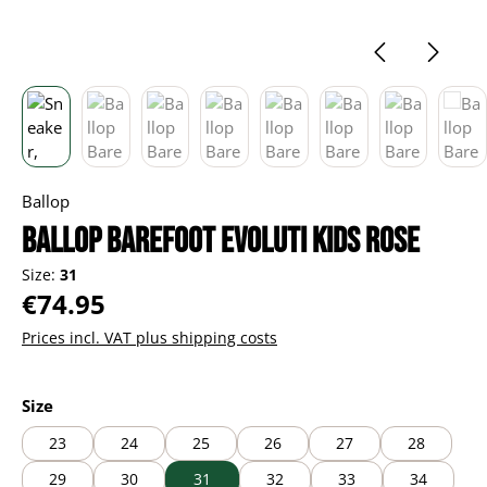
Ballop
Ballop Barefoot Evoluti kids rose
Size:
31
Regular price:
€74.95
Prices incl. VAT plus shipping costs
Select
Size
23
24
25
26
27
28
29
30
31
32
33
34