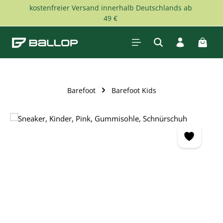
kostenfreier Versand innerhalb Deutschlands ab
Skip to main content
49 €
Shopp
Barefoot
Barefoot Kids
Skip image gallery