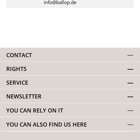
info@ballop.de
CONTACT
RIGHTS
SERVICE
NEWSLETTER
YOU CAN RELY ON IT
YOU CAN ALSO FIND US HERE