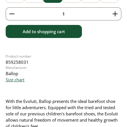
Product Quantity: Enter the desired amount or use 
Add to shopping cart
Product number:
859258031
Manufacturer:
Ballop
Size chart
With the Evoluti, Ballop presents the ideal barefoot shoe
for little adventurers. Equipped with the tried and tested
sole of our previous children's barefoot shoes, the Evoluti
allows natural freedom of movement and healthy growth
of children's feet.