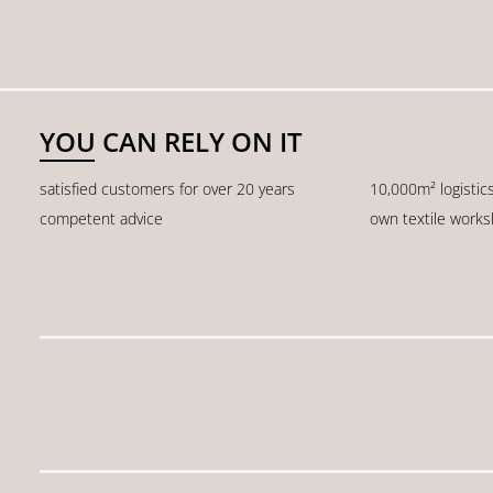
YOU CAN RELY ON IT
satisfied customers for over 20 years
10,000m² logistic
competent advice
own textile work