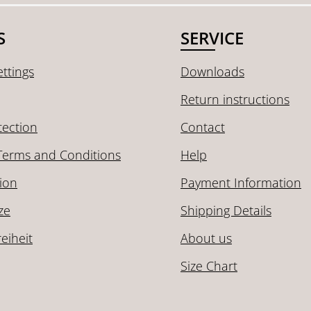
S
SERVICE
ttings
Downloads
Return instructions
tection
Contact
Terms and Conditions
Help
ion
Payment Information
ze
Shipping Details
reiheit
About us
Size Chart