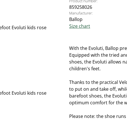
Product number:
859258026
Manufacturer:
Ballop
Size chart
With the Evoluti, Ballop pre
Equipped with the tried and
shoes, the Evoluti allows 
children's feet.
Thanks to the practical Vel
to put on and take off, whil
barefoot shoes, the Evolut
optimum comfort for the w
Please note: the shoe runs s