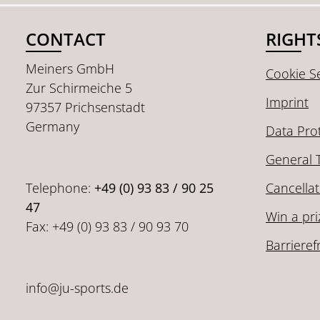
CONTACT
RIGHT
Meiners GmbH
Cookie Se
Zur Schirmeiche 5
Imprint
97357 Prichsenstadt
Germany
Data Pro
General 
Telephone:
+49 (0) 93 83 / 90 25
Cancellat
47
Win a pri
Fax: +49 (0) 93 83 / 90 93 70
Barrieref
info@ju-sports.de