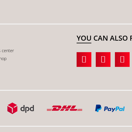
YOU CAN ALSO 
s center
shop