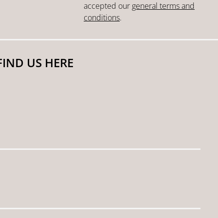
accepted our
general terms and
conditions
.
FIND US HERE