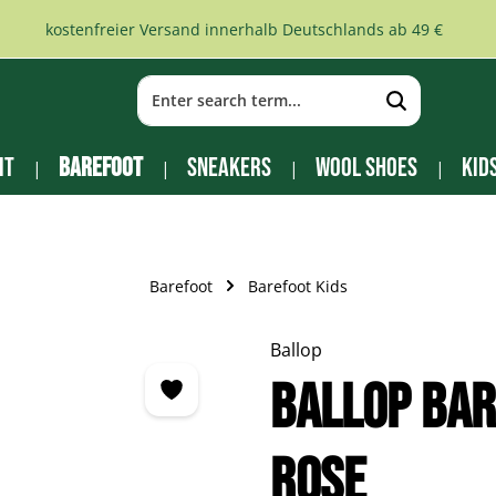
kostenfreier Versand innerhalb Deutschlands ab 49 €
it
Barefoot
Sneakers
Wool Shoes
Kid
Barefoot
Barefoot Kids
Ballop
Ballop Bar
rose