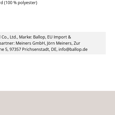
d (100 % polyester)
 Co., Ltd., Marke: Ballop, EU Import &
artner: Meiners GmbH, Jörn Meiners, Zur
he 5, 97357 Prichsenstadt, DE, info@ballop.de