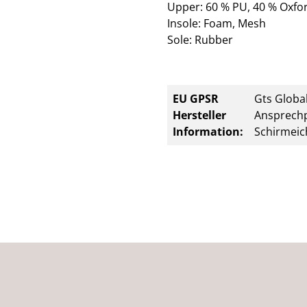
Upper: 60 % PU, 40 % Oxfor
Insole: Foam, Mesh
Sole: Rubber
EU GPSR
Gts Global
Hersteller
Ansprechp
Information:
Schirmeic