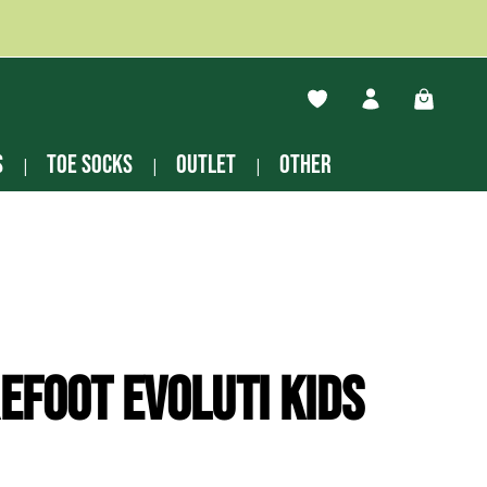
You have 0 wishlist ite
Shopping
s
Toe socks
Outlet
other
efoot Evoluti kids