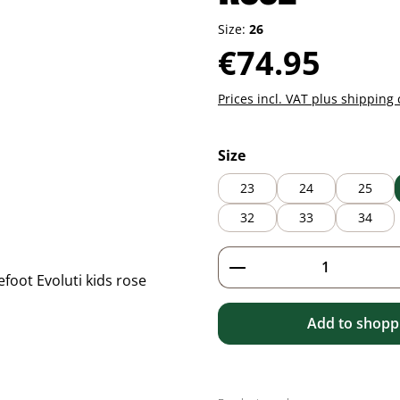
Size:
26
Regular price:
€74.95
Prices incl. VAT plus shipping 
Select
Size
23
24
25
32
33
34
Product Quantity: 
Add to shoppi