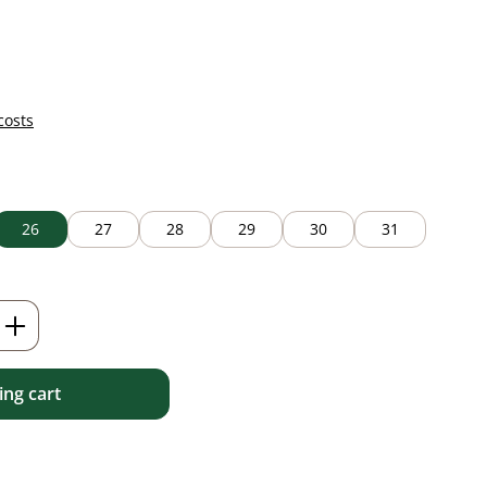
costs
26
27
28
29
30
31
Enter the desired amount or use the but
ng cart