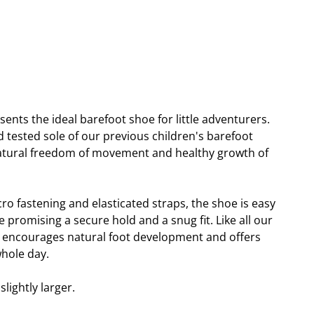
sents the ideal barefoot shoe for little adventurers.
 tested sole of our previous children's barefoot
natural freedom of movement and healthy growth of
cro fastening and elasticated straps, the shoe is easy
e promising a secure hold and a snug fit. Like all our
i encourages natural foot development and offers
hole day.
lightly larger.