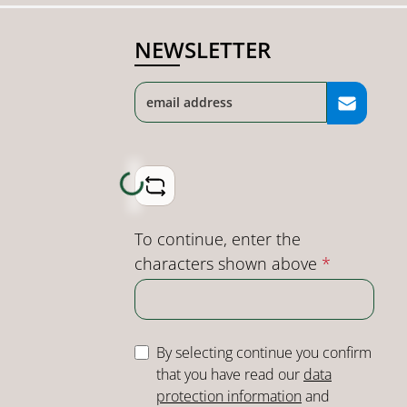
NEWSLETTER
Loading...
To continue, enter the
characters shown above
*
By selecting continue you confirm
that you have read our
data
protection information
and