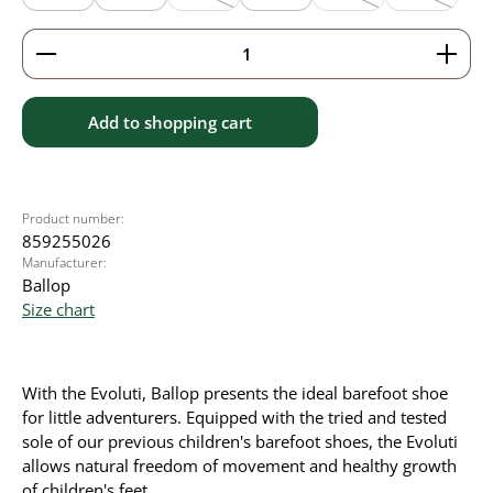
(This option is currently unavailable.)
(This option is currently
(This option
Product Quantity: Enter the desired amount or use 
Add to shopping cart
Product number:
859255026
Manufacturer:
Ballop
Size chart
With the Evoluti, Ballop presents the ideal barefoot shoe
for little adventurers. Equipped with the tried and tested
sole of our previous children's barefoot shoes, the Evoluti
allows natural freedom of movement and healthy growth
of children's feet.