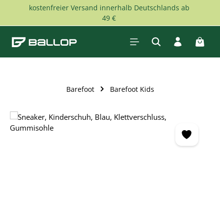
kostenfreier Versand innerhalb Deutschlands ab
Skip to main content
49 €
Shopp
Barefoot
Barefoot Kids
Skip image gallery