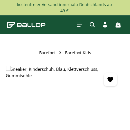
kostenfreier Versand innerhalb Deutschlands ab
Skip to main content
49 €
Shopp
Barefoot
Barefoot Kids
Skip image gallery