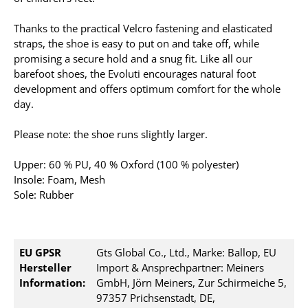
Thanks to the practical Velcro fastening and elasticated
straps, the shoe is easy to put on and take off, while
promising a secure hold and a snug fit. Like all our
barefoot shoes, the Evoluti encourages natural foot
development and offers optimum comfort for the whole
day.
Please note: the shoe runs slightly larger.
Upper: 60 % PU, 40 % Oxford (100 % polyester)
Insole: Foam, Mesh
Sole: Rubber
EU GPSR
Gts Global Co., Ltd., Marke: Ballop, EU
Hersteller
Import & Ansprechpartner: Meiners
Information:
GmbH, Jörn Meiners, Zur Schirmeiche 5,
97357 Prichsenstadt, DE,