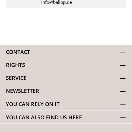
info@ballop.de
CONTACT
RIGHTS
SERVICE
NEWSLETTER
YOU CAN RELY ON IT
YOU CAN ALSO FIND US HERE