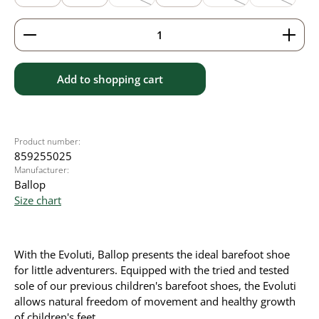
(This option is currently unavailable.)
(This option is currently
(This option
Product Quantity: Enter the desired amount or use 
Add to shopping cart
Product number:
859255025
Manufacturer:
Ballop
Size chart
With the Evoluti, Ballop presents the ideal barefoot shoe
for little adventurers. Equipped with the tried and tested
sole of our previous children's barefoot shoes, the Evoluti
allows natural freedom of movement and healthy growth
of children's feet.