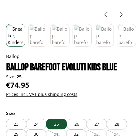
Ballop
Ballop barefoot Evoluti kids blue
Size:
25
Regular price:
€74.95
Prices incl. VAT plus shipping costs
Select
Size
23
24
25
26
27
28
29
30
31
32
33
34