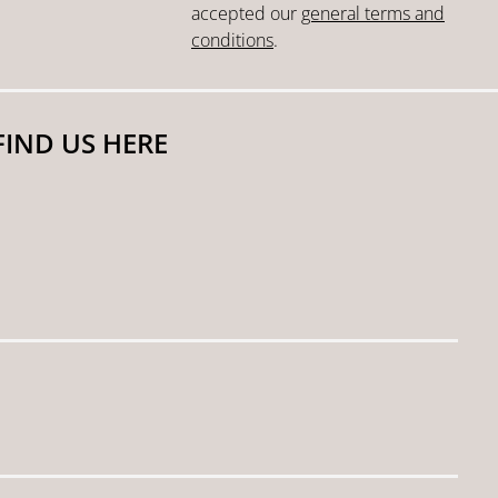
accepted our
general terms and
conditions
.
FIND US HERE