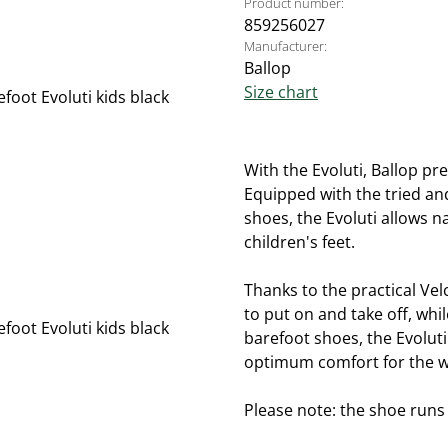
Product number:
859256027
Manufacturer:
Ballop
Size chart
With the Evoluti, Ballop pre
Equipped with the tried and
shoes, the Evoluti allows 
children's feet.
Thanks to the practical Vel
to put on and take off, whil
barefoot shoes, the Evolut
optimum comfort for the w
Please note: the shoe runs s