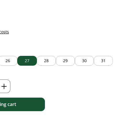
costs
26
27
28
29
30
31
Enter the desired amount or use the but
ng cart