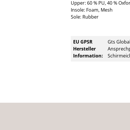
Upper: 60 % PU, 40 % Oxfor
Insole: Foam, Mesh
Sole: Rubber
EU GPSR
Gts Global
Hersteller
Ansprechp
Information:
Schirmeic