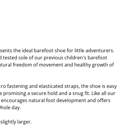
sents the ideal barefoot shoe for little adventurers.
 tested sole of our previous children's barefoot
natural freedom of movement and healthy growth of
cro fastening and elasticated straps, the shoe is easy
e promising a secure hold and a snug fit. Like all our
i encourages natural foot development and offers
hole day.
lightly larger.