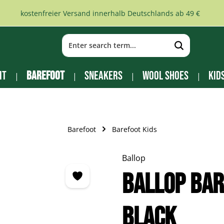
kostenfreier Versand innerhalb Deutschlands ab 49 €
it
Barefoot
Sneakers
Wool Shoes
Kid
Barefoot
Barefoot Kids
Ballop
Ballop Bar
black