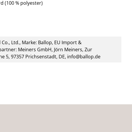
d (100 % polyester)
 Co., Ltd., Marke: Ballop, EU Import &
artner: Meiners GmbH, Jörn Meiners, Zur
he 5, 97357 Prichsenstadt, DE, info@ballop.de