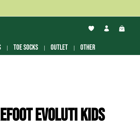
You have 0 wishlist ite
Shopping
s
Toe socks
Outlet
other
efoot Evoluti kids