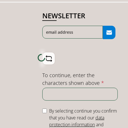
NEWSLETTER
Loading...
To continue, enter the
characters shown above
*
By selecting continue you confirm
that you have read our
data
protection information
and