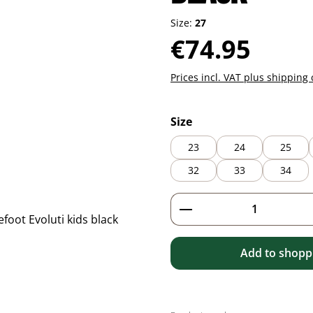
Size:
27
Regular price:
€74.95
Prices incl. VAT plus shipping 
Select
Size
23
24
25
32
33
34
Product Quantity: 
Add to shoppi