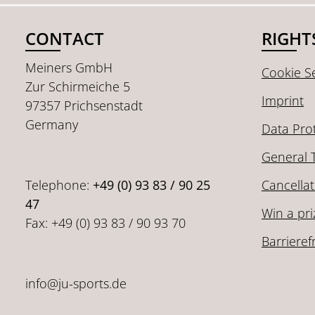
CONTACT
RIGHT
Meiners GmbH
Cookie Se
Zur Schirmeiche 5
Imprint
97357 Prichsenstadt
Germany
Data Pro
General 
Telephone:
+49 (0) 93 83 / 90 25
Cancellat
47
Win a pri
Fax: +49 (0) 93 83 / 90 93 70
Barrieref
info@ju-sports.de