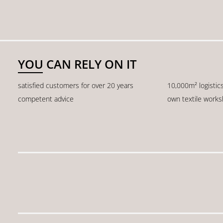
YOU CAN RELY ON IT
satisfied customers for over 20 years
10,000m² logistic
competent advice
own textile work