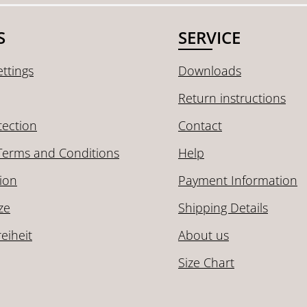
S
SERVICE
ttings
Downloads
Return instructions
tection
Contact
Terms and Conditions
Help
ion
Payment Information
ze
Shipping Details
reiheit
About us
Size Chart