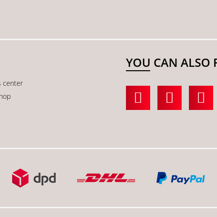
YOU CAN ALSO 
s center
shop