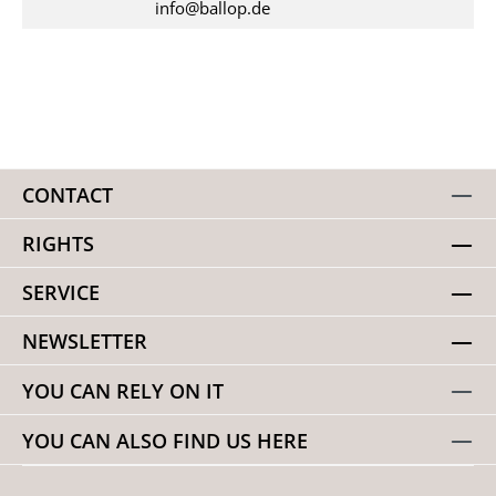
info@ballop.de
CONTACT
RIGHTS
SERVICE
NEWSLETTER
YOU CAN RELY ON IT
YOU CAN ALSO FIND US HERE