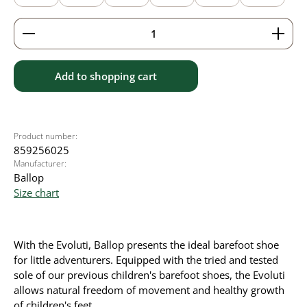
Product Quantity: Enter the desired amount or use 
Add to shopping cart
Product number:
859256025
Manufacturer:
Ballop
Size chart
With the Evoluti, Ballop presents the ideal barefoot shoe
for little adventurers. Equipped with the tried and tested
sole of our previous children's barefoot shoes, the Evoluti
allows natural freedom of movement and healthy growth
of children's feet.