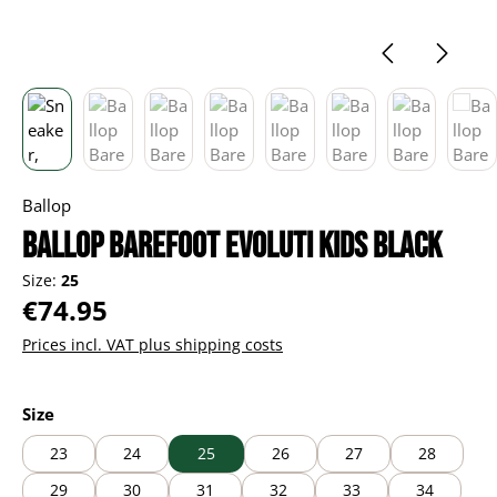
Ballop
Ballop Barefoot Evoluti kids black
Size:
25
Regular price:
€74.95
Prices incl. VAT plus shipping costs
Select
Size
23
24
25
26
27
28
29
30
31
32
33
34