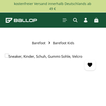
kostenfreier Versand innerhalb Deutschlands ab
Skip to main content
49 €
Shopp
Barefoot
Barefoot Kids
Skip image gallery