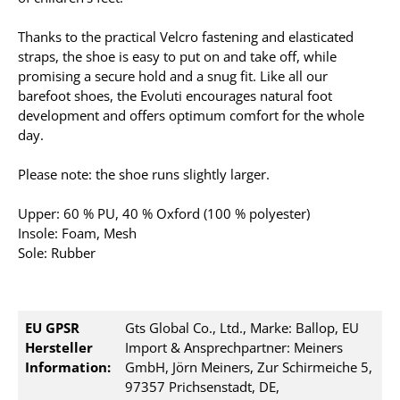
Thanks to the practical Velcro fastening and elasticated
straps, the shoe is easy to put on and take off, while
promising a secure hold and a snug fit. Like all our
barefoot shoes, the Evoluti encourages natural foot
development and offers optimum comfort for the whole
day.
Please note: the shoe runs slightly larger.
Upper: 60 % PU, 40 % Oxford (100 % polyester)
Insole: Foam, Mesh
Sole: Rubber
EU GPSR
Gts Global Co., Ltd., Marke: Ballop, EU
Hersteller
Import & Ansprechpartner: Meiners
Information:
GmbH, Jörn Meiners, Zur Schirmeiche 5,
97357 Prichsenstadt, DE,