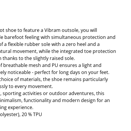
oot shoe to feature a Vibram outsole, you will
e barefoot feeling with simultaneous protection and
f a flexible rubber sole with a zero heel and a
tural movement, while the integrated toe protection
 thanks to the slightly raised sole.
f breathable mesh and PU ensures a light and
ely noticeable - perfect for long days on your feet.
choice of materials, the shoe remains particularly
essly to every movement.
 sporting activities or outdoor adventures, this
nimalism, functionality and modern design for an
ing experience.
olyester), 20 % TPU