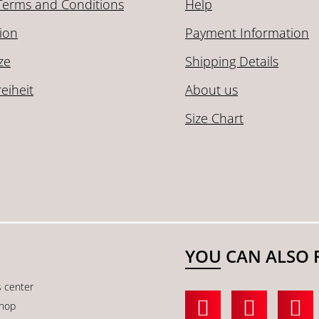
Terms and Conditions
Help
ion
Payment Information
ze
Shipping Details
reiheit
About us
Size Chart
YOU CAN ALSO 
s center
shop