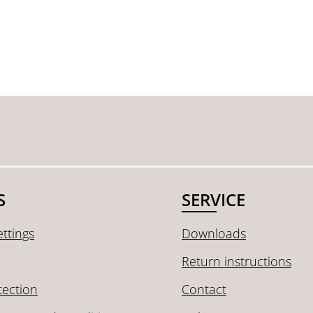
S
SERVICE
ttings
Downloads
Return instructions
tection
Contact