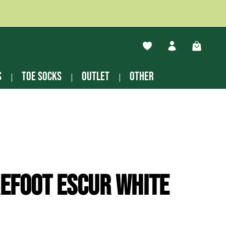
You have 0 wishlist ite
Shopping
s
Toe socks
Outlet
other
efoot Escur white