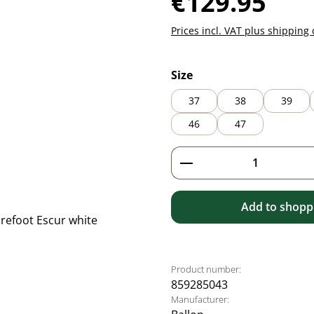
€129.95
Prices incl. VAT plus shipping 
Select
Size
37
38
39
46
47
Product Quantity: 
Add to shoppi
Product number:
859285043
Manufacturer: