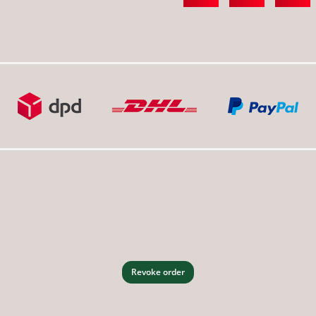
Revoke order