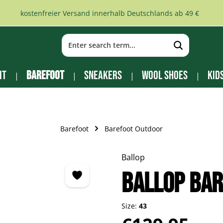
kostenfreier Versand innerhalb Deutschlands ab 49 €
it
Barefoot
Sneakers
Wool Shoes
Kid
Barefoot
Barefoot Outdoor
Ballop
BALLOP Bar
Size:
43
Regular price: