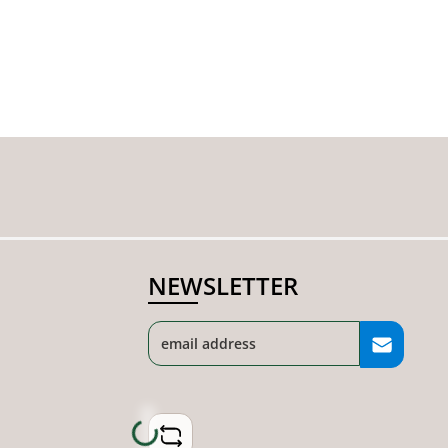
NEWSLETTER
Loading...