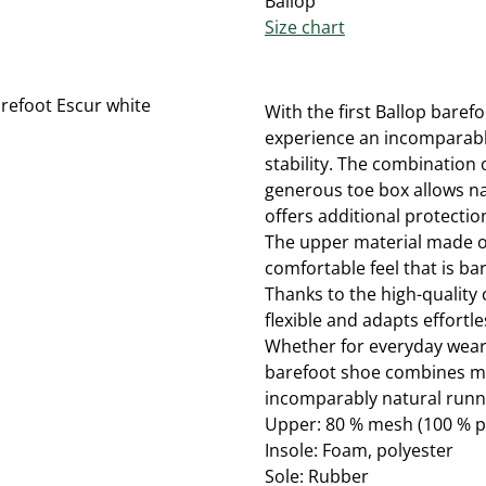
Ballop
Size chart
With the first Ballop baref
experience an incomparabl
stability. The combination o
generous toe box allows na
offers additional protection
The upper material made o
comfortable feel that is bar
Thanks to the high-quality 
flexible and adapts effortl
Whether for everyday wear,
barefoot shoe combines mi
incomparably natural runn
Upper: 80 % mesh (100 % p
Insole: Foam, polyester
Sole: Rubber