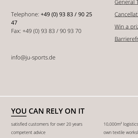
General 
Telephone:
+49 (0) 93 83 / 90 25
Cancellat
47
Win a pri
Fax: +49 (0) 93 83 / 90 93 70
Barrieref
info@ju-sports.de
YOU CAN RELY ON IT
satisfied customers for over 20 years
10,000m² logistic
competent advice
own textile work