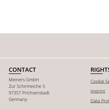
CONTACT
RIGHT
Meiners GmbH
Cookie Se
Zur Schirmeiche 5
Imprint
97357 Prichsenstadt
Germany
Data Pro