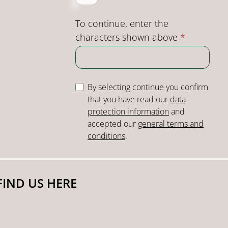
To continue, enter the
characters shown above
*
By selecting continue you confirm
that you have read our
data
protection information
and
accepted our
general terms and
conditions
.
FIND US HERE