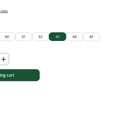
costs
40
41
42
43
44
45
Enter the desired amount or use the but
ng cart