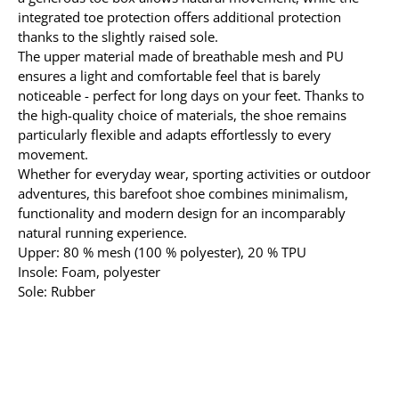
integrated toe protection offers additional protection
thanks to the slightly raised sole.
The upper material made of breathable mesh and PU
ensures a light and comfortable feel that is barely
noticeable - perfect for long days on your feet. Thanks to
the high-quality choice of materials, the shoe remains
particularly flexible and adapts effortlessly to every
movement.
Whether for everyday wear, sporting activities or outdoor
adventures, this barefoot shoe combines minimalism,
functionality and modern design for an incomparably
natural running experience.
Upper: 80 % mesh (100 % polyester), 20 % TPU
Insole: Foam, polyester
Sole: Rubber