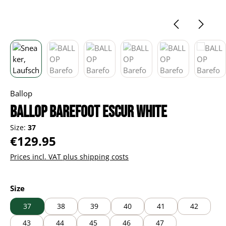
Ballop
BALLOP Barefoot Escur white
Size:
37
Regular price:
€129.95
Prices incl. VAT plus shipping costs
Select
Size
37
38
39
40
41
42
43
44
45
46
47