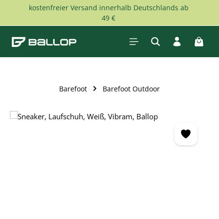
kostenfreier Versand innerhalb Deutschlands ab
Skip to main content
49 €
Shopp
Barefoot
Barefoot Outdoor
Skip image gallery