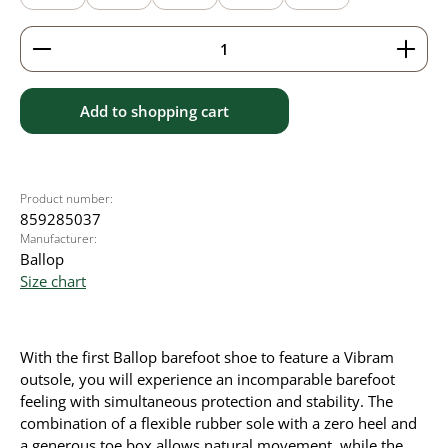
Product Quantity: Enter the desired amount or use 
Add to shopping cart
Product number:
859285037
Manufacturer:
Ballop
Size chart
With the first Ballop barefoot shoe to feature a Vibram
outsole, you will experience an incomparable barefoot
feeling with simultaneous protection and stability. The
combination of a flexible rubber sole with a zero heel and
a generous toe box allows natural movement, while the