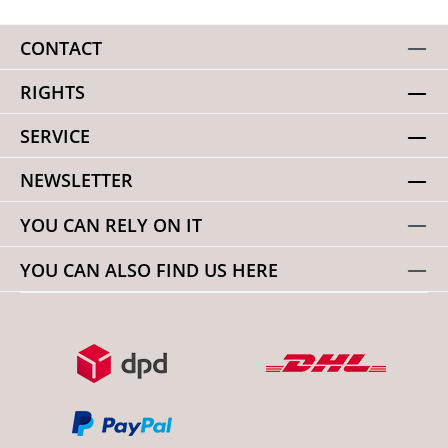
CONTACT
RIGHTS
SERVICE
NEWSLETTER
YOU CAN RELY ON IT
YOU CAN ALSO FIND US HERE