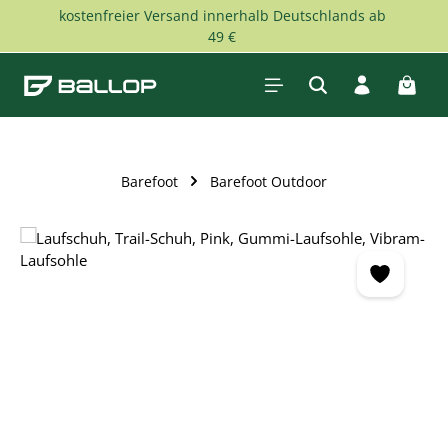
kostenfreier Versand innerhalb Deutschlands ab
Skip to main content
49 €
Shopp
Barefoot
Barefoot Outdoor
Skip image gallery