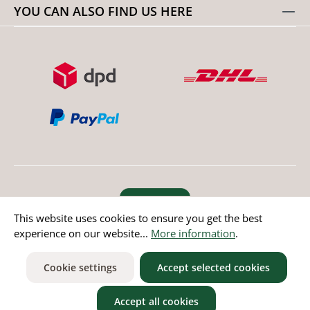
YOU CAN ALSO FIND US HERE
Revoke order
This website uses cookies to ensure you get the best
experience on our website...
More information
.
* All prices incl. value added tax except non EU countries
Cookie settings
Accept selected cookies
Accept all cookies