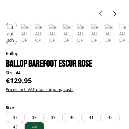
Ballop
BALLOP Barefoot Escur rose
Size:
44
Regular price:
€129.95
Prices incl. VAT plus shipping costs
Select
Size
37
38
39
40
41
42
43
44