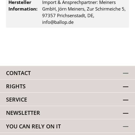
Hersteller
Import & Ansprechpartner: Meiners
Information:
GmbH, Jörn Meiners, Zur Schirmeiche 5,
97357 Prichsenstadt, DE,
info@ballop.de
CONTACT
RIGHTS
SERVICE
NEWSLETTER
YOU CAN RELY ON IT