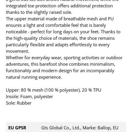
integrated toe protection offers additional protection
thanks to the slightly raised sole.
The upper material made of breathable mesh and PU
ensures a light and comfortable feel that is barely
noticeable - perfect for long days on your feet. Thanks to
the high-quality choice of materials, the shoe remains
particularly flexible and adapts effortlessly to every
movement.
Whether for everyday wear, sporting activities or outdoor
adventures, this barefoot shoe combines minimalism,
functionality and modern design for an incomparably
natural running experience.
Upper: 80 % mesh (100 % polyester), 20 % TPU
Insole: Foam, polyester
Sole: Rubber
EU GPSR
Gts Global Co., Ltd., Marke: Ballop, EU