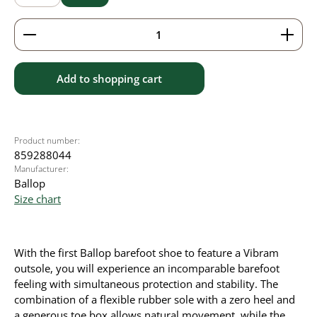
Product Quantity: Enter the desired amount or use 
Add to shopping cart
Product number:
859288044
Manufacturer:
Ballop
Size chart
With the first Ballop barefoot shoe to feature a Vibram
outsole, you will experience an incomparable barefoot
feeling with simultaneous protection and stability. The
combination of a flexible rubber sole with a zero heel and
a generous toe box allows natural movement, while the