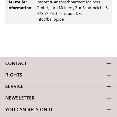
Hersteller
Import & Ansprechpartner: Meiners
Information:
GmbH, Jörn Meiners, Zur Schirmeiche 5,
97357 Prichsenstadt, DE,
info@ballop.de
CONTACT
RIGHTS
SERVICE
NEWSLETTER
YOU CAN RELY ON IT