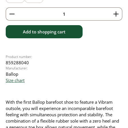
Product Quantity: Enter the desired amount or use 
Add to shopping cart
Product number:
859288040
Manufacturer:
Ballop
Size chart
With the first Ballop barefoot shoe to feature a Vibram
outsole, you will experience an incomparable barefoot
feeling with simultaneous protection and stability. The
combination of a flexible rubber sole with a zero heel and
a generous toe box allows natural movement, while the