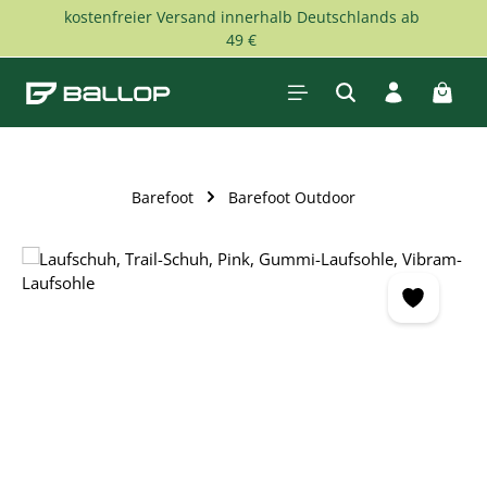
kostenfreier Versand innerhalb Deutschlands ab
Skip to main content
49 €
Shopp
Barefoot
Barefoot Outdoor
Skip image gallery