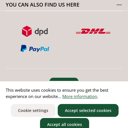
YOU CAN ALSO FIND US HERE
Revoke order
This website uses cookies to ensure you get the best
experience on our website...
More information
.
* All prices incl. value added tax except non EU countries
Cookie settings
Accept selected cookies
Accept all cookies