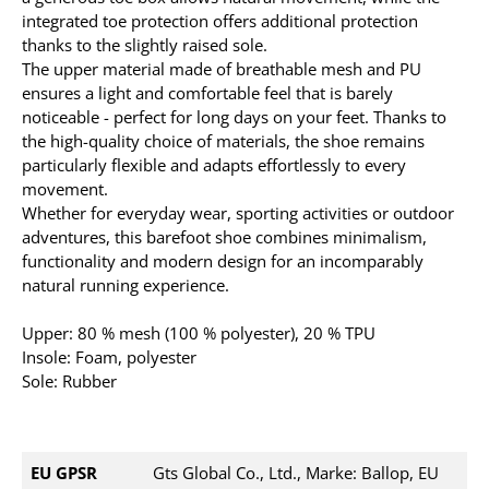
integrated toe protection offers additional protection
thanks to the slightly raised sole.
The upper material made of breathable mesh and PU
ensures a light and comfortable feel that is barely
noticeable - perfect for long days on your feet. Thanks to
the high-quality choice of materials, the shoe remains
particularly flexible and adapts effortlessly to every
movement.
Whether for everyday wear, sporting activities or outdoor
adventures, this barefoot shoe combines minimalism,
functionality and modern design for an incomparably
natural running experience.
Upper: 80 % mesh (100 % polyester), 20 % TPU
Insole: Foam, polyester
Sole: Rubber
EU GPSR
Gts Global Co., Ltd., Marke: Ballop, EU