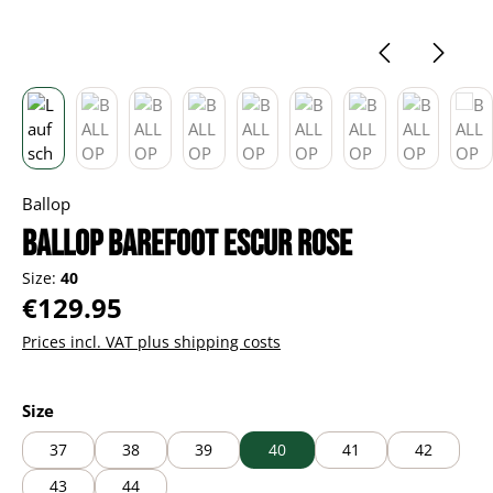
Ballop
BALLOP Barefoot Escur rose
Size:
40
Regular price:
€129.95
Prices incl. VAT plus shipping costs
Select
Size
37
38
39
40
41
42
43
44