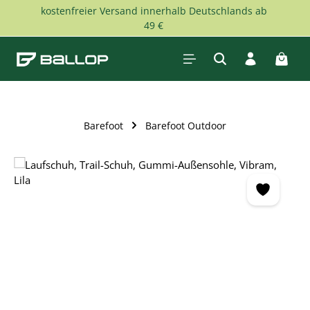
kostenfreier Versand innerhalb Deutschlands ab
Skip to main content
49 €
Shopp
Barefoot
Barefoot Outdoor
Skip image gallery