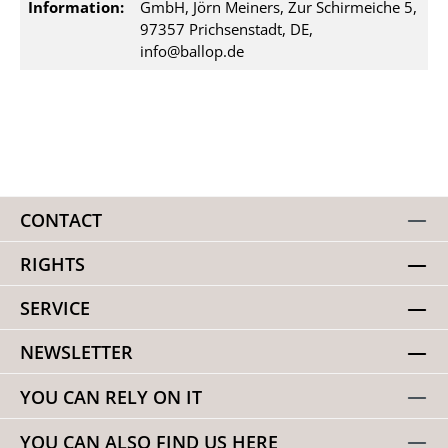
Information:
GmbH, Jörn Meiners, Zur Schirmeiche 5,
97357 Prichsenstadt, DE,
info@ballop.de
CONTACT
RIGHTS
SERVICE
NEWSLETTER
YOU CAN RELY ON IT
YOU CAN ALSO FIND US HERE