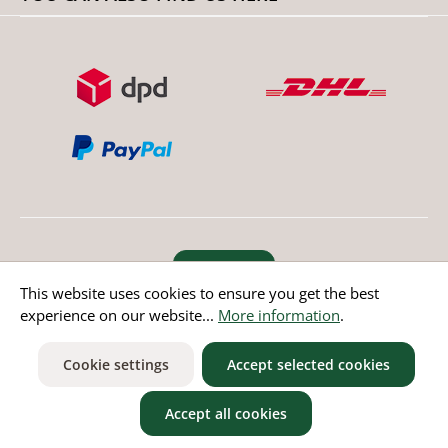
Revoke order
This website uses cookies to ensure you get the best
experience on our website...
More information
.
* All prices incl. value added tax except non EU countries
Cookie settings
Accept selected cookies
Accept all cookies