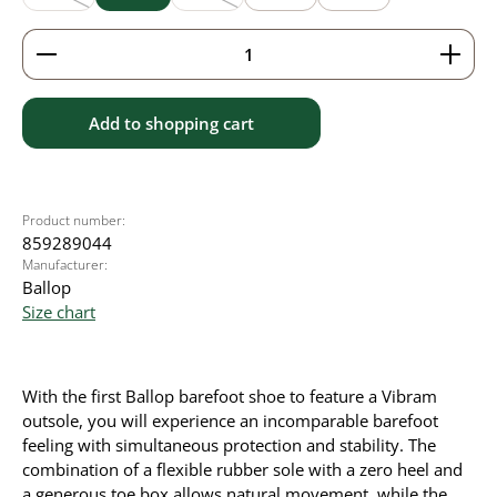
(This option is currently unavailable.)
(This option is currently unavailable.)
Product Quantity: Enter the desired amount or use 
Add to shopping cart
Product number:
859289044
Manufacturer:
Ballop
Size chart
With the first Ballop barefoot shoe to feature a Vibram
outsole, you will experience an incomparable barefoot
feeling with simultaneous protection and stability. The
combination of a flexible rubber sole with a zero heel and
a generous toe box allows natural movement, while the