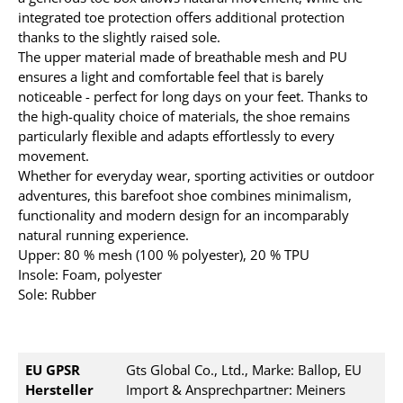
integrated toe protection offers additional protection
thanks to the slightly raised sole.
The upper material made of breathable mesh and PU
ensures a light and comfortable feel that is barely
noticeable - perfect for long days on your feet. Thanks to
the high-quality choice of materials, the shoe remains
particularly flexible and adapts effortlessly to every
movement.
Whether for everyday wear, sporting activities or outdoor
adventures, this barefoot shoe combines minimalism,
functionality and modern design for an incomparably
natural running experience.
Upper: 80 % mesh (100 % polyester), 20 % TPU
Insole: Foam, polyester
Sole: Rubber
EU GPSR
Gts Global Co., Ltd., Marke: Ballop, EU
Hersteller
Import & Ansprechpartner: Meiners