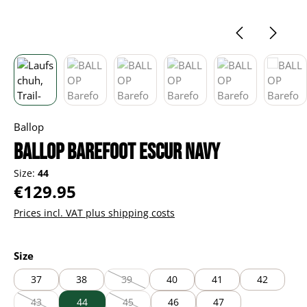
Ballop
BALLOP Barefoot Escur navy
Size:
44
Regular price:
€129.95
Prices incl. VAT plus shipping costs
Select
Size
37
38
39
40
41
42
(This option is currently unavailable.)
43
44
45
46
47