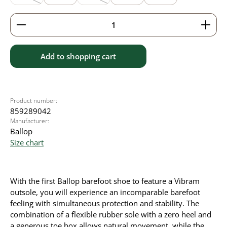
(This option is currently unavailable.)
(This option is currently unavailable.)
Product Quantity: Enter the desired amount or use 
Add to shopping cart
Product number:
859289042
Manufacturer:
Ballop
Size chart
With the first Ballop barefoot shoe to feature a Vibram
outsole, you will experience an incomparable barefoot
feeling with simultaneous protection and stability. The
combination of a flexible rubber sole with a zero heel and
a generous toe box allows natural movement, while the