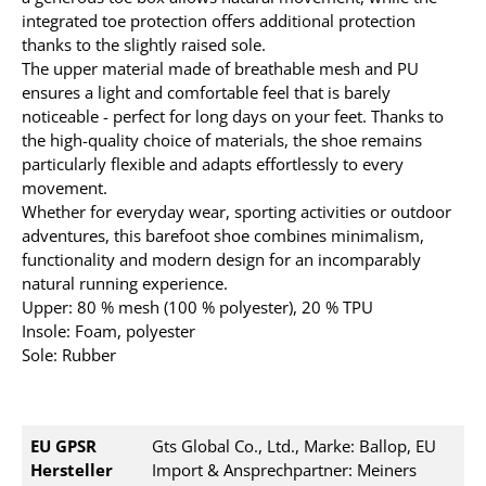
integrated toe protection offers additional protection
thanks to the slightly raised sole.
The upper material made of breathable mesh and PU
ensures a light and comfortable feel that is barely
noticeable - perfect for long days on your feet. Thanks to
the high-quality choice of materials, the shoe remains
particularly flexible and adapts effortlessly to every
movement.
Whether for everyday wear, sporting activities or outdoor
adventures, this barefoot shoe combines minimalism,
functionality and modern design for an incomparably
natural running experience.
Upper: 80 % mesh (100 % polyester), 20 % TPU
Insole: Foam, polyester
Sole: Rubber
EU GPSR
Gts Global Co., Ltd., Marke: Ballop, EU
Hersteller
Import & Ansprechpartner: Meiners