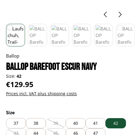
Ballop
BALLOP Barefoot Escur navy
Size:
42
Regular price:
€129.95
Prices incl. VAT plus shipping costs
Select
Size
37
38
39
40
41
42
(This option is currently unavailable.)
43
44
45
46
47