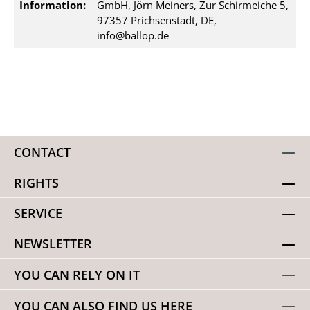
Information:
GmbH, Jörn Meiners, Zur Schirmeiche 5,
97357 Prichsenstadt, DE,
info@ballop.de
CONTACT
RIGHTS
SERVICE
NEWSLETTER
YOU CAN RELY ON IT
YOU CAN ALSO FIND US HERE