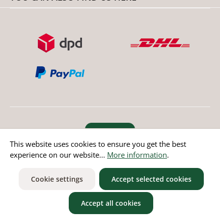
Revoke order
This website uses cookies to ensure you get the best
experience on our website...
More information
.
* All prices incl. value added tax except non EU countries
Cookie settings
Accept selected cookies
Accept all cookies