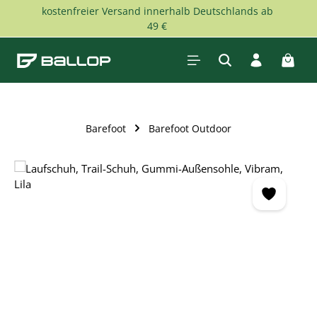
kostenfreier Versand innerhalb Deutschlands ab
Skip to main content
49 €
Shopp
Barefoot
Barefoot Outdoor
Skip image gallery