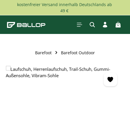
kostenfreier Versand innerhalb Deutschlands ab
Skip to main content
49 €
Shopp
Barefoot
Barefoot Outdoor
Skip image gallery