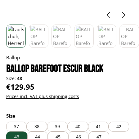
Ballop
BALLOP Barefoot Escur black
Size:
43
Regular price:
€129.95
Prices incl. VAT plus shipping costs
Select
Size
37
38
39
40
41
42
43
44
45
46
47