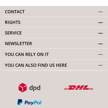
CONTACT
RIGHTS
SERVICE
NEWSLETTER
YOU CAN RELY ON IT
YOU CAN ALSO FIND US HERE