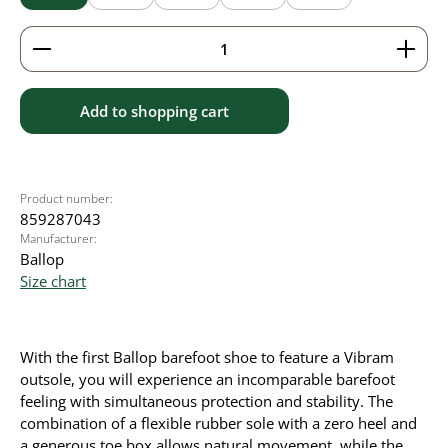
Product Quantity: Enter the desired amount or use 
Add to shopping cart
Product number:
859287043
Manufacturer:
Ballop
Size chart
With the first Ballop barefoot shoe to feature a Vibram
outsole, you will experience an incomparable barefoot
feeling with simultaneous protection and stability. The
combination of a flexible rubber sole with a zero heel and
a generous toe box allows natural movement, while the