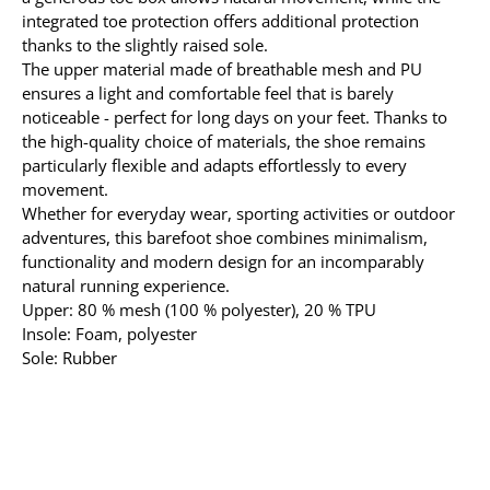
integrated toe protection offers additional protection
thanks to the slightly raised sole.
The upper material made of breathable mesh and PU
ensures a light and comfortable feel that is barely
noticeable - perfect for long days on your feet. Thanks to
the high-quality choice of materials, the shoe remains
particularly flexible and adapts effortlessly to every
movement.
Whether for everyday wear, sporting activities or outdoor
adventures, this barefoot shoe combines minimalism,
functionality and modern design for an incomparably
natural running experience.
Upper: 80 % mesh (100 % polyester), 20 % TPU
Insole: Foam, polyester
Sole: Rubber