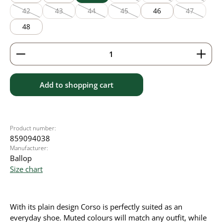
(This option is currently unavailable
(This option is currentl
(This option
42
43
44
45
46
47
(This option is currently unavailable.)
(This option is currently unavailable.)
(This option is currently unavailable.)
(This option is currently unavailable
(This option
48
Product Quantity: Enter the desired amount or use 
Add to shopping cart
Product number:
859094038
Manufacturer:
Ballop
Size chart
With its plain design Corso is perfectly suited as an
everyday shoe. Muted colours will match any outfit, while