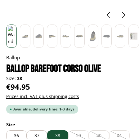
Ballop
BALLOP Barefoot Corso olive
Size:
38
Regular price:
€94.95
Prices incl. VAT plus shipping costs
Available, delivery time: 1-3 days
Select
Size
36
37
38
39
40
41