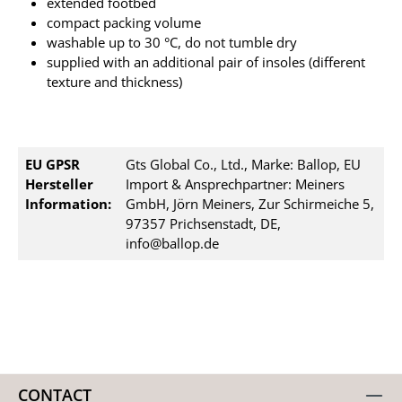
extended footbed
compact packing volume
washable up to 30 °C, do not tumble dry
supplied with an additional pair of insoles (different
texture and thickness)
EU GPSR
Gts Global Co., Ltd., Marke: Ballop, EU
Hersteller
Import & Ansprechpartner: Meiners
Information:
GmbH, Jörn Meiners, Zur Schirmeiche 5,
97357 Prichsenstadt, DE,
info@ballop.de
CONTACT