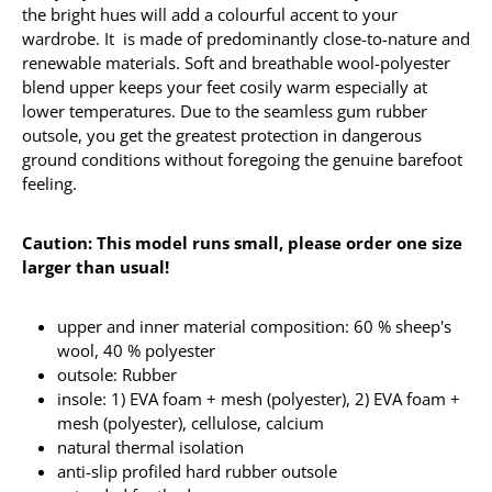
the bright hues will add a colourful accent to your
wardrobe. It is made of predominantly close-to-nature and
renewable materials. Soft and breathable wool-polyester
blend upper keeps your feet cosily warm especially at
lower temperatures. Due to the seamless gum rubber
outsole, you get the greatest protection in dangerous
ground conditions without foregoing the genuine barefoot
feeling.
Caution: This model runs small, please order one size
larger than usual!
upper and inner material composition: 60 % sheep's
wool, 40 % polyester
outsole: Rubber
insole: 1) EVA foam + mesh (polyester), 2) EVA foam +
mesh (polyester), cellulose, calcium
natural thermal isolation
anti-slip profiled hard rubber outsole