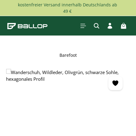
kostenfreier Versand innerhalb Deutschlands ab
Skip to main content
49 €
Shopp
Barefoot
Skip image gallery