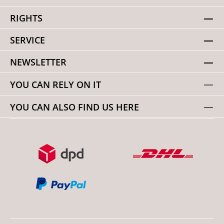
RIGHTS
SERVICE
NEWSLETTER
YOU CAN RELY ON IT
YOU CAN ALSO FIND US HERE