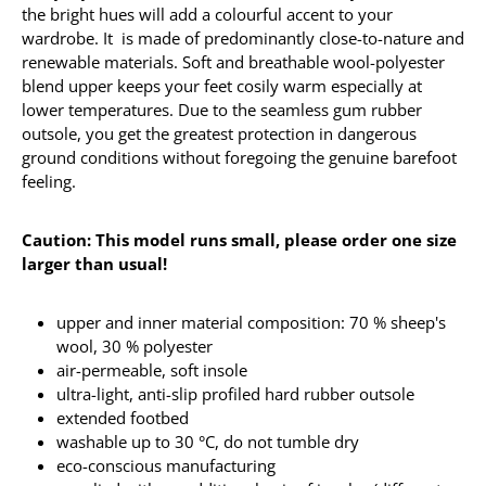
the bright hues will add a colourful accent to your
wardrobe. It is made of predominantly close-to-nature and
renewable materials. Soft and breathable wool-polyester
blend upper keeps your feet cosily warm especially at
lower temperatures. Due to the seamless gum rubber
outsole, you get the greatest protection in dangerous
ground conditions without foregoing the genuine barefoot
feeling.
Caution: This model runs small, please order one size
larger than usual!
upper and inner material composition: 70 % sheep's
wool, 30 % polyester
air-permeable, soft insole
ultra-light, anti-slip profiled hard rubber outsole
extended footbed
washable up to 30 °C, do not tumble dry
eco-conscious manufacturing