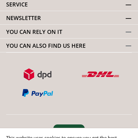
SERVICE
NEWSLETTER
YOU CAN RELY ON IT
YOU CAN ALSO FIND US HERE
Revoke order
This website uses cookies to ensure you get the best