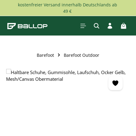
kostenfreier Versand innerhalb Deutschlands ab
Skip to main content
49 €
Shopp
Barefoot
Barefoot Outdoor
Skip image gallery