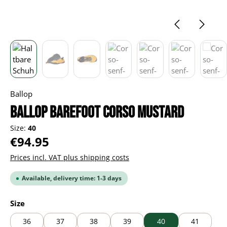
Ballop
BALLOP Barefoot Corso mustard
Size:
40
Regular price:
€94.95
Prices incl. VAT plus shipping costs
Available, delivery time: 1-3 days
Select
Size
36
37
38
39
40
41