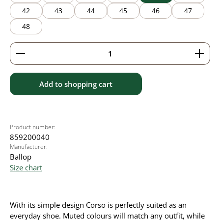
42
43
44
45
46
47
48
Product Quantity: Enter the desired amount or use 
Add to shopping cart
Product number:
859200040
Manufacturer:
Ballop
Size chart
With its simple design Corso is perfectly suited as an
everyday shoe. Muted colours will match any outfit, while