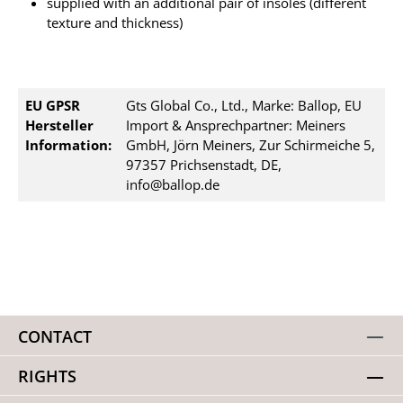
supplied with an additional pair of insoles (different
texture and thickness)
EU GPSR
Gts Global Co., Ltd., Marke: Ballop, EU
Hersteller
Import & Ansprechpartner: Meiners
Information:
GmbH, Jörn Meiners, Zur Schirmeiche 5,
97357 Prichsenstadt, DE,
info@ballop.de
CONTACT
RIGHTS