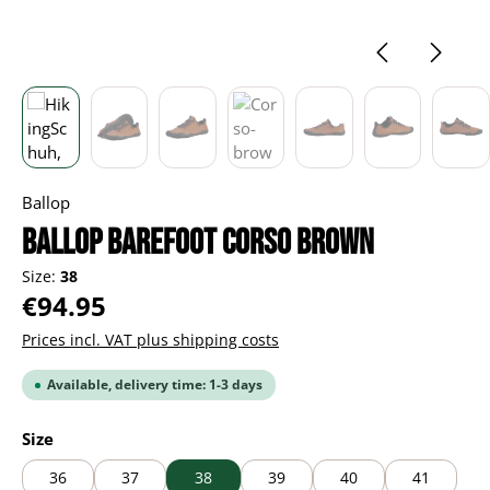
Ballop
BALLOP Barefoot Corso brown
Size:
38
Regular price:
€94.95
Prices incl. VAT plus shipping costs
Available, delivery time: 1-3 days
Select
Size
36
37
38
39
40
41