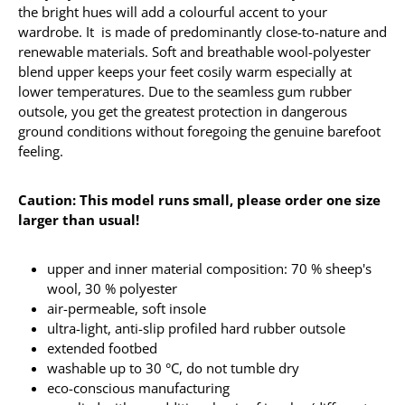
the bright hues will add a colourful accent to your
wardrobe. It is made of predominantly close-to-nature and
renewable materials. Soft and breathable wool-polyester
blend upper keeps your feet cosily warm especially at
lower temperatures. Due to the seamless gum rubber
outsole, you get the greatest protection in dangerous
ground conditions without foregoing the genuine barefoot
feeling.
Caution: This model runs small, please order one size
larger than usual!
upper and inner material composition: 70 % sheep's
wool, 30 % polyester
air-permeable, soft insole
ultra-light, anti-slip profiled hard rubber outsole
extended footbed
washable up to 30 °C, do not tumble dry
eco-conscious manufacturing