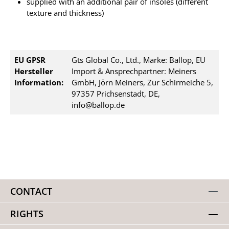
supplied with an additional pair of insoles (different
texture and thickness)
EU GPSR
Gts Global Co., Ltd., Marke: Ballop, EU
Hersteller
Import & Ansprechpartner: Meiners
Information:
GmbH, Jörn Meiners, Zur Schirmeiche 5,
97357 Prichsenstadt, DE,
info@ballop.de
CONTACT
RIGHTS