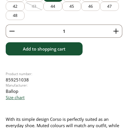
42
43
44
45
46
47
(This option is currently unavailable.)
48
Product Quantity: Enter the desired amount or use 
Add to shopping cart
Product number:
859251038
Manufacturer:
Ballop
Size chart
With its simple design Corso is perfectly suited as an
everyday shoe. Muted colours will match any outfit, while