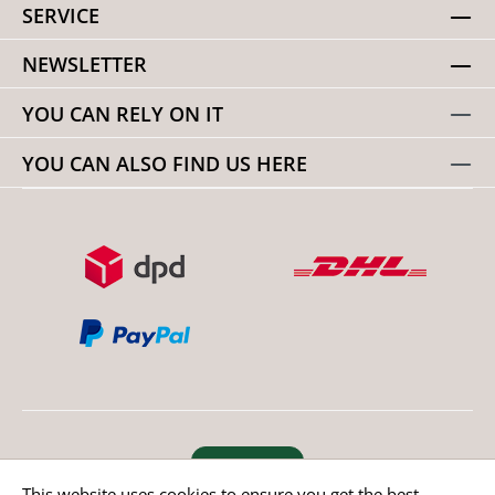
SERVICE
NEWSLETTER
YOU CAN RELY ON IT
YOU CAN ALSO FIND US HERE
Revoke order
This website uses cookies to ensure you get the best