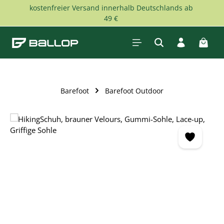
kostenfreier Versand innerhalb Deutschlands ab
Skip to main content
49 €
Shopp
Barefoot
Barefoot Outdoor
Skip image gallery