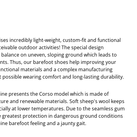
ses incredibly light-weight, custom-fit and functional
ceivable outdoor activities! The special design
o
balance
on
uneven
,
s
lo
ping ground which leads to
nts. Thus, our barefoot shoes help improving your
-functional materials and a complex manufacturing
 possible wearing comfort and long-lasting durability.
line presents the Corso model which is made of
ure and renewable materials. Soft sheep's wool keeps
cially at lower temperatures. Due to the seamless gum
e greatest protection in dangerous ground conditions
ne barefoot feeling and a jaunty gait.