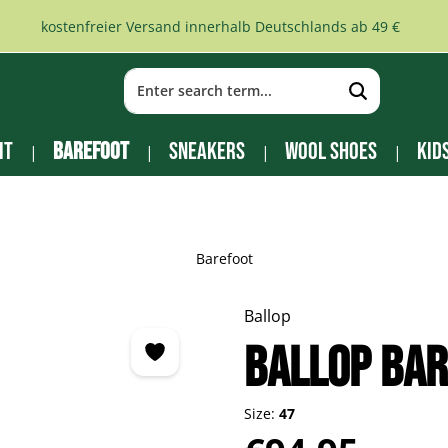
kostenfreier Versand innerhalb Deutschlands ab 49 €
it
Barefoot
Sneakers
Wool Shoes
Kid
Barefoot
Ballop
BALLOP Ba
Size:
47
Regular price: