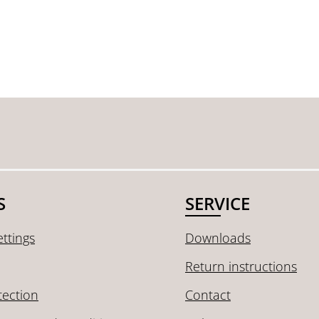
S
SERVICE
ttings
Downloads
Return instructions
tection
Contact