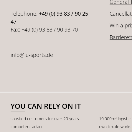
General 
Telephone:
+49 (0) 93 83 / 90 25
Cancellat
47
Win a pri
Fax: +49 (0) 93 83 / 90 93 70
Barrieref
info@ju-sports.de
YOU CAN RELY ON IT
satisfied customers for over 20 years
10,000m² logistic
competent advice
own textile work