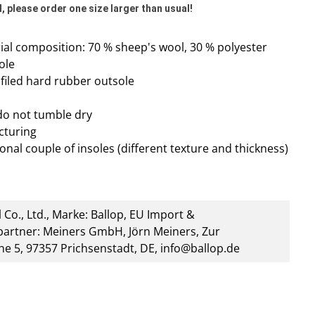
, please order one size larger than usual!
al composition: 70 % sheep's wool, 30 % polyester
ole
rofiled hard rubber outsole
do not tumble dry
cturing
onal couple of insoles (different texture and thickness)
 Co., Ltd., Marke: Ballop, EU Import &
artner: Meiners GmbH, Jörn Meiners, Zur
he 5, 97357 Prichsenstadt, DE, info@ballop.de