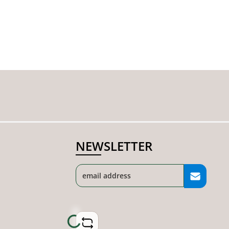
NEWSLETTER
Loading...