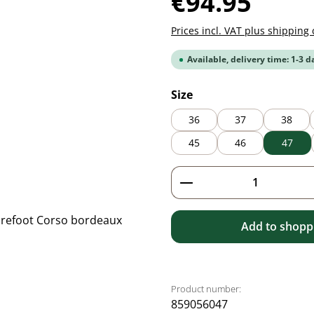
€94.95
Prices incl. VAT plus shipping 
Available, delivery time: 1-3 d
Select
Size
36
37
38
45
46
47
Product Quantity: 
Add to shoppi
Product number:
859056047