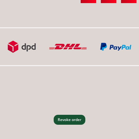
Revoke order