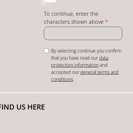
To continue, enter the
characters shown above
*
By selecting continue you confirm
that you have read our
data
protection information
and
accepted our
general terms and
conditions
.
FIND US HERE