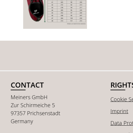
CONTACT
RIGHT
Meiners GmbH
Cookie Se
Zur Schirmeiche 5
Imprint
97357 Prichsenstadt
Germany
Data Pro