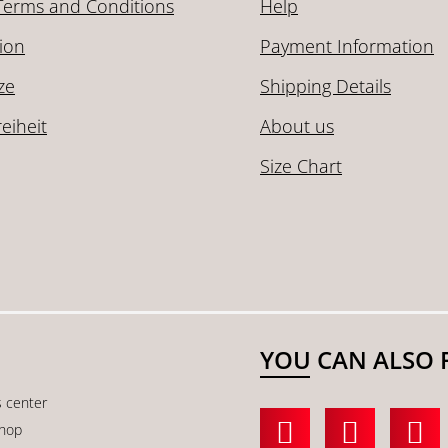
Terms and Conditions
Help
ion
Payment Information
ze
Shipping Details
reiheit
About us
Size Chart
YOU CAN ALSO 
s center
shop