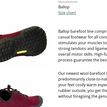
Manufacturer:
Ballop
Size chart
Ballop barefoot line compri
casual footwear for all con
stimulates your muscles t
strong tendons and ligame
overall motor skills. High
process guarantee the best
Our newest wool barefoot 
predominantly close-to-nat
your feet cosily warm espe
rubber outsole, you get th
without foregoing the genui