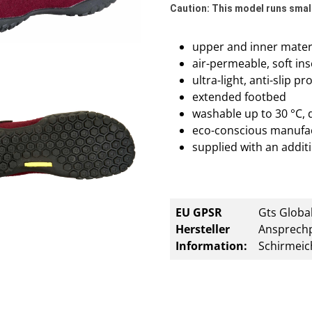
Caution: This model runs small
upper and inner materi
air-permeable, soft ins
ultra-light, anti-slip p
extended footbed
washable up to 30 °C, 
eco-conscious manufa
supplied with an additi
EU GPSR
Gts Global
Hersteller
Ansprechp
Information:
Schirmeic