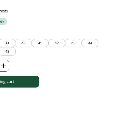
costs
ays
39
40
41
42
43
44
48
Enter the desired amount or use the but
ng cart