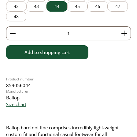
42
43
44
45
46
47
48
Product Quantity: Enter the desired amount or use 
Add to shopping cart
Product number:
859056044
Manufacturer:
Ballop
Size chart
Ballop barefoot line comprises incredibly light-weight,
custom-fit and functional casual footwear for all