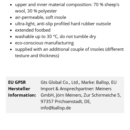
upper and inner material composition: 70 % sheep's
wool, 30 % polyester
air-permeable, soft insole
ultra-light, anti-slip profiled hard rubber outsole
extended footbed
washable up to 30 °C, do not tumble dry
eco-conscious manufacturing
supplied with an additional couple of insoles (different
texture and thickness)
EU GPSR
Gts Global Co., Ltd., Marke: Ballop, EU
Hersteller
Import & Ansprechpartner: Meiners
Information:
GmbH, Jörn Meiners, Zur Schirmeiche 5,
97357 Prichsenstadt, DE,
info@ballop.de