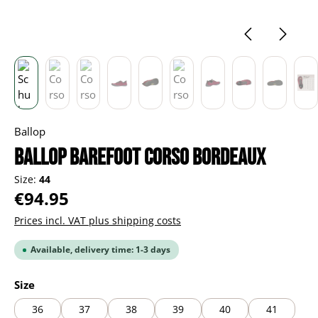
Ballop
BALLOP Barefoot Corso bordeaux
Size:
44
Regular price:
€94.95
Prices incl. VAT plus shipping costs
Available, delivery time: 1-3 days
Select
Size
36
37
38
39
40
41