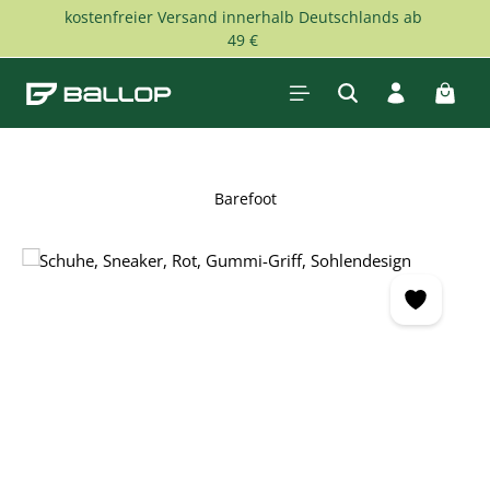
kostenfreier Versand innerhalb Deutschlands ab
Skip to main content
49 €
Shopp
Barefoot
Skip image gallery