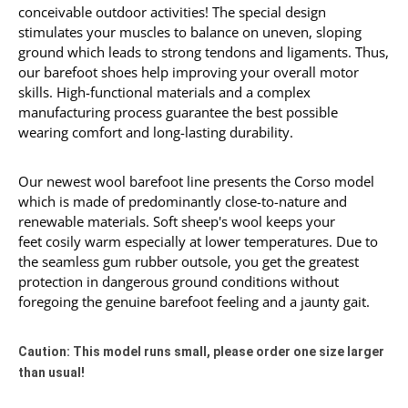
conceivable outdoor activities! The special design
stimulates your muscles to
balance
on
uneven
,
s
lo
ping
ground which leads to strong tendons and ligaments. Thus,
our barefoot shoes help improving your overall motor
skills. High-functional materials and a complex
manufacturing process guarantee the best possible
wearing comfort and long-lasting durability.
Our newest wool barefoot line presents the Corso model
which is made of predominantly close-to-nature and
renewable materials. Soft sheep's wool keeps your
feet cosily warm especially at lower temperatures. Due to
the seamless gum rubber outsole, you get the greatest
protection in dangerous ground conditions without
foregoing the genuine barefoot feeling and a jaunty gait.
Caution: This model runs small, please order one size larger
than usual!