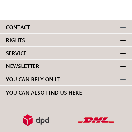
CONTACT
RIGHTS
SERVICE
NEWSLETTER
YOU CAN RELY ON IT
YOU CAN ALSO FIND US HERE