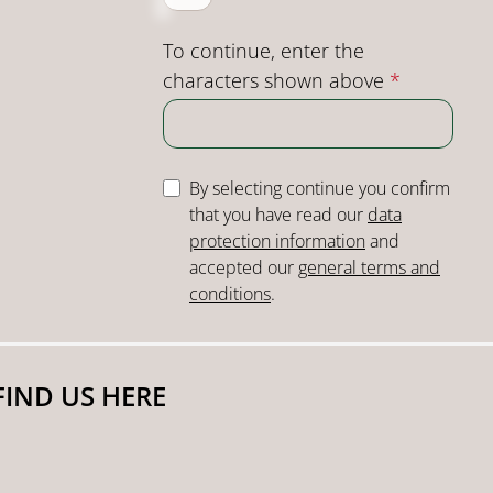
To continue, enter the
characters shown above
*
By selecting continue you confirm
that you have read our
data
protection information
and
accepted our
general terms and
conditions
.
FIND US HERE