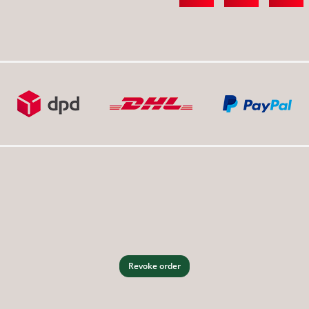
Revoke order