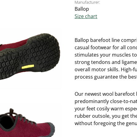
Manufacturer:
Ballop
Size chart
Ballop barefoot line compri
casual footwear for all con
stimulates your muscles t
strong tendons and ligame
overall motor skills. High
process guarantee the best
Our newest wool barefoot 
predominantly close-to-nat
your feet cosily warm espe
rubber outsole, you get th
without foregoing the genui