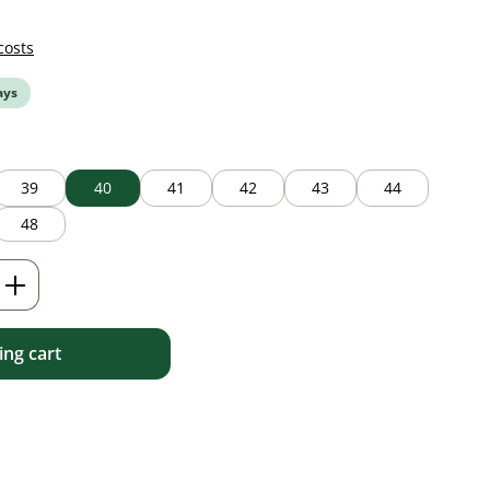
costs
ays
39
40
41
42
43
44
48
Enter the desired amount or use the but
ng cart