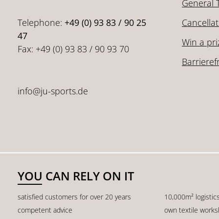
General 
Telephone:
+49 (0) 93 83 / 90 25
Cancellat
47
Win a pri
Fax: +49 (0) 93 83 / 90 93 70
Barrieref
info@ju-sports.de
YOU CAN RELY ON IT
satisfied customers for over 20 years
10,000m² logistic
competent advice
own textile work