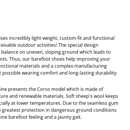
ses incredibly light-weight, custom-fit and functional
ceivable outdoor activities! The special design
o
balance
on
uneven
,
s
lo
ping ground which leads to
nts. Thus, our barefoot shoes help improving your
-functional materials and a complex manufacturing
 possible wearing comfort and long-lasting durability.
line presents the Corso model which is made of
ure and renewable materials. Soft sheep's wool keeps
cially at lower temperatures. Due to the seamless gum
e greatest protection in dangerous ground conditions
ne barefoot feeling and a jaunty gait.