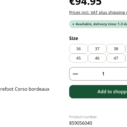
€94.95
Prices incl. VAT plus shipping 
Available, delivery time: 1-3 d
Select
Size
36
37
38
45
46
47
Product Quantity: 
Add to shoppi
Product number:
859056040