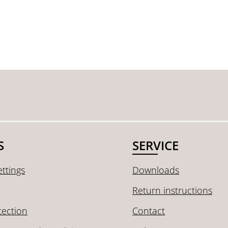
S
SERVICE
ttings
Downloads
Return instructions
tection
Contact