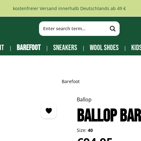
kostenfreier Versand innerhalb Deutschlands ab 49 €
it
Barefoot
Sneakers
Wool Shoes
Kid
Barefoot
Ballop
BALLOP Ba
Size:
40
Regular price: