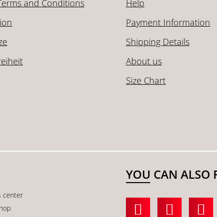
Terms and Conditions
Help
ion
Payment Information
ze
Shipping Details
reiheit
About us
Size Chart
YOU CAN ALSO 
s center
shop