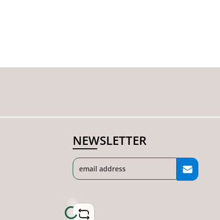
NEWSLETTER
Loading...