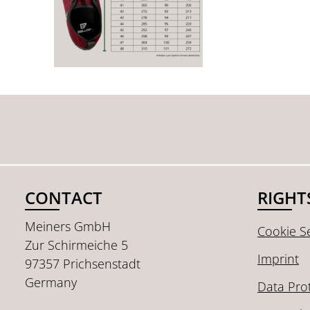
CONTACT
RIGHT
Meiners GmbH
Cookie Se
Zur Schirmeiche 5
Imprint
97357 Prichsenstadt
Germany
Data Pro