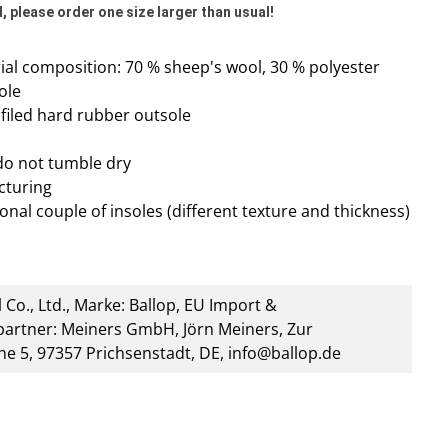
, please order one size larger than usual!
al composition: 70 % sheep's wool, 30 % polyester
ole
rofiled hard rubber outsole
do not tumble dry
cturing
onal couple of insoles (different texture and thickness)
 Co., Ltd., Marke: Ballop, EU Import &
artner: Meiners GmbH, Jörn Meiners, Zur
he 5, 97357 Prichsenstadt, DE, info@ballop.de