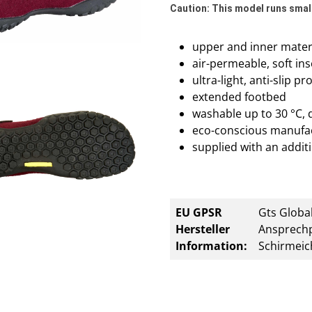
Caution: This model runs small
upper and inner materi
air-permeable, soft ins
ultra-light, anti-slip p
extended footbed
washable up to 30 °C, 
eco-conscious manufa
supplied with an additi
EU GPSR
Gts Global
Hersteller
Ansprechp
Information:
Schirmeic