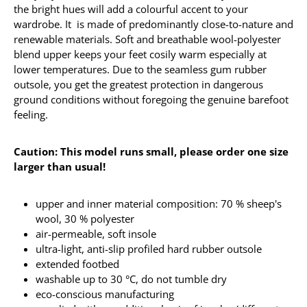
the bright hues will add a colourful accent to your
wardrobe. It is made of predominantly close-to-nature and
renewable materials. Soft and breathable wool-polyester
blend upper keeps your feet cosily warm especially at
lower temperatures. Due to the seamless gum rubber
outsole, you get the greatest protection in dangerous
ground conditions without foregoing the genuine barefoot
feeling.
Caution: This model runs small, please order one size
larger than usual!
upper and inner material composition: 70 % sheep's
wool, 30 % polyester
air-permeable, soft insole
ultra-light, anti-slip profiled hard rubber outsole
extended footbed
washable up to 30 °C, do not tumble dry
eco-conscious manufacturing