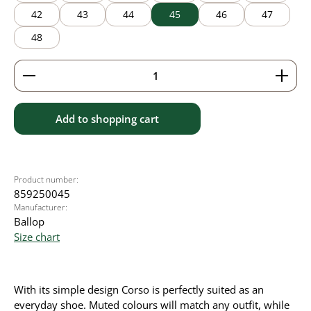
42
43
44
45
46
47
48
Product Quantity: Enter the desired amount or use 
Add to shopping cart
Product number:
859250045
Manufacturer:
Ballop
Size chart
With its simple design Corso is perfectly suited as an
everyday shoe. Muted colours will match any outfit, while