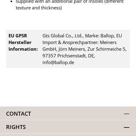
supplied with an additional pair of insoles (different
texture and thickness)
EU GPSR
Gts Global Co., Ltd., Marke: Ballop, EU
Hersteller
Import & Ansprechpartner: Meiners
Information:
GmbH, Jörn Meiners, Zur Schirmeiche 5,
97357 Prichsenstadt, DE,
info@ballop.de
CONTACT
RIGHTS