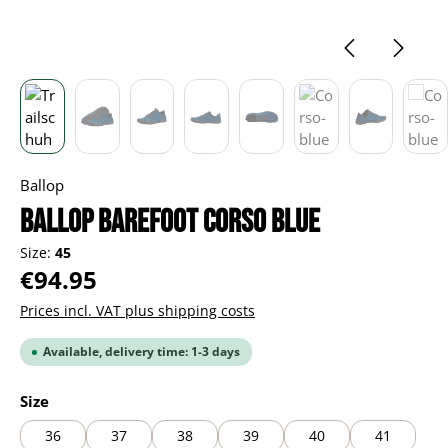
Ballop
BALLOP Barefoot Corso blue
Size:
45
Regular price:
€94.95
Prices incl. VAT plus shipping costs
Available, delivery time: 1-3 days
Select
Size
36
37
38
39
40
41