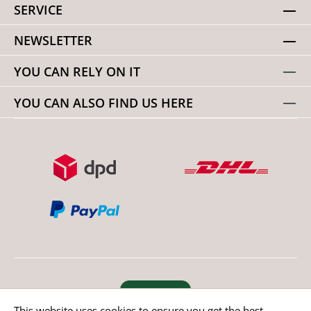
SERVICE
NEWSLETTER
YOU CAN RELY ON IT
YOU CAN ALSO FIND US HERE
Revoke order
This website uses cookies to ensure you get the best