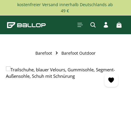
kostenfreier Versand innerhalb Deutschlands ab
Skip to main content
49 €
Shopp
Barefoot
Barefoot Outdoor
Skip image gallery